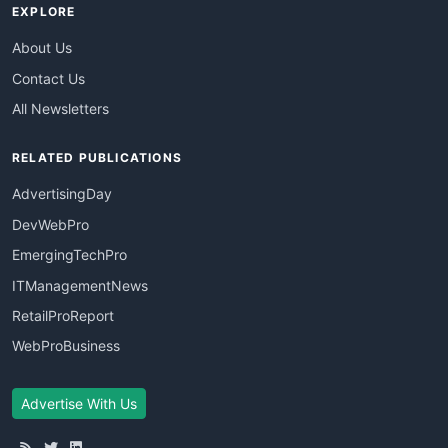
EXPLORE
About Us
Contact Us
All Newsletters
RELATED PUBLICATIONS
AdvertisingDay
DevWebPro
EmergingTechPro
ITManagementNews
RetailProReport
WebProBusiness
Advertise With Us