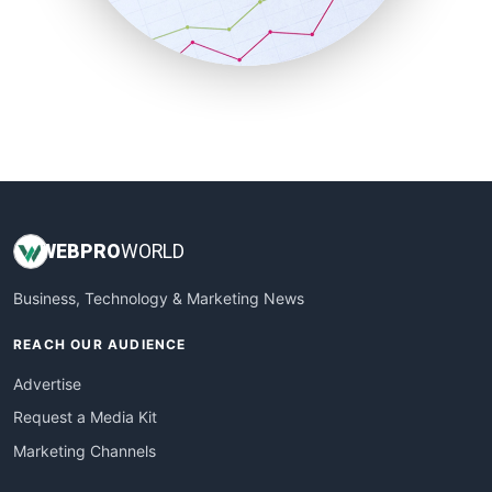
SmallBusinessNews
SmallBusinessUpdate
SmallSiteNews
SmallWebBusiness
WebProBusiness
WebsiteNotes
WEB
PRO
WORLD
Business, Technology & Marketing News
REACH OUR AUDIENCE
Advertise
Request a Media Kit
Marketing Channels