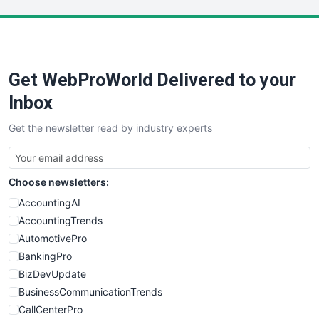
LocalSearchPro
PayrollPro
ProjectManagerNews
RemoteWorkingTrends
Get WebProWorld Delivered to your
SaaSPro
SalesEnablementTrends
Inbox
SalesTechPro
Get the newsletter read by industry experts
SmallBusinessNews
SmallBusinessUpdate
SmallSiteNews
Choose newsletters:
SmallWebBusiness
WebProBusiness
AccountingAI
WebsiteNotes
AccountingTrends
AutomotivePro
BankingPro
BizDevUpdate
BusinessCommunicationTrends
CallCenterPro