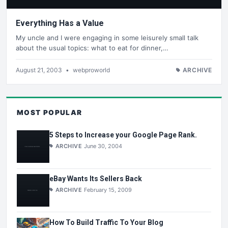
Everything Has a Value
My uncle and I were engaging in some leisurely small talk
about the usual topics: what to eat for dinner,…
August 21, 2003
•
webproworld
ARCHIVE
MOST POPULAR
5 Steps to Increase your Google Page Rank.
ARCHIVE
June 30, 2004
eBay Wants Its Sellers Back
ARCHIVE
February 15, 2009
How To Build Traffic To Your Blog