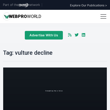
Part of the
network
|
Explore Our Publications >
WEB
PRO
WORLD
Advertise With Us
Tag:
vulture decline