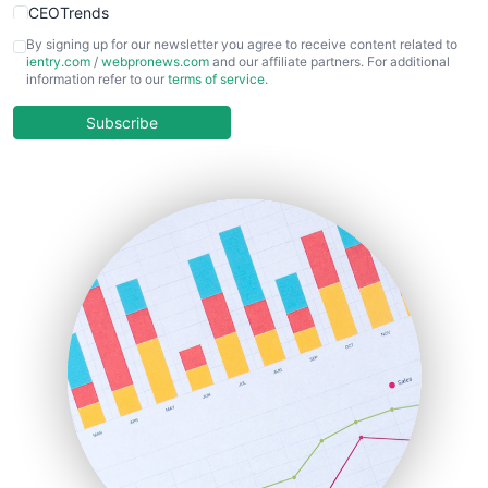
CEOTrends
CFOTrends
By signing up for our newsletter you agree to receive content related to
ientry.com
/
webpronews.com
and our affiliate partners. For additional
ChiefBusinessOfficerPro
information refer to our
terms of service
.
CloudWorkPro
COOUpdate
Subscribe
EmployeeExperiencePro
ENTBusinessNews
FinanceAI
FinancePro
HRProNews
InsideOffice
LocalSearchPro
PayrollPro
ProjectManagerNews
RemoteWorkingTrends
SaaSPro
SalesEnablementTrends
SalesTechPro