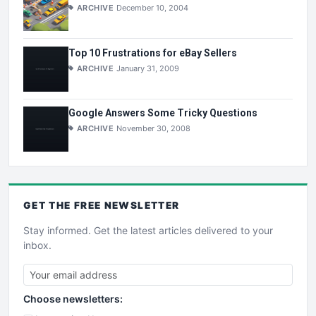
ARCHIVE
December 10, 2004
Top 10 Frustrations for eBay Sellers
ARCHIVE
January 31, 2009
Google Answers Some Tricky Questions
ARCHIVE
November 30, 2008
GET THE
FREE
NEWSLETTER
Stay informed. Get the latest articles delivered to your
inbox.
Choose newsletters: