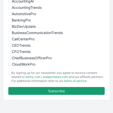
AccountingAI
AccountingTrends
AutomotivePro
BankingPro
BizDevUpdate
BusinessCommunicationTrends
CallCenterPro
CEOTrends
CFOTrends
ChiefBusinessOfficerPro
CloudWorkPro
COOUpdate
By signing up for our newsletter you agree to receive content
EmployeeExperiencePro
related to
ientry.com
/
webpronews.com
and our affiliate partners.
For additional information refer to our
terms of service
.
ENTBusinessNews
FinanceAI
Subscribe
FinancePro
HRProNews
InsideOffice