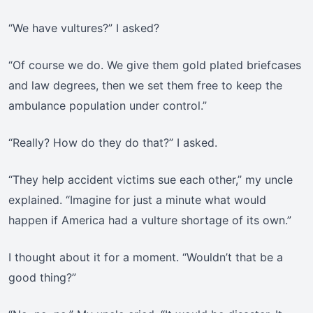
“We have vultures?” I asked?
“Of course we do. We give them gold plated briefcases
and law degrees, then we set them free to keep the
ambulance population under control.”
“Really? How do they do that?” I asked.
“They help accident victims sue each other,” my uncle
explained. “Imagine for just a minute what would
happen if America had a vulture shortage of its own.”
I thought about it for a moment. “Wouldn’t that be a
good thing?”