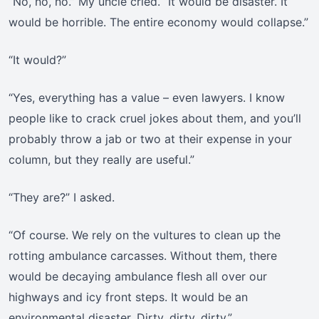
“No, no, no.” My uncle cried. “It would be disaster. It
would be horrible. The entire economy would collapse.”
“It would?”
“Yes, everything has a value – even lawyers. I know
people like to crack cruel jokes about them, and you’ll
probably throw a jab or two at their expense in your
column, but they really are useful.”
“They are?” I asked.
“Of course. We rely on the vultures to clean up the
rotting ambulance carcasses. Without them, there
would be decaying ambulance flesh all over our
highways and icy front steps. It would be an
environmental disaster. Dirty, dirty, dirty.”