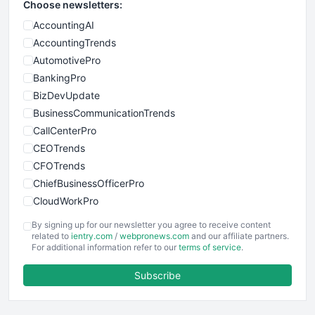
Choose newsletters:
AccountingAI
AccountingTrends
AutomotivePro
BankingPro
BizDevUpdate
BusinessCommunicationTrends
CallCenterPro
CEOTrends
CFOTrends
ChiefBusinessOfficerPro
CloudWorkPro
COOUpdate
By signing up for our newsletter you agree to receive content
EmployeeExperiencePro
related to
ientry.com
/
webpronews.com
and our affiliate partners.
For additional information refer to our
terms of service
.
ENTBusinessNews
FinanceAI
Subscribe
FinancePro
HRProNews