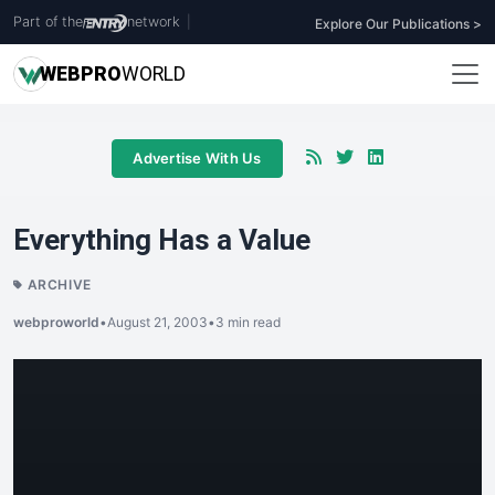
Part of the
network
|
Explore Our Publications >
WEB
PRO
WORLD
Advertise With Us
Everything Has a Value
ARCHIVE
webproworld
•
August 21, 2003
•
3 min read