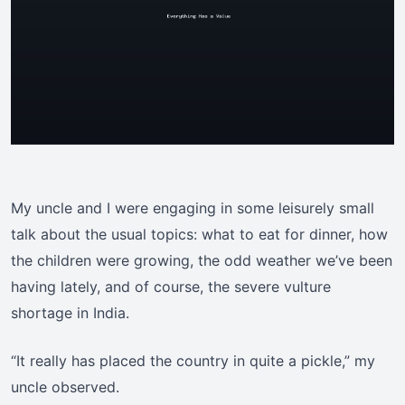
My uncle and I were engaging in some leisurely small
talk about the usual topics: what to eat for dinner, how
the children were growing, the odd weather we’ve been
having lately, and of course, the severe vulture
shortage in India.
“It really has placed the country in quite a pickle,” my
uncle observed.