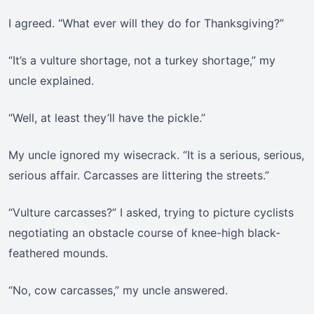
I agreed. “What ever will they do for Thanksgiving?”
“It’s a vulture shortage, not a turkey shortage,” my
uncle explained.
“Well, at least they’ll have the pickle.”
My uncle ignored my wisecrack. “It is a serious, serious,
serious affair. Carcasses are littering the streets.”
“Vulture carcasses?” I asked, trying to picture cyclists
negotiating an obstacle course of knee-high black-
feathered mounds.
“No, cow carcasses,” my uncle answered.