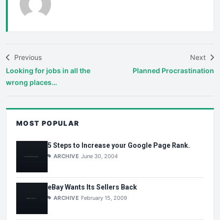
Previous
Next
Looking for jobs in all the
Planned Procrastination
wrong places…
MOST POPULAR
5 Steps to Increase your Google Page Rank.
ARCHIVE
June 30, 2004
eBay Wants Its Sellers Back
ARCHIVE
February 15, 2009