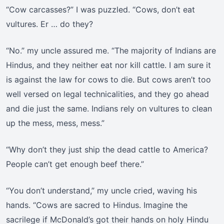
“Cow carcasses?” I was puzzled. “Cows, don’t eat
vultures. Er … do they?
“No.” my uncle assured me. “The majority of Indians are
Hindus, and they neither eat nor kill cattle. I am sure it
is against the law for cows to die. But cows aren’t too
well versed on legal technicalities, and they go ahead
and die just the same. Indians rely on vultures to clean
up the mess, mess, mess.”
“Why don’t they just ship the dead cattle to America?
People can’t get enough beef there.”
“You don’t understand,” my uncle cried, waving his
hands. “Cows are sacred to Hindus. Imagine the
sacrilege if McDonald’s got their hands on holy Hindu