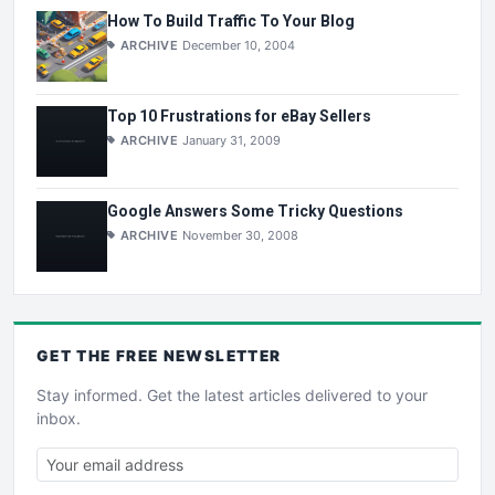
How To Build Traffic To Your Blog
ARCHIVE
December 10, 2004
Top 10 Frustrations for eBay Sellers
ARCHIVE
January 31, 2009
Google Answers Some Tricky Questions
ARCHIVE
November 30, 2008
GET THE
FREE
NEWSLETTER
Stay informed. Get the latest articles delivered to your
inbox.