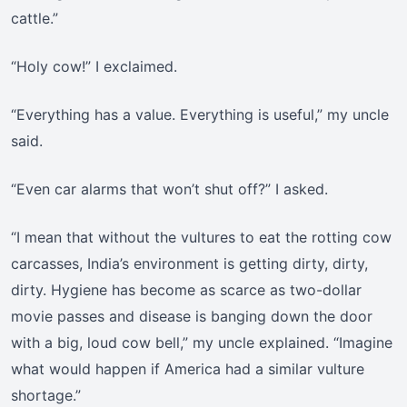
cattle.”
“Holy cow!” I exclaimed.
“Everything has a value. Everything is useful,” my uncle
said.
“Even car alarms that won’t shut off?” I asked.
“I mean that without the vultures to eat the rotting cow
carcasses, India’s environment is getting dirty, dirty,
dirty. Hygiene has become as scarce as two-dollar
movie passes and disease is banging down the door
with a big, loud cow bell,” my uncle explained. “Imagine
what would happen if America had a similar vulture
shortage.”