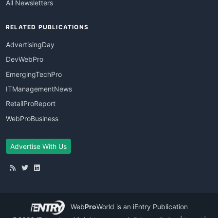
All Newsletters
RELATED PUBLICATIONS
AdvertisingDay
DevWebPro
EmergingTechPro
ITManagementNews
RetailProReport
WebProBusiness
Advertise With Us
Web
Pro
World
is an iEntry Publication