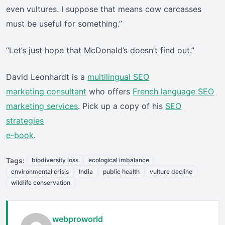
even vultures. I suppose that means cow carcasses
must be useful for something.”
“Let’s just hope that McDonald’s doesn’t find out.”
David Leonhardt is a
multilingual SEO
marketing consultant
who offers
French language SEO
marketing services
. Pick up a copy of his
SEO
strategies
e-book
.
Tags:
biodiversity loss
ecological imbalance
environmental crisis
India
public health
vulture decline
wildlife conservation
webproworld