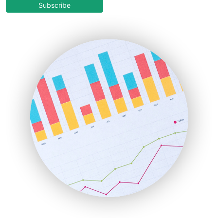
COOUpdate
Subscribe
EmployeeExperiencePro
ENTBusinessNews
FinanceAI
FinancePro
HRProNews
InsideOffice
LocalSearchPro
PayrollPro
ProjectManagerNews
RemoteWorkingTrends
SaaSPro
SalesEnablementTrends
SalesTechPro
SmallBusinessNews
SmallBusinessUpdate
SmallSiteNews
SmallWebBusiness