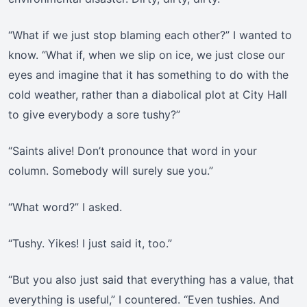
“What if we just stop blaming each other?” I wanted to
know. “What if, when we slip on ice, we just close our
eyes and imagine that it has something to do with the
cold weather, rather than a diabolical plot at City Hall
to give everybody a sore tushy?”
“Saints alive! Don’t pronounce that word in your
column. Somebody will surely sue you.”
“What word?” I asked.
“Tushy. Yikes! I just said it, too.”
“But you also just said that everything has a value, that
everything is useful,” I countered. “Even tushies. And