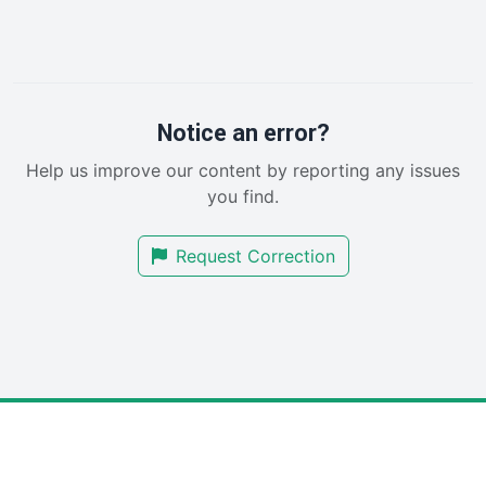
InsideOffice
LocalSearchPro
PayrollPro
ProjectManagerNews
RemoteWorkingTrends
Notice an error?
SaaSPro
Help us improve our content by reporting any issues
SalesEnablementTrends
you find.
SalesTechPro
SmallBusinessNews
Request Correction
SmallBusinessUpdate
SmallSiteNews
SmallWebBusiness
WebProBusiness
WebsiteNotes