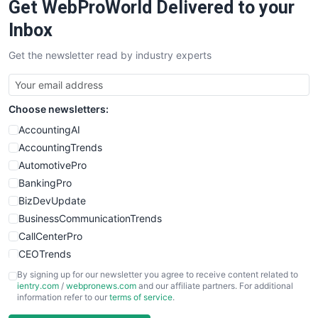
Get WebProWorld Delivered to your
Inbox
Get the newsletter read by industry experts
Choose newsletters:
AccountingAI
AccountingTrends
AutomotivePro
BankingPro
BizDevUpdate
BusinessCommunicationTrends
CallCenterPro
CEOTrends
CFOTrends
By signing up for our newsletter you agree to receive content related to
ientry.com
/
webpronews.com
and our affiliate partners. For additional
ChiefBusinessOfficerPro
information refer to our
terms of service
.
CloudWorkPro