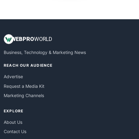
WebProBusiness
WebsiteNotes
WEB
PRO
WORLD
Business, Technology & Marketing News
REACH OUR AUDIENCE
Advertise
Request a Media Kit
Marketing Channels
EXPLORE
About Us
Contact Us