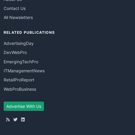
Contact Us
All Newsletters
RELATED PUBLICATIONS
AdvertisingDay
DevWebPro
EmergingTechPro
ITManagementNews
RetailProReport
WebProBusiness
Advertise With Us