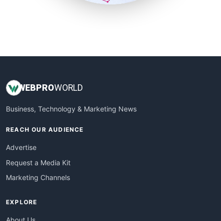
SmallSiteNews
SmallWebBusiness
WebProBusiness
WebsiteNotes
WEB
PRO
WORLD
Business, Technology & Marketing News
REACH OUR AUDIENCE
Advertise
Request a Media Kit
Marketing Channels
EXPLORE
About Us