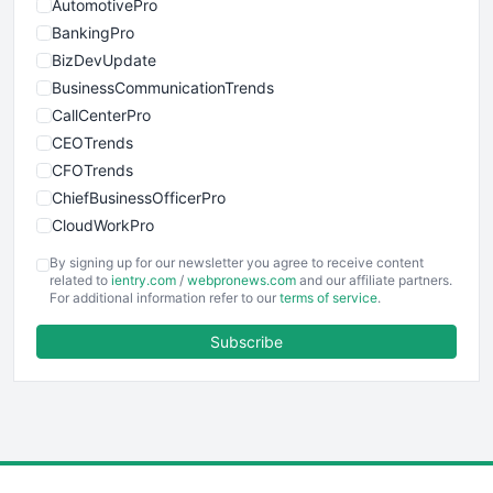
AutomotivePro
BankingPro
BizDevUpdate
BusinessCommunicationTrends
CallCenterPro
CEOTrends
CFOTrends
ChiefBusinessOfficerPro
CloudWorkPro
COOUpdate
By signing up for our newsletter you agree to receive content
EmployeeExperiencePro
related to
ientry.com
/
webpronews.com
and our affiliate partners.
For additional information refer to our
terms of service
.
ENTBusinessNews
FinanceAI
Subscribe
FinancePro
HRProNews
InsideOffice
LocalSearchPro
PayrollPro