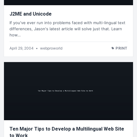
J2ME and Unicode
If you've ever run into problems faced with multi-lingual text
differences, Jason's latest article will solve just that. Learn
how…
April 29, 2004
•
webproworld
PRINT
Ten Major Tips to Develop a Multilingual Web Site
to Work