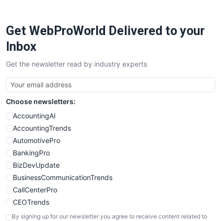
ProjectManagerNews
RemoteWorkingTrends
Get WebProWorld Delivered to your
SaaSPro
SalesEnablementTrends
Inbox
SalesTechPro
Get the newsletter read by industry experts
SmallBusinessNews
SmallBusinessUpdate
SmallSiteNews
Choose newsletters:
SmallWebBusiness
WebProBusiness
AccountingAI
WebsiteNotes
AccountingTrends
AutomotivePro
BankingPro
BizDevUpdate
BusinessCommunicationTrends
CallCenterPro
CEOTrends
CFOTrends
By signing up for our newsletter you agree to receive content related to