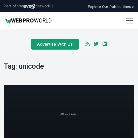
Part of the
network
|
Explore Our Publications >
WEB
PRO
WORLD
Advertise With Us
Tag:
unicode