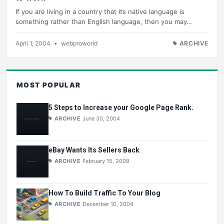
If you are living in a country that its native language is
something rather than English language, then you may…
April 1, 2004
•
webproworld
ARCHIVE
MOST POPULAR
5 Steps to Increase your Google Page Rank.
ARCHIVE
June 30, 2004
eBay Wants Its Sellers Back
ARCHIVE
February 15, 2009
How To Build Traffic To Your Blog
ARCHIVE
December 10, 2004