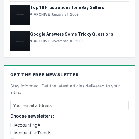
Top 10 Frustrations for eBay Sellers
ARCHIVE
January 31, 2009
Google Answers Some Tricky Questions
ARCHIVE
November 30, 2008
GET THE
FREE
NEWSLETTER
Stay informed. Get the latest articles delivered to your
inbox.
Choose newsletters:
AccountingAI
AccountingTrends