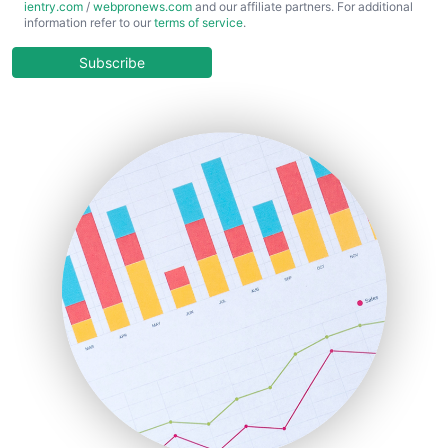
ientry.com
/
webpronews.com
and our affiliate partners. For additional
ChiefBusinessOfficerPro
information refer to our
terms of service
.
CloudWorkPro
COOUpdate
Subscribe
EmployeeExperiencePro
ENTBusinessNews
FinanceAI
FinancePro
HRProNews
InsideOffice
LocalSearchPro
PayrollPro
ProjectManagerNews
RemoteWorkingTrends
SaaSPro
SalesEnablementTrends
SalesTechPro
SmallBusinessNews
SmallBusinessUpdate