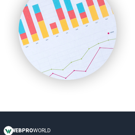
InsideOffice
LocalSearchPro
PayrollPro
ProjectManagerNews
RemoteWorkingTrends
SaaSPro
SalesEnablementTrends
SalesTechPro
SmallBusinessNews
SmallBusinessUpdate
SmallSiteNews
SmallWebBusiness
WebProBusiness
WebsiteNotes
WEB
PRO
WORLD