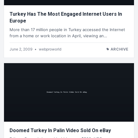
Turkey Has The Most Engaged Internet Users In
Europe
More than 17 million people in Turkey accessed the Internet
from a home or work location in April, viewing an…
June 2, 2009
•
webproworld
ARCHIVE
Doomed Turkey In Palin Video Sold On eBay