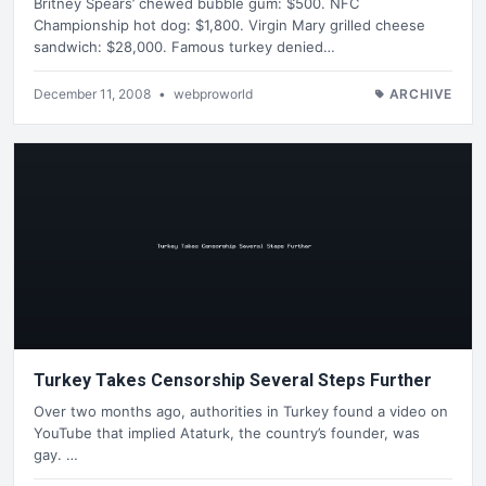
Britney Spears’ chewed bubble gum: $500. NFC
Championship hot dog: $1,800. Virgin Mary grilled cheese
sandwich: $28,000. Famous turkey denied…
December 11, 2008
•
webproworld
ARCHIVE
Turkey Takes Censorship Several Steps Further
Over two months ago, authorities in Turkey found a video on
YouTube that implied Ataturk, the country’s founder, was
gay. …