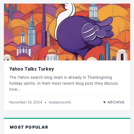
Yahoo Talks Turkey
The Yahoo search blog team is already in Thanksgiving
holiday spirits. In their most recent blog post they discuss
how…
November 19, 2004
•
webproworld
ARCHIVE
MOST POPULAR