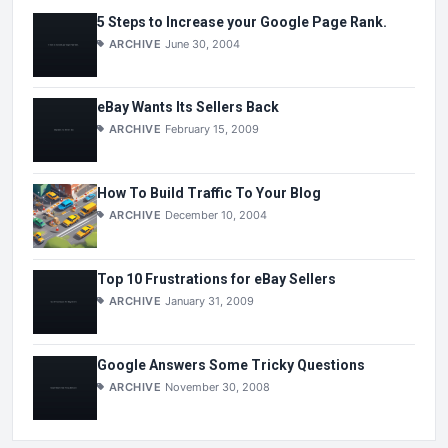
5 Steps to Increase your Google Page Rank.
ARCHIVE
June 30, 2004
eBay Wants Its Sellers Back
ARCHIVE
February 15, 2009
How To Build Traffic To Your Blog
ARCHIVE
December 10, 2004
Top 10 Frustrations for eBay Sellers
ARCHIVE
January 31, 2009
Google Answers Some Tricky Questions
ARCHIVE
November 30, 2008