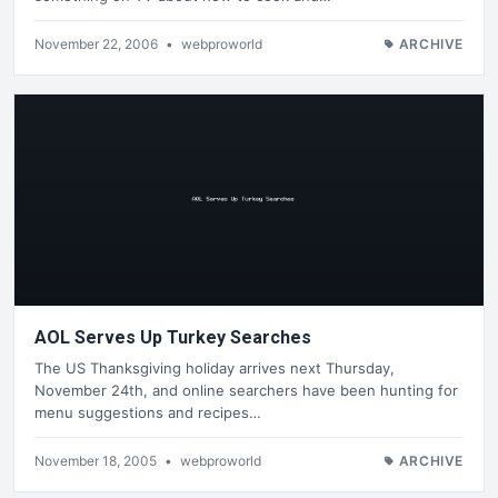
November 22, 2006
•
webproworld
ARCHIVE
AOL Serves Up Turkey Searches
The US Thanksgiving holiday arrives next Thursday,
November 24th, and online searchers have been hunting for
menu suggestions and recipes…
November 18, 2005
•
webproworld
ARCHIVE