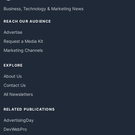
Business, Technology & Marketing News
REACH OUR AUDIENCE
Advertise
Request a Media Kit
Marketing Channels
EXPLORE
About Us
Contact Us
All Newsletters
RELATED PUBLICATIONS
AdvertisingDay
DevWebPro