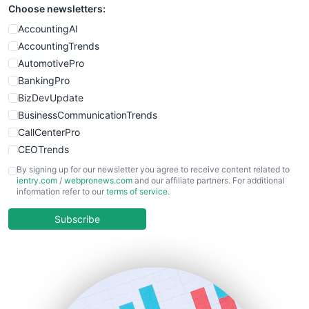
Choose newsletters:
SmallWebBusiness
WebProBusiness
AccountingAI
WebsiteNotes
AccountingTrends
AutomotivePro
BankingPro
BizDevUpdate
BusinessCommunicationTrends
CallCenterPro
CEOTrends
CFOTrends
By signing up for our newsletter you agree to receive content related to
ientry.com
/
webpronews.com
and our affiliate partners. For additional
ChiefBusinessOfficerPro
information refer to our
terms of service
.
CloudWorkPro
COOUpdate
Subscribe
EmployeeExperiencePro
ENTBusinessNews
FinanceAI
FinancePro
HRProNews