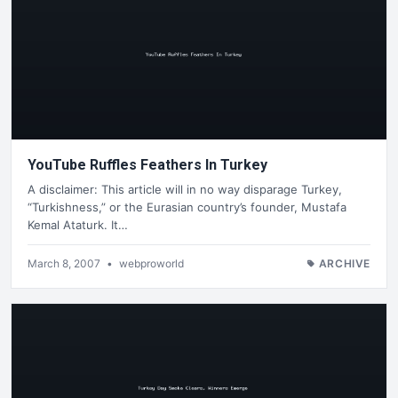
YouTube Ruffles Feathers In Turkey
A disclaimer: This article will in no way disparage Turkey,
“Turkishness,” or the Eurasian country’s founder, Mustafa
Kemal Ataturk. It…
March 8, 2007
•
webproworld
ARCHIVE