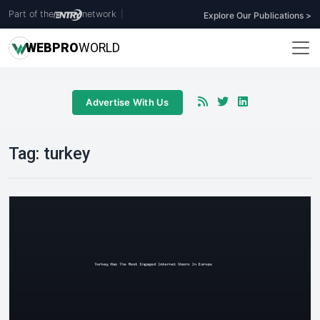
Part of the
network
|
Explore Our Publications >
WEB
PRO
WORLD
Advertise With Us
Tag:
turkey