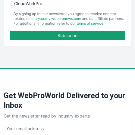
CloudWorkPro
COOUpdate
By signing up for our newsletter you agree to receive content
EmployeeExperiencePro
related to
ientry.com
/
webpronews.com
and our affiliate partners.
For additional information refer to our
terms of service
.
ENTBusinessNews
FinanceAI
Subscribe
FinancePro
HRProNews
InsideOffice
LocalSearchPro
PayrollPro
ProjectManagerNews
RemoteWorkingTrends
Get WebProWorld Delivered to your
SaaSPro
SalesEnablementTrends
Inbox
SalesTechPro
Get the newsletter read by industry experts
SmallBusinessNews
SmallBusinessUpdate
SmallSiteNews