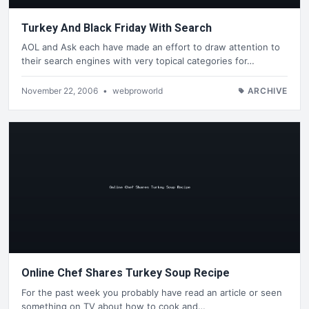
Turkey And Black Friday With Search
AOL and Ask each have made an effort to draw attention to
their search engines with very topical categories for…
November 22, 2006
•
webproworld
ARCHIVE
Online Chef Shares Turkey Soup Recipe
For the past week you probably have read an article or seen
something on TV about how to cook and…