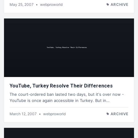
May 25, 2007
•
webproworld
ARCHIVE
YouTube, Turkey Resolve Their Differences
The court-ordered ban lasted two days, but it's over now -
YouTube is once again accessible in Turkey. But in…
March 12, 2007
•
webproworld
ARCHIVE