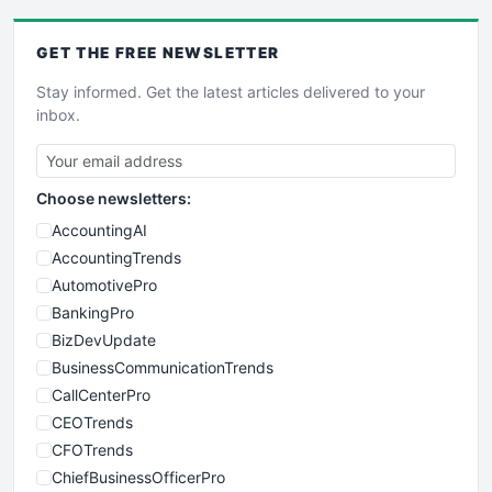
GET THE
FREE
NEWSLETTER
Stay informed. Get the latest articles delivered to your
inbox.
Choose newsletters:
AccountingAI
AccountingTrends
AutomotivePro
BankingPro
BizDevUpdate
BusinessCommunicationTrends
CallCenterPro
CEOTrends
CFOTrends
ChiefBusinessOfficerPro