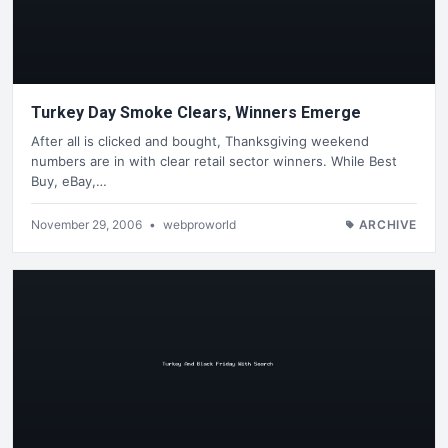
Turkey Day Smoke Clears, Winners Emerge
After all is clicked and bought, Thanksgiving weekend
numbers are in with clear retail sector winners. While Best
Buy, eBay,…
November 29, 2006
•
webproworld
ARCHIVE