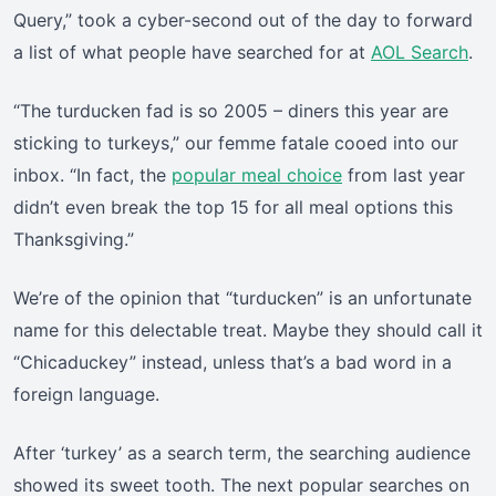
Query,” took a cyber-second out of the day to forward
a list of what people have searched for at
AOL Search
.
“The turducken fad is so 2005 – diners this year are
sticking to turkeys,” our femme fatale cooed into our
inbox. “In fact, the
popular meal choice
from last year
didn’t even break the top 15 for all meal options this
Thanksgiving.”
We’re of the opinion that “turducken” is an unfortunate
name for this delectable treat. Maybe they should call it
“Chicaduckey” instead, unless that’s a bad word in a
foreign language.
After ‘turkey’ as a search term, the searching audience
showed its sweet tooth. The next popular searches on