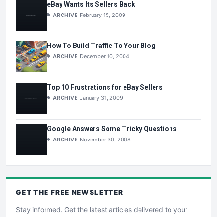
eBay Wants Its Sellers Back
ARCHIVE
February 15, 2009
How To Build Traffic To Your Blog
ARCHIVE
December 10, 2004
Top 10 Frustrations for eBay Sellers
ARCHIVE
January 31, 2009
Google Answers Some Tricky Questions
ARCHIVE
November 30, 2008
GET THE
FREE
NEWSLETTER
Stay informed. Get the latest articles delivered to your