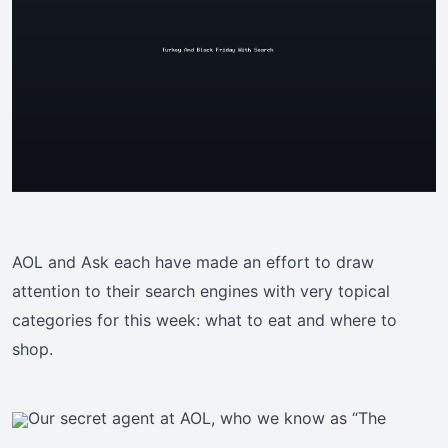
AOL and Ask each have made an effort to draw
attention to their search engines with very topical
categories for this week: what to eat and where to
shop.
Our secret agent at AOL, who we know as “The