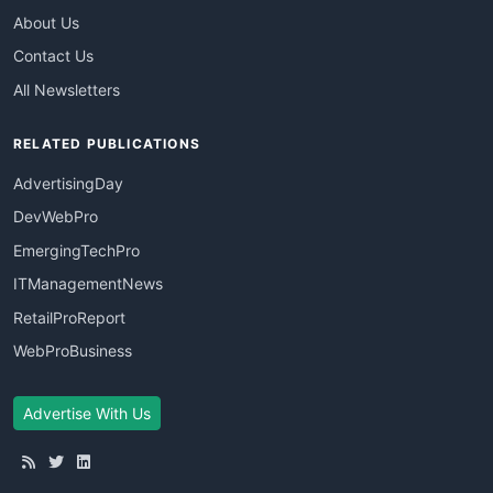
About Us
Contact Us
All Newsletters
RELATED PUBLICATIONS
AdvertisingDay
DevWebPro
EmergingTechPro
ITManagementNews
RetailProReport
WebProBusiness
Advertise With Us