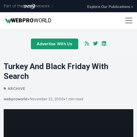
Part of the
network
|
Explore Our Publications >
WEB
PRO
WORLD
Advertise With Us
Turkey And Black Friday With
Search
ARCHIVE
webproworld
•
November 22, 2006
•
1 min read