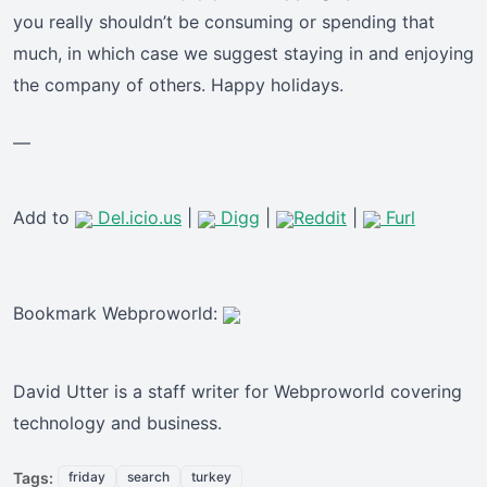
you really shouldn’t be consuming or spending that
much, in which case we suggest staying in and enjoying
the company of others. Happy holidays.
—
Add to
Del.icio.us
|
Digg
|
Reddit
|
Furl
Bookmark Webproworld:
David Utter is a staff writer for Webproworld covering
technology and business.
Tags:
friday
search
turkey