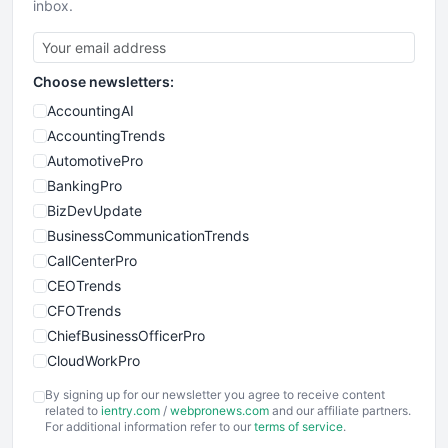
inbox.
Choose newsletters:
AccountingAI
AccountingTrends
AutomotivePro
BankingPro
BizDevUpdate
BusinessCommunicationTrends
CallCenterPro
CEOTrends
CFOTrends
ChiefBusinessOfficerPro
CloudWorkPro
COOUpdate
By signing up for our newsletter you agree to receive content
EmployeeExperiencePro
related to
ientry.com
/
webpronews.com
and our affiliate partners.
For additional information refer to our
terms of service
.
ENTBusinessNews