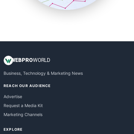
SmallBusinessUpdate
SmallSiteNews
SmallWebBusiness
WebProBusiness
WebsiteNotes
WEB
PRO
WORLD
Business, Technology & Marketing News
REACH OUR AUDIENCE
Advertise
Request a Media Kit
Marketing Channels
EXPLORE