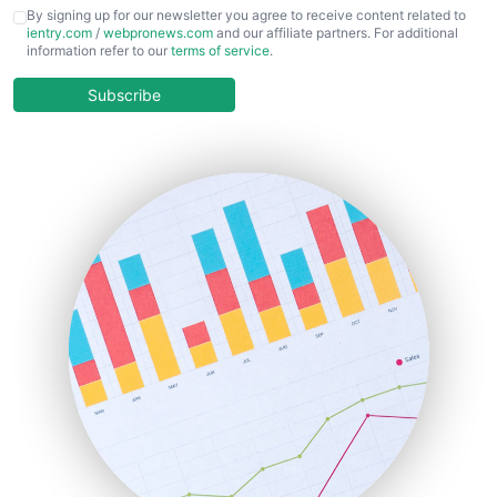
CFOTrends
By signing up for our newsletter you agree to receive content related to
ientry.com
/
webpronews.com
and our affiliate partners. For additional
ChiefBusinessOfficerPro
information refer to our
terms of service
.
CloudWorkPro
COOUpdate
Subscribe
EmployeeExperiencePro
ENTBusinessNews
FinanceAI
FinancePro
HRProNews
InsideOffice
LocalSearchPro
PayrollPro
ProjectManagerNews
RemoteWorkingTrends
SaaSPro
SalesEnablementTrends
SalesTechPro
SmallBusinessNews