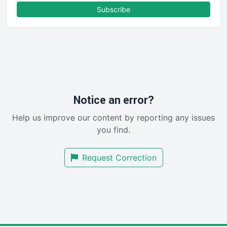
FinanceAI
Subscribe
FinancePro
HRProNews
InsideOffice
LocalSearchPro
PayrollPro
ProjectManagerNews
RemoteWorkingTrends
Notice an error?
SaaSPro
Help us improve our content by reporting any issues
SalesEnablementTrends
you find.
SalesTechPro
SmallBusinessNews
Request Correction
SmallBusinessUpdate
SmallSiteNews
SmallWebBusiness
WebProBusiness
WebsiteNotes