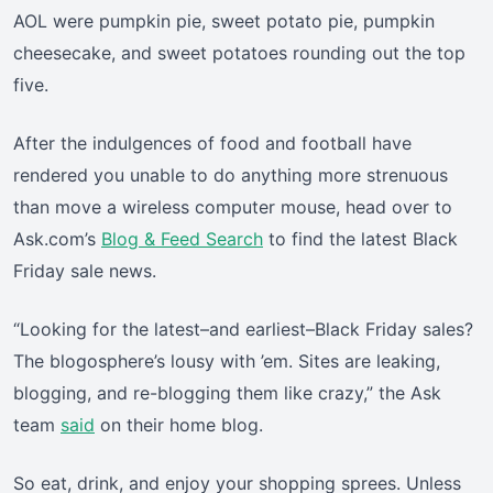
AOL were pumpkin pie, sweet potato pie, pumpkin
cheesecake, and sweet potatoes rounding out the top
five.
After the indulgences of food and football have
rendered you unable to do anything more strenuous
than move a wireless computer mouse, head over to
Ask.com’s
Blog & Feed Search
to find the latest Black
Friday sale news.
“Looking for the latest–and earliest–Black Friday sales?
The blogosphere’s lousy with ’em. Sites are leaking,
blogging, and re-blogging them like crazy,” the Ask
team
said
on their home blog.
So eat, drink, and enjoy your shopping sprees. Unless