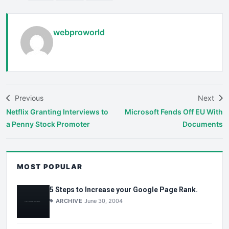
webproworld
Previous
Next
Netflix Granting Interviews to
Microsoft Fends Off EU With
a Penny Stock Promoter
Documents
MOST POPULAR
5 Steps to Increase your Google Page Rank.
ARCHIVE
June 30, 2004