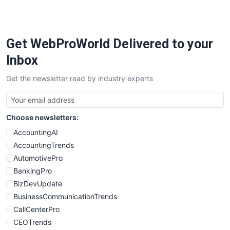
Get WebProWorld Delivered to your
Inbox
Get the newsletter read by industry experts
Choose newsletters:
AccountingAI
AccountingTrends
AutomotivePro
BankingPro
BizDevUpdate
BusinessCommunicationTrends
CallCenterPro
CEOTrends