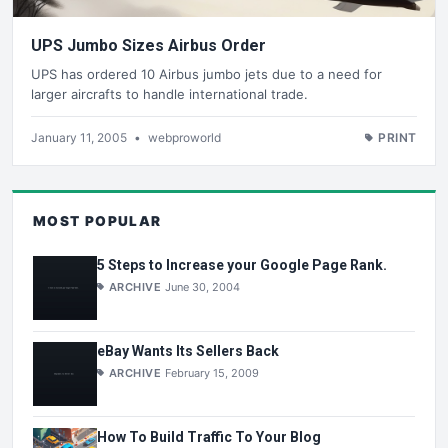
UPS Jumbo Sizes Airbus Order
UPS has ordered 10 Airbus jumbo jets due to a need for
larger aircrafts to handle international trade.
January 11, 2005
•
webproworld
PRINT
MOST POPULAR
5 Steps to Increase your Google Page Rank.
ARCHIVE
June 30, 2004
eBay Wants Its Sellers Back
ARCHIVE
February 15, 2009
How To Build Traffic To Your Blog