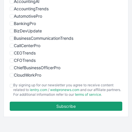
AccountingAI
AccountingTrends
AutomotivePro
BankingPro
BizDevUpdate
BusinessCommunicationTrends
CallCenterPro
CEOTrends
CFOTrends
ChiefBusinessOfficerPro
CloudWorkPro
COOUpdate
By signing up for our newsletter you agree to receive content
EmployeeExperiencePro
related to
ientry.com
/
webpronews.com
and our affiliate partners.
For additional information refer to our
terms of service
.
ENTBusinessNews
FinanceAI
Subscribe
FinancePro
HRProNews
InsideOffice