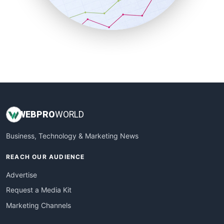
SmallBusinessNews
SmallBusinessUpdate
SmallSiteNews
SmallWebBusiness
WebProBusiness
WebsiteNotes
WEB
PRO
WORLD
Business, Technology & Marketing News
REACH OUR AUDIENCE
Advertise
Request a Media Kit
Marketing Channels