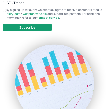
CEOTrends
CFOTrends
By signing up for our newsletter you agree to receive content related to
ientry.com
/
webpronews.com
and our affiliate partners. For additional
ChiefBusinessOfficerPro
information refer to our
terms of service
.
CloudWorkPro
COOUpdate
Subscribe
EmployeeExperiencePro
ENTBusinessNews
FinanceAI
FinancePro
HRProNews
InsideOffice
LocalSearchPro
PayrollPro
ProjectManagerNews
RemoteWorkingTrends
SaaSPro
SalesEnablementTrends
SalesTechPro