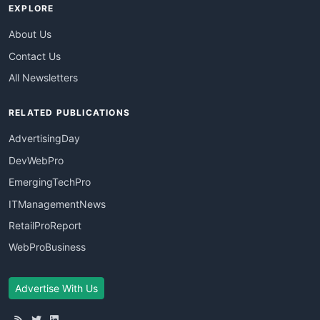
EXPLORE
About Us
Contact Us
All Newsletters
RELATED PUBLICATIONS
AdvertisingDay
DevWebPro
EmergingTechPro
ITManagementNews
RetailProReport
WebProBusiness
Advertise With Us