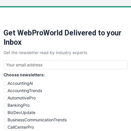
LocalSearchPro
PayrollPro
ProjectManagerNews
RemoteWorkingTrends
Get WebProWorld Delivered to your
SaaSPro
SalesEnablementTrends
Inbox
SalesTechPro
Get the newsletter read by industry experts
SmallBusinessNews
SmallBusinessUpdate
SmallSiteNews
Choose newsletters:
SmallWebBusiness
WebProBusiness
AccountingAI
WebsiteNotes
AccountingTrends
AutomotivePro
BankingPro
BizDevUpdate
BusinessCommunicationTrends
CallCenterPro