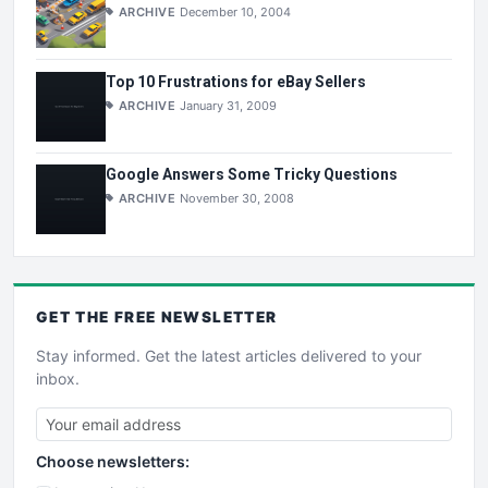
ARCHIVE
December 10, 2004
Top 10 Frustrations for eBay Sellers
ARCHIVE
January 31, 2009
Google Answers Some Tricky Questions
ARCHIVE
November 30, 2008
GET THE
FREE
NEWSLETTER
Stay informed. Get the latest articles delivered to your
inbox.
Choose newsletters: