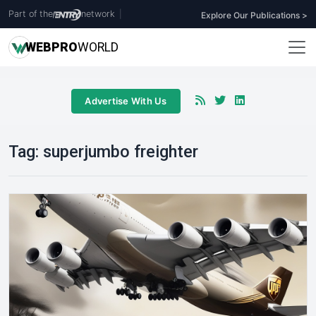
Part of the
network
|
Explore Our Publications >
WEB
PRO
WORLD
Advertise With Us
Tag:
superjumbo freighter