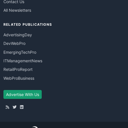
Contact Us
All Newsletters
RELATED PUBLICATIONS
AdvertisingDay
DevWebPro
EmergingTechPro
ITManagementNews
RetailProReport
WebProBusiness
Advertise With Us