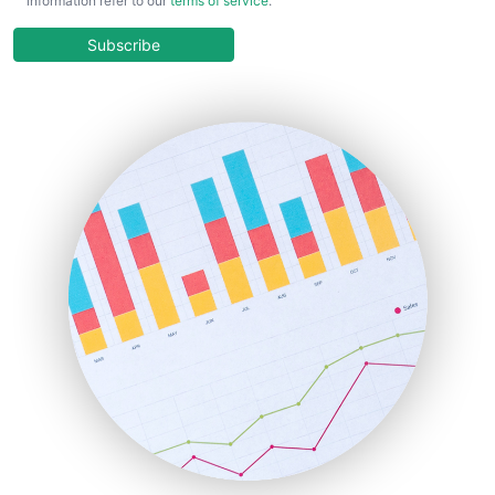
information refer to our
terms of service
.
CloudWorkPro
COOUpdate
Subscribe
EmployeeExperiencePro
ENTBusinessNews
FinanceAI
FinancePro
HRProNews
InsideOffice
LocalSearchPro
PayrollPro
ProjectManagerNews
RemoteWorkingTrends
SaaSPro
SalesEnablementTrends
SalesTechPro
SmallBusinessNews
SmallBusinessUpdate
SmallSiteNews