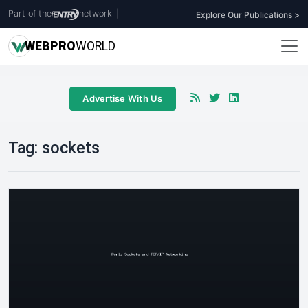
Part of the
network
|
Explore Our Publications >
WEB
PRO
WORLD
Advertise With Us
Tag:
sockets