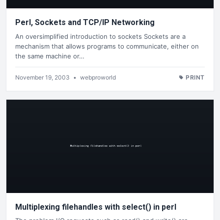
Perl, Sockets and TCP/IP Networking
An oversimplified introduction to sockets Sockets are a
mechanism that allows programs to communicate, either on
the same machine or…
November 19, 2003
•
webproworld
PRINT
Multiplexing filehandles with select() in perl