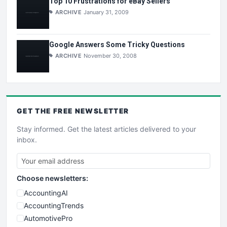
Top 10 Frustrations for eBay Sellers
ARCHIVE
January 31, 2009
Google Answers Some Tricky Questions
ARCHIVE
November 30, 2008
GET THE
FREE
NEWSLETTER
Stay informed. Get the latest articles delivered to your
inbox.
Choose newsletters:
AccountingAI
AccountingTrends
AutomotivePro