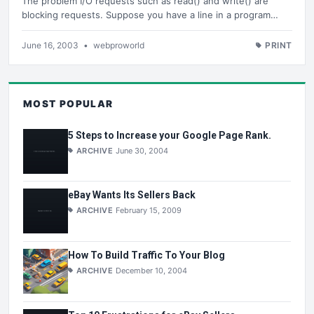
The problem I/O requests such as read() and write() are
blocking requests. Suppose you have a line in a program…
June 16, 2003
•
webproworld
PRINT
MOST POPULAR
5 Steps to Increase your Google Page Rank.
ARCHIVE
June 30, 2004
eBay Wants Its Sellers Back
ARCHIVE
February 15, 2009
How To Build Traffic To Your Blog
ARCHIVE
December 10, 2004