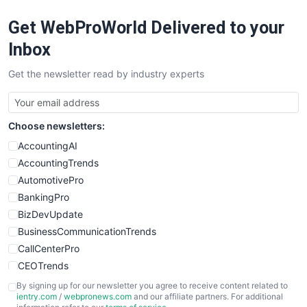
RemoteWorkingTrends
Get WebProWorld Delivered to your
SaaSPro
SalesEnablementTrends
Inbox
SalesTechPro
Get the newsletter read by industry experts
SmallBusinessNews
SmallBusinessUpdate
SmallSiteNews
Choose newsletters:
SmallWebBusiness
WebProBusiness
AccountingAI
WebsiteNotes
AccountingTrends
AutomotivePro
BankingPro
BizDevUpdate
BusinessCommunicationTrends
CallCenterPro
CEOTrends
CFOTrends
By signing up for our newsletter you agree to receive content related to
ientry.com
/
webpronews.com
and our affiliate partners. For additional
ChiefBusinessOfficerPro