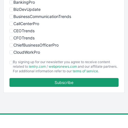
BankingPro
BizDevUpdate
BusinessCommunicationTrends
CallCenterPro
CEOTrends
CFOTrends
ChiefBusinessOfficerPro
CloudWorkPro
COOUpdate
By signing up for our newsletter you agree to receive content
EmployeeExperiencePro
related to
ientry.com
/
webpronews.com
and our affiliate partners.
For additional information refer to our
terms of service
.
ENTBusinessNews
FinanceAI
Subscribe
FinancePro
HRProNews
InsideOffice
LocalSearchPro
PayrollPro
ProjectManagerNews