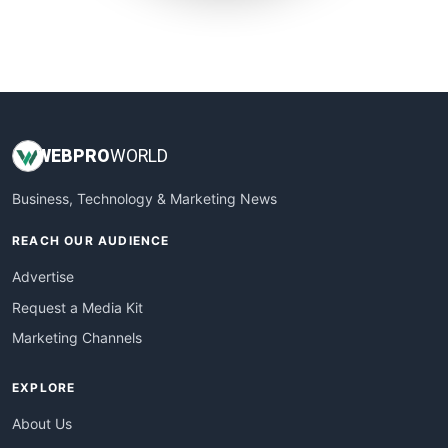
SmallWebBusiness
WebProBusiness
WebsiteNotes
WEB
PRO
WORLD
Business, Technology & Marketing News
REACH OUR AUDIENCE
Advertise
Request a Media Kit
Marketing Channels
EXPLORE
About Us