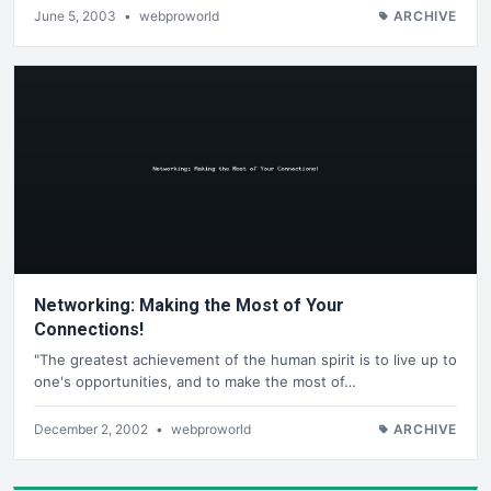
June 5, 2003
•
webproworld
ARCHIVE
Networking: Making the Most of Your
Connections!
"The greatest achievement of the human spirit is to live up to
one's opportunities, and to make the most of…
December 2, 2002
•
webproworld
ARCHIVE