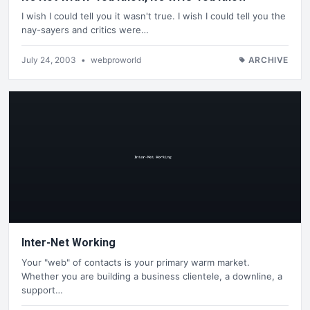
I wish I could tell you it wasn't true. I wish I could tell you the
nay-sayers and critics were…
July 24, 2003
•
webproworld
ARCHIVE
Inter-Net Working
Your "web" of contacts is your primary warm market.
Whether you are building a business clientele, a downline, a
support…