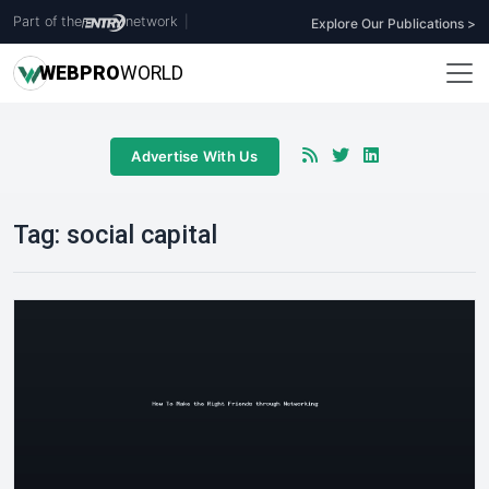
Part of the
network
|
Explore Our Publications >
WEB
PRO
WORLD
Advertise With Us
Tag:
social capital