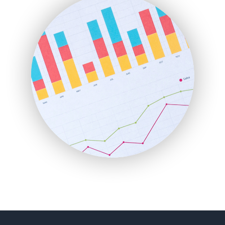
FinancePro
HRProNews
InsideOffice
LocalSearchPro
PayrollPro
ProjectManagerNews
RemoteWorkingTrends
SaaSPro
SalesEnablementTrends
SalesTechPro
SmallBusinessNews
SmallBusinessUpdate
SmallSiteNews
SmallWebBusiness
WebProBusiness
WebsiteNotes