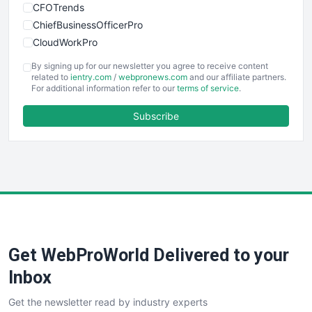
CFOTrends
ChiefBusinessOfficerPro
CloudWorkPro
COOUpdate
By signing up for our newsletter you agree to receive content
EmployeeExperiencePro
related to
ientry.com
/
webpronews.com
and our affiliate partners.
For additional information refer to our
terms of service
.
ENTBusinessNews
FinanceAI
Subscribe
FinancePro
HRProNews
InsideOffice
LocalSearchPro
PayrollPro
ProjectManagerNews
RemoteWorkingTrends
Get WebProWorld Delivered to your
SaaSPro
SalesEnablementTrends
Inbox
SalesTechPro
Get the newsletter read by industry experts
SmallBusinessNews