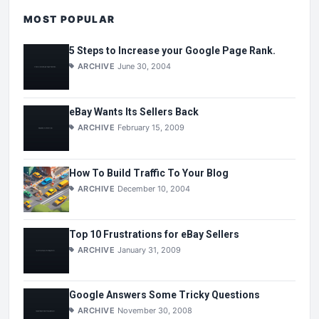
MOST POPULAR
5 Steps to Increase your Google Page Rank.
ARCHIVE
June 30, 2004
eBay Wants Its Sellers Back
ARCHIVE
February 15, 2009
How To Build Traffic To Your Blog
ARCHIVE
December 10, 2004
Top 10 Frustrations for eBay Sellers
ARCHIVE
January 31, 2009
Google Answers Some Tricky Questions
ARCHIVE
November 30, 2008