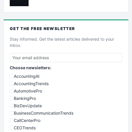
GET THE
FREE
NEWSLETTER
Stay informed. Get the latest articles delivered to your
inbox.
Choose newsletters:
AccountingAI
AccountingTrends
AutomotivePro
BankingPro
BizDevUpdate
BusinessCommunicationTrends
CallCenterPro
CEOTrends