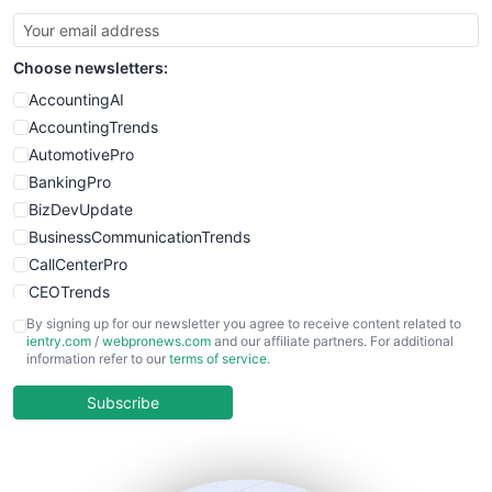
SmallBusinessUpdate
SmallSiteNews
Choose newsletters:
SmallWebBusiness
WebProBusiness
AccountingAI
WebsiteNotes
AccountingTrends
AutomotivePro
BankingPro
BizDevUpdate
BusinessCommunicationTrends
CallCenterPro
CEOTrends
CFOTrends
By signing up for our newsletter you agree to receive content related to
ientry.com
/
webpronews.com
and our affiliate partners. For additional
ChiefBusinessOfficerPro
information refer to our
terms of service
.
CloudWorkPro
COOUpdate
Subscribe
EmployeeExperiencePro
ENTBusinessNews
FinanceAI