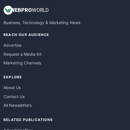
WEB
PRO
WORLD
Business, Technology & Marketing News
REACH OUR AUDIENCE
Advertise
Request a Media Kit
Marketing Channels
EXPLORE
About Us
Contact Us
All Newsletters
RELATED PUBLICATIONS