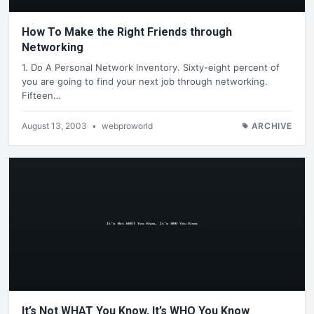
How To Make the Right Friends through
Networking
1. Do A Personal Network Inventory. Sixty-eight percent of
you are going to find your next job through networking.
Fifteen…
August 13, 2003
•
webproworld
ARCHIVE
It’s Not WHAT You Know, It’s WHO You Know