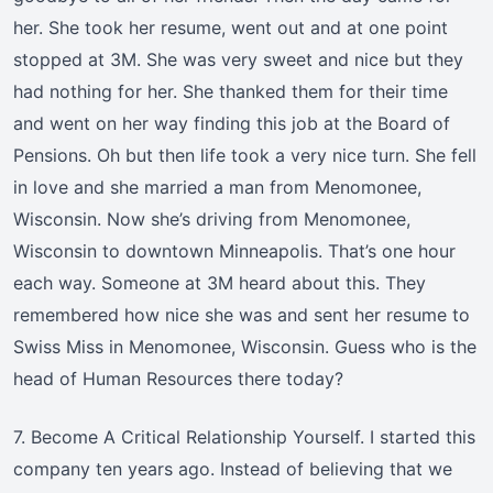
her. She took her resume, went out and at one point
stopped at 3M. She was very sweet and nice but they
had nothing for her. She thanked them for their time
and went on her way finding this job at the Board of
Pensions. Oh but then life took a very nice turn. She fell
in love and she married a man from Menomonee,
Wisconsin. Now she’s driving from Menomonee,
Wisconsin to downtown Minneapolis. That’s one hour
each way. Someone at 3M heard about this. They
remembered how nice she was and sent her resume to
Swiss Miss in Menomonee, Wisconsin. Guess who is the
head of Human Resources there today?
7. Become A Critical Relationship Yourself. I started this
company ten years ago. Instead of believing that we