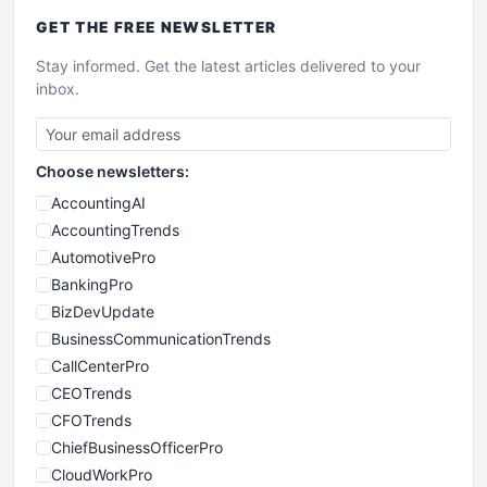
GET THE
FREE
NEWSLETTER
Stay informed. Get the latest articles delivered to your
inbox.
Choose newsletters:
AccountingAI
AccountingTrends
AutomotivePro
BankingPro
BizDevUpdate
BusinessCommunicationTrends
CallCenterPro
CEOTrends
CFOTrends
ChiefBusinessOfficerPro
CloudWorkPro