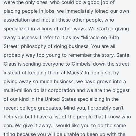
were the only ones, who could do a good job of
placing people in jobs, we immediately joined our own
association and met all these other people, who
specialized in zillions of other ways. We started giving
away business. I refer to it as my “Miracle on 34th
Street” philosophy of doing business. You are all
probably way too young to remember the story. Santa
Claus is sending everyone to Gimbels’ down the street
instead of keeping them at Macys’. In doing so, by
giving away so much business, we have grown into a
multi-million dollar corporation and we are the biggest
of our kind in the United States specializing in the
recent college graduates. Mind you, I probably can’t
help you but I have a list of the people that I know who
can. We give it away. I would like you to do the same
thing because you will be unable to keep up with the