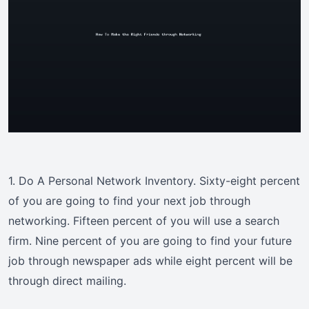
1. Do A Personal Network Inventory. Sixty-eight percent
of you are going to find your next job through
networking. Fifteen percent of you will use a search
firm. Nine percent of you are going to find your future
job through newspaper ads while eight percent will be
through direct mailing.