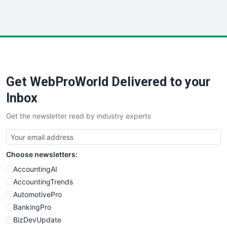
WebProBusiness
WebsiteNotes
Get WebProWorld Delivered to your
Inbox
Get the newsletter read by industry experts
Choose newsletters:
AccountingAI
AccountingTrends
AutomotivePro
BankingPro
BizDevUpdate