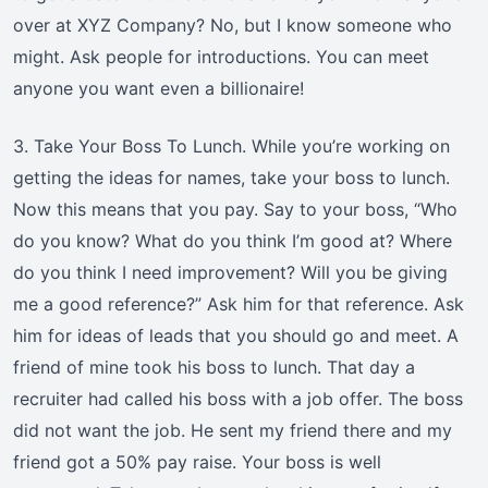
over at XYZ Company? No, but I know someone who
might. Ask people for introductions. You can meet
anyone you want even a billionaire!
3. Take Your Boss To Lunch. While you’re working on
getting the ideas for names, take your boss to lunch.
Now this means that you pay. Say to your boss, “Who
do you know? What do you think I’m good at? Where
do you think I need improvement? Will you be giving
me a good reference?” Ask him for that reference. Ask
him for ideas of leads that you should go and meet. A
friend of mine took his boss to lunch. That day a
recruiter had called his boss with a job offer. The boss
did not want the job. He sent my friend there and my
friend got a 50% pay raise. Your boss is well