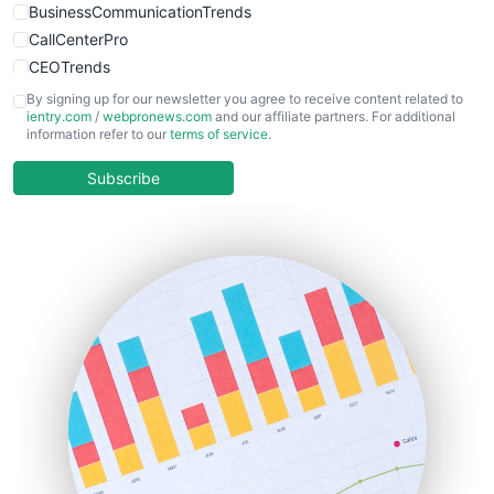
BusinessCommunicationTrends
CallCenterPro
CEOTrends
CFOTrends
By signing up for our newsletter you agree to receive content related to
ientry.com
/
webpronews.com
and our affiliate partners. For additional
ChiefBusinessOfficerPro
information refer to our
terms of service
.
CloudWorkPro
COOUpdate
Subscribe
EmployeeExperiencePro
ENTBusinessNews
FinanceAI
FinancePro
HRProNews
InsideOffice
LocalSearchPro
PayrollPro
ProjectManagerNews
RemoteWorkingTrends
SaaSPro