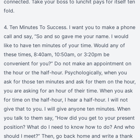
connected. Take your boss to lunchit pays for itself ten
fold.
4. Ten Minutes To Success. I want you to make a phone
call and say, “So and so gave me your name. I would
like to have ten minutes of your time. Would any of
these times, 8:40am, 10:50am, or 3:20pm be
convenient for you?” Do not make an appointment on
the hour or the half-hour. Psychologically, when you
ask for those ten minutes and ask for them on the hour,
you are asking for an hour of their time. When you ask
for time on the half-hour, I hear a half-hour. I will not
give that to you. I will give anyone ten minutes. When
you talk to them say, “How did you get to your present
position? What do I need to know how to do? And who
should I meet?” Then, go back home and write a thank