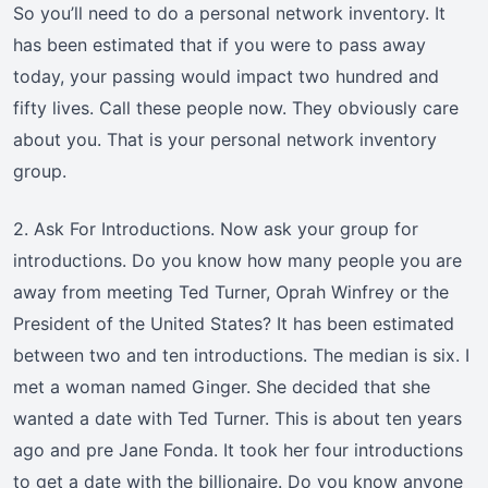
So you’ll need to do a personal network inventory. It
has been estimated that if you were to pass away
today, your passing would impact two hundred and
fifty lives. Call these people now. They obviously care
about you. That is your personal network inventory
group.
2. Ask For Introductions. Now ask your group for
introductions. Do you know how many people you are
away from meeting Ted Turner, Oprah Winfrey or the
President of the United States? It has been estimated
between two and ten introductions. The median is six. I
met a woman named Ginger. She decided that she
wanted a date with Ted Turner. This is about ten years
ago and pre Jane Fonda. It took her four introductions
to get a date with the billionaire. Do you know anyone