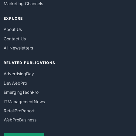
Marketing Channels
EXPLORE
About Us
Contact Us
All Newsletters
RELATED PUBLICATIONS
AdvertisingDay
DevWebPro
EmergingTechPro
ITManagementNews
RetailProReport
WebProBusiness