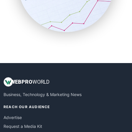
SalesEnablementTrends
SalesTechPro
SmallBusinessNews
SmallBusinessUpdate
SmallSiteNews
SmallWebBusiness
WebProBusiness
WebsiteNotes
WEB
PRO
WORLD
Business, Technology & Marketing News
REACH OUR AUDIENCE
Advertise
Request a Media Kit