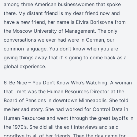
among three American businesswomen that spoke
there. My distant friend is my dear friend now and I
have a new friend, her name is Elvira Borisovna from
the Moscow University of Management. The only
conversations we ever had were in German, our
common language. You don’t know when you are
giving things away that it’ s going to come back as a
global experience.
6. Be Nice – You Don’t Know Who’s Watching. A woman
that I met was the Human Resources Director at the
Board of Pensions in downtown Minneapolis. She told
me her sad story. She had worked for Control Data in
Human Resources and went through the great layoffs in
the 1970’s. She did all the exit interviews and said
goodbye to all of her friends. Then the day came for