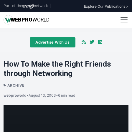
Part of the
network
|
Explore Our Publications >
WEB
PRO
WORLD
Advertise With Us
How To Make the Right Friends
through Networking
ARCHIVE
webproworld
•
August 13, 2003
•
6 min read