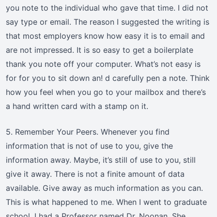
you note to the individual who gave that time. I did not
say type or email. The reason I suggested the writing is
that most employers know how easy it is to email and
are not impressed. It is so easy to get a boilerplate
thank you note off your computer. What’s not easy is
for for you to sit down an! d carefully pen a note. Think
how you feel when you go to your mailbox and there’s
a hand written card with a stamp on it.
5. Remember Your Peers. Whenever you find
information that is not of use to you, give the
information away. Maybe, it’s still of use to you, still
give it away. There is not a finite amount of data
available. Give away as much information as you can.
This is what happened to me. When I went to graduate
school, I had a Professor named Dr. Noonan. She