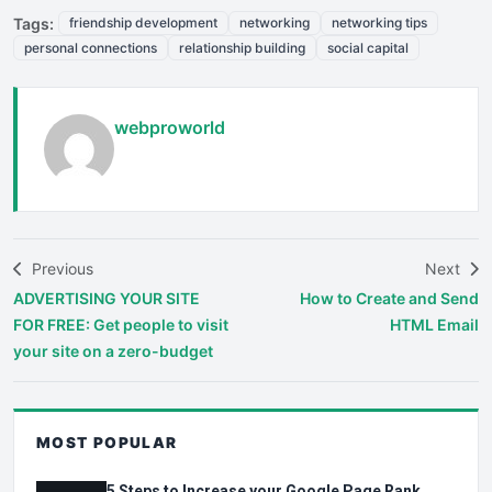
Tags:
friendship development
networking
networking tips
personal connections
relationship building
social capital
webproworld
Previous
Next
ADVERTISING YOUR SITE
How to Create and Send
FOR FREE: Get people to visit
HTML Email
your site on a zero-budget
MOST POPULAR
5 Steps to Increase your Google Page Rank.