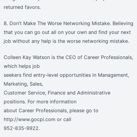
returned favors.
8. Don’t Make The Worse Networking Mistake. Believing
that you can go out all on your own and find your next
job without any help is the worse networking mistake.
Colleen Kay Watson is the CEO of Career Professionals,
which helps job
seekers find entry-level opportunities in Management,
Marketing, Sales,
Customer Service, Finance and Administrative
positions. For more information
about Career Professionals, please go to
http://www.gocpi.com or call
952-835-9922.