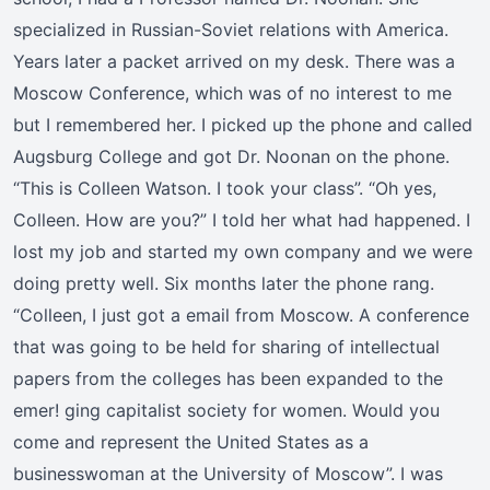
specialized in Russian-Soviet relations with America.
Years later a packet arrived on my desk. There was a
Moscow Conference, which was of no interest to me
but I remembered her. I picked up the phone and called
Augsburg College and got Dr. Noonan on the phone.
“This is Colleen Watson. I took your class”. “Oh yes,
Colleen. How are you?” I told her what had happened. I
lost my job and started my own company and we were
doing pretty well. Six months later the phone rang.
“Colleen, I just got a email from Moscow. A conference
that was going to be held for sharing of intellectual
papers from the colleges has been expanded to the
emer! ging capitalist society for women. Would you
come and represent the United States as a
businesswoman at the University of Moscow”. I was