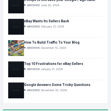
ARCHIVE
June 30, 2004
eBay Wants Its Sellers Back
ARCHIVE
February 15, 2009
How To Build Traffic To Your Blog
ARCHIVE
December 10, 2004
Top 10 Frustrations for eBay Sellers
ARCHIVE
January 31, 2009
Google Answers Some Tricky Questions
ARCHIVE
November 30, 2008