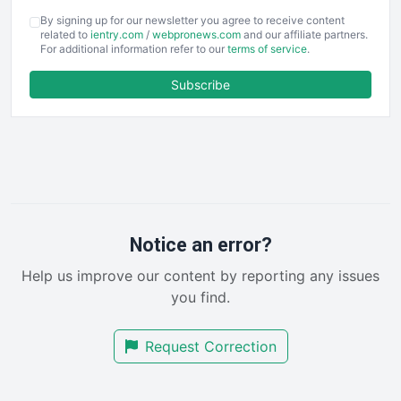
COOUpdate
By signing up for our newsletter you agree to receive content
EmployeeExperiencePro
related to
ientry.com
/
webpronews.com
and our affiliate partners.
For additional information refer to our
terms of service
.
ENTBusinessNews
FinanceAI
Subscribe
FinancePro
HRProNews
InsideOffice
LocalSearchPro
PayrollPro
ProjectManagerNews
RemoteWorkingTrends
Notice an error?
SaaSPro
Help us improve our content by reporting any issues
SalesEnablementTrends
you find.
SalesTechPro
SmallBusinessNews
Request Correction
SmallBusinessUpdate
SmallSiteNews
SmallWebBusiness