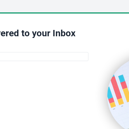
ered to your Inbox