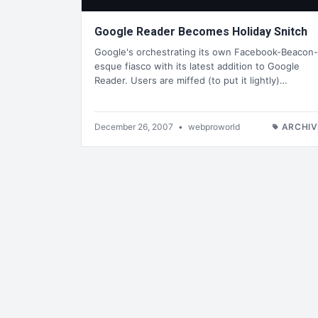
Google Reader Becomes Holiday Snitch
Google's orchestrating its own Facebook-Beacon-
esque fiasco with its latest addition to Google
Reader. Users are miffed (to put it lightly)…
December 26, 2007
•
webproworld
ARCHIV