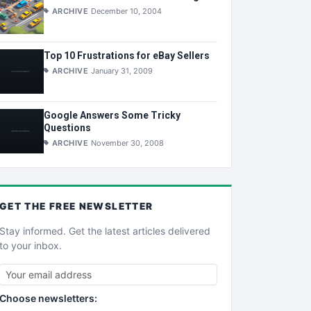
ARCHIVE
December 10, 2004
Top 10 Frustrations for eBay Sellers
ARCHIVE
January 31, 2009
Google Answers Some Tricky
Questions
ARCHIVE
November 30, 2008
GET THE
FREE
NEWSLETTER
Stay informed. Get the latest articles delivered
to your inbox.
Choose newsletters: