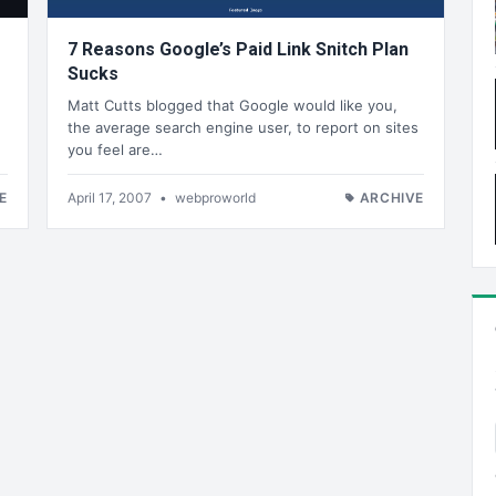
7 Reasons Google’s Paid Link Snitch Plan
Sucks
Matt Cutts blogged that Google would like you,
the average search engine user, to report on sites
you feel are…
E
April 17, 2007
•
webproworld
ARCHIVE