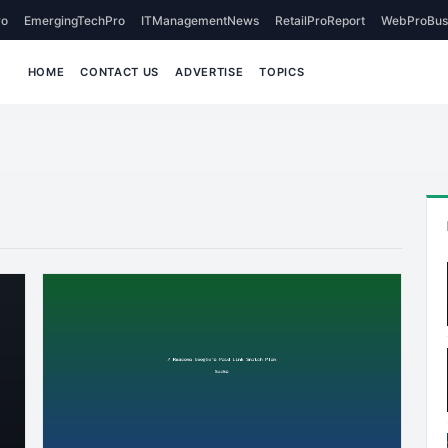
o
EmergingTechPro
ITManagementNews
RetailProReport
WebProBus
HOME
CONTACT US
ADVERTISE
TOPICS