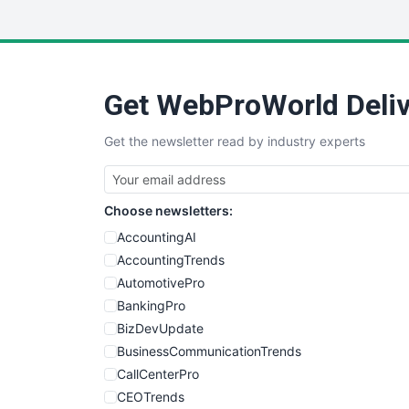
Get WebProWorld Deliv
Get the newsletter read by industry experts
Choose newsletters:
AccountingAI
AccountingTrends
AutomotivePro
BankingPro
BizDevUpdate
BusinessCommunicationTrends
CallCenterPro
CEOTrends