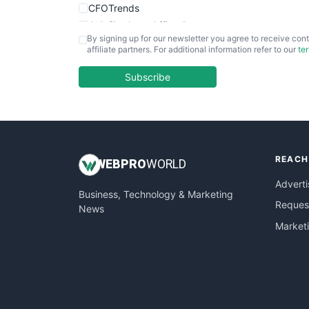
CFOTrends
ChiefBusinessOfficerPro
By signing up for our newsletter you agree to receive cont
CloudWorkPro
affiliate partners. For additional information refer to our
te
COOUpdate
EmployeeExperiencePro
Subscribe
ENTBusinessNews
FinanceAI
FinancePro
HRProNews
REACH
InsideOffice
WEB
PRO
WORLD
LocalSearchPro
Adverti
Business, Technology & Marketing
PayrollPro
Request
News
ProjectManagerNews
Market
RemoteWorkingTrends
SaaSPro
SalesEnablementTrends
SalesTechPro
SmallBusinessNews