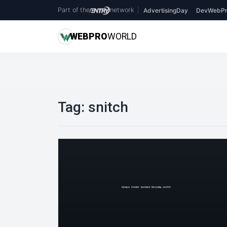
Part of the
network
|
AdvertisingDay
DevWebPr
WEB
PRO
WORLD
Tag:
snitch