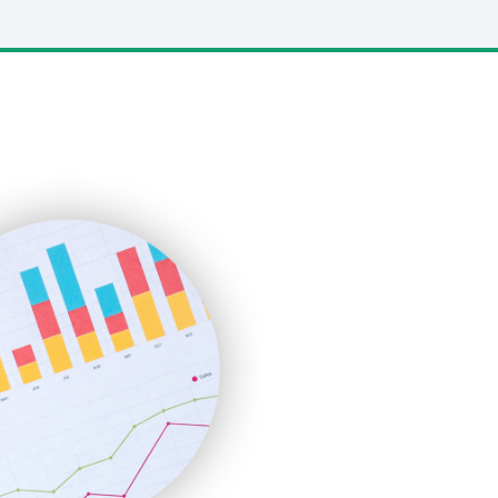
LocalSearchPro
PayrollPro
ProjectManagerNews
RemoteWorkingTrends
SaaSPro
SalesEnablementTrends
SalesTechPro
SmallBusinessNews
SmallBusinessUpdate
SmallSiteNews
SmallWebBusiness
WebProBusiness
WebsiteNotes