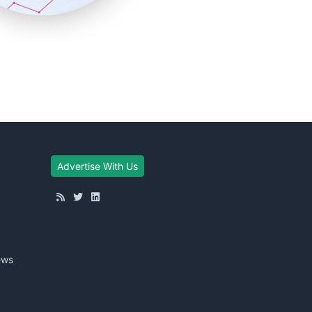
Advertise With Us
ews