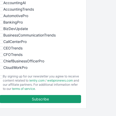
AccountingAI
AccountingTrends
AutomotivePro
BankingPro
BizDevUpdate
BusinessCommunicationTrends
CallCenterPro
CEOTrends
CFOTrends
ChiefBusinessOfficerPro
CloudWorkPro
COOUpdate
By signing up for our newsletter you agree to receive
EmployeeExperiencePro
content related to
ientry.com
/
webpronews.com
and
our affiliate partners. For additional information refer
ENTBusinessNews
to our
terms of service
.
FinanceAI
Subscribe
FinancePro
HRProNews
InsideOffice