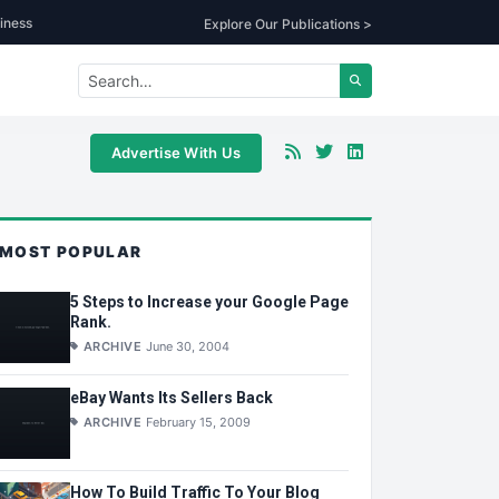
iness
Explore Our Publications >
Advertise With Us
MOST POPULAR
5 Steps to Increase your Google Page
Rank.
ARCHIVE
June 30, 2004
eBay Wants Its Sellers Back
ARCHIVE
February 15, 2009
How To Build Traffic To Your Blog