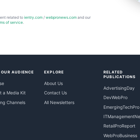
ent related to
ientry.com
/
webpronews.com
and our
rms of service
.
 OUR AUDIENCE
EXPLORE
RELATED
PUBLICATIONS
se
About Us
AdvertisingDay
 a Media Kit
Contact Us
DevWebPro
ing Channels
All Newsletters
EmergingTechPro
ITManagementN
RetailProReport
WebProBusiness