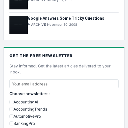
ARCHIVE
January 31, 2009
Google Answers Some Tricky Questions
ARCHIVE
November 30, 2008
GET THE
FREE
NEWSLETTER
Stay informed. Get the latest articles delivered to your
inbox.
Choose newsletters:
AccountingAI
AccountingTrends
AutomotivePro
BankingPro