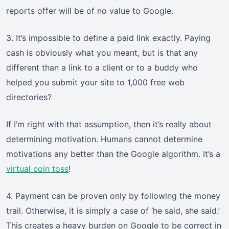
reports offer will be of no value to Google.
3. It’s impossible to define a paid link exactly. Paying
cash is obviously what you meant, but is that any
different than a link to a client or to a buddy who
helped you submit your site to 1,000 free web
directories?
If I’m right with that assumption, then it’s really about
determining motivation. Humans cannot determine
motivations any better than the Google algorithm. It’s a
virtual coin toss
!
4. Payment can be proven only by following the money
trail. Otherwise, it is simply a case of ‘he said, she said.’
This creates a heavy burden on Google to be correct in