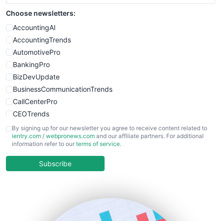
Choose newsletters:
AccountingAI
AccountingTrends
AutomotivePro
BankingPro
BizDevUpdate
BusinessCommunicationTrends
CallCenterPro
CEOTrends
CFOTrends
By signing up for our newsletter you agree to receive content related to
ientry.com
/
webpronews.com
and our affiliate partners. For additional
ChiefBusinessOfficerPro
information refer to our
terms of service
.
CloudWorkPro
COOUpdate
Subscribe
EmployeeExperiencePro
ENTBusinessNews
FinanceAI
FinancePro