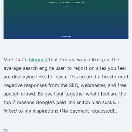
Matt Cutts
blogged
that Google would like you, the
average search engine user, to report on sites you feel
are displaying links for cash. This created a firestorm of
negative responses from the SEO, webmaster, and free
speech crowd. Below, I put together what I feel are the
top 7 reasons Google’s paid link snitch plan sucks. I
linked
to my inspirations (No payment requested!).