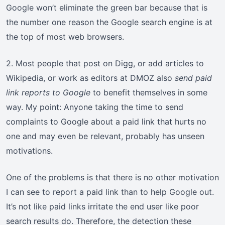
Google won’t eliminate the green bar because that is
the number one reason the Google search engine is at
the top of most web browsers.
2. Most people that post on Digg, or add articles to
Wikipedia, or work as editors at DMOZ also
send paid
link reports to Google
to benefit themselves in some
way. My point: Anyone taking the time to send
complaints to Google about a paid link that hurts no
one and may even be relevant, probably has unseen
motivations.
One of the problems is that there is no other motivation
I can see to report a paid link than to help Google out.
It’s not like paid links irritate the end user like poor
search results do. Therefore, the detection these