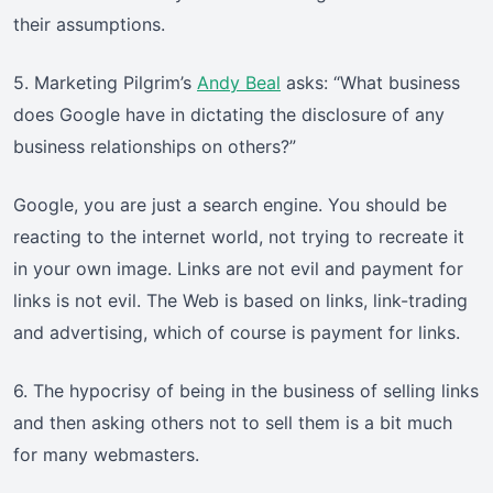
their assumptions.
5. Marketing Pilgrim’s
Andy Beal
asks: “What business
does Google have in dictating the disclosure of any
business relationships on others?”
Google, you are just a search engine. You should be
reacting to the internet world, not trying to recreate it
in your own image. Links are not evil and payment for
links is not evil. The Web is based on links, link-trading
and advertising, which of course is payment for links.
6. The hypocrisy of being in the business of selling links
and then asking others not to sell them is a bit much
for many webmasters.