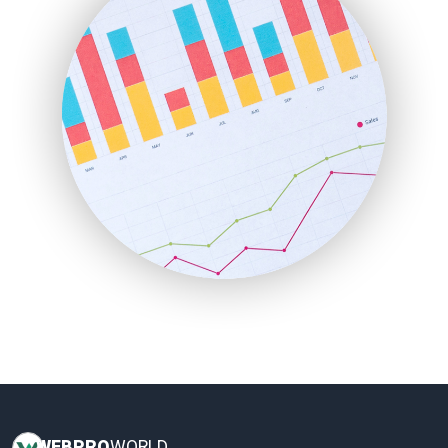
HRProNews
InsideOffice
LocalSearchPro
PayrollPro
ProjectManagerNews
RemoteWorkingTrends
SaaSPro
SalesEnablementTrends
SalesTechPro
SmallBusinessNews
SmallBusinessUpdate
SmallSiteNews
SmallWebBusiness
WebProBusiness
WebsiteNotes
WEB
PRO
WORLD