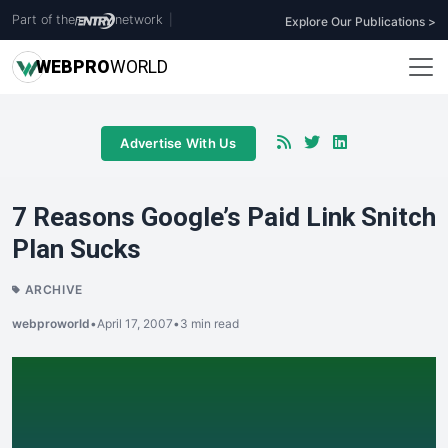
Part of the
network
|
Explore Our Publications >
WEB
PRO
WORLD
Advertise With Us
7 Reasons Google’s Paid Link Snitch
Plan Sucks
ARCHIVE
webproworld
•
April 17, 2007
•
3 min read