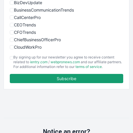
BizDevUpdate
BusinessCommunicationTrends
CallCenterPro
CEOTrends
CFOTrends
ChiefBusinessOfficerPro
CloudWorkPro
COOUpdate
By signing up for our newsletter you agree to receive content
EmployeeExperiencePro
related to
ientry.com
/
webpronews.com
and our affiliate partners.
For additional information refer to our
terms of service
.
ENTBusinessNews
FinanceAI
Subscribe
FinancePro
HRProNews
InsideOffice
LocalSearchPro
PayrollPro
ProjectManagerNews
RemoteWorkingTrends
Notice an error?