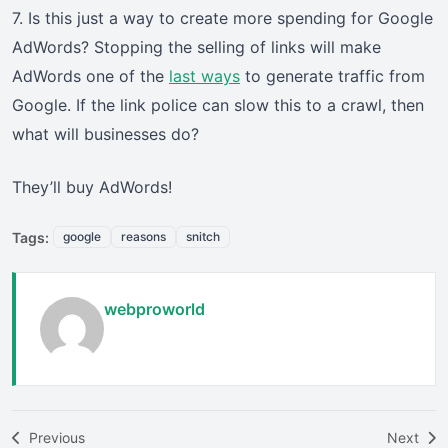
7. Is this just a way to create more spending for Google
AdWords? Stopping the selling of links will make
AdWords one of the
last ways
to generate traffic from
Google. If the link police can slow this to a crawl, then
what will businesses do?
They’ll buy AdWords!
Tags:
google
reasons
snitch
webproworld
Previous
Next