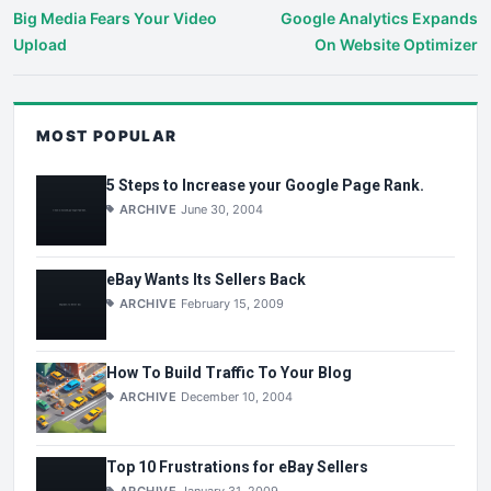
Big Media Fears Your Video
Google Analytics Expands
Upload
On Website Optimizer
MOST POPULAR
5 Steps to Increase your Google Page Rank.
ARCHIVE
June 30, 2004
eBay Wants Its Sellers Back
ARCHIVE
February 15, 2009
How To Build Traffic To Your Blog
ARCHIVE
December 10, 2004
Top 10 Frustrations for eBay Sellers