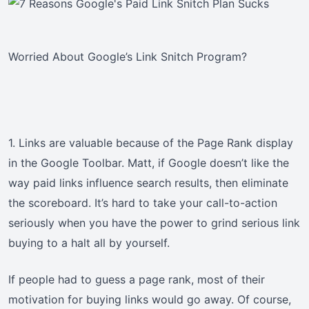
Worried About Google’s Link Snitch Program?
1. Links are valuable because of the Page Rank display
in the Google Toolbar. Matt, if Google doesn’t like the
way paid links influence search results, then eliminate
the scoreboard. It’s hard to take your call-to-action
seriously when you have the power to grind serious link
buying to a halt all by yourself.
If people had to guess a page rank, most of their
motivation for buying links would go away. Of course,