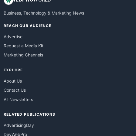
Business, Technology & Marketing News
REACH OUR AUDIENCE
Advertise
Request a Media Kit
Marketing Channels
EXPLORE
About Us
Contact Us
All Newsletters
RELATED PUBLICATIONS
AdvertisingDay
DevWebPro