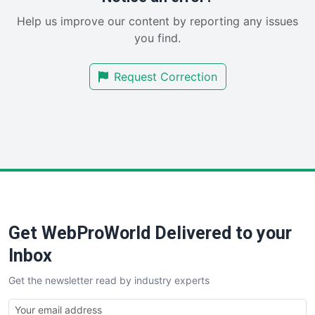
SaaSPro
Help us improve our content by reporting any issues
SalesEnablementTrends
you find.
SalesTechPro
SmallBusinessNews
Request Correction
SmallBusinessUpdate
SmallSiteNews
SmallWebBusiness
WebProBusiness
WebsiteNotes
Get WebProWorld Delivered to your
Inbox
Get the newsletter read by industry experts