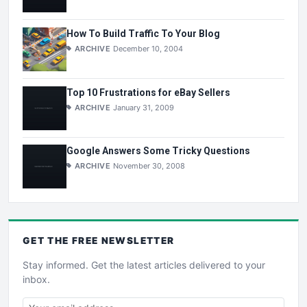
How To Build Traffic To Your Blog
ARCHIVE
December 10, 2004
Top 10 Frustrations for eBay Sellers
ARCHIVE
January 31, 2009
Google Answers Some Tricky Questions
ARCHIVE
November 30, 2008
GET THE
FREE
NEWSLETTER
Stay informed. Get the latest articles delivered to your
inbox.