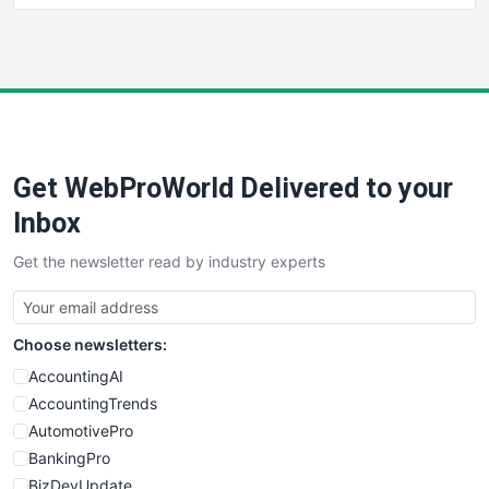
HRProNews
InsideOffice
LocalSearchPro
PayrollPro
ProjectManagerNews
RemoteWorkingTrends
Get WebProWorld Delivered to your
SaaSPro
SalesEnablementTrends
Inbox
SalesTechPro
Get the newsletter read by industry experts
SmallBusinessNews
SmallBusinessUpdate
SmallSiteNews
Choose newsletters:
SmallWebBusiness
WebProBusiness
AccountingAI
WebsiteNotes
AccountingTrends
AutomotivePro
BankingPro
BizDevUpdate