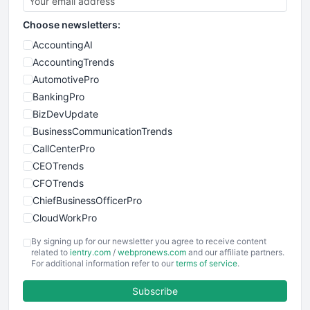
Choose newsletters:
AccountingAI
AccountingTrends
AutomotivePro
BankingPro
BizDevUpdate
BusinessCommunicationTrends
CallCenterPro
CEOTrends
CFOTrends
ChiefBusinessOfficerPro
CloudWorkPro
COOUpdate
By signing up for our newsletter you agree to receive content
EmployeeExperiencePro
related to
ientry.com
/
webpronews.com
and our affiliate partners.
For additional information refer to our
terms of service
.
ENTBusinessNews
FinanceAI
Subscribe
FinancePro