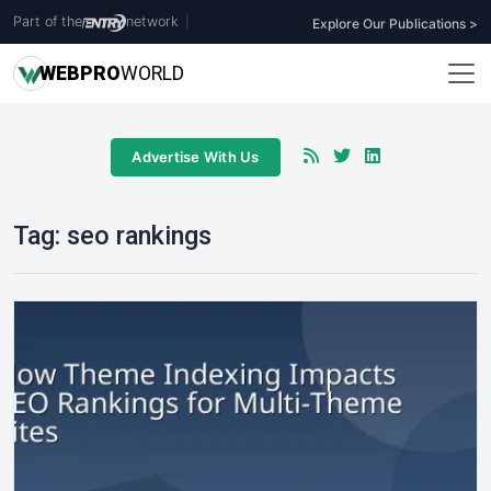
Part of the
network
|
Explore Our Publications >
WEB
PRO
WORLD
Advertise With Us
Tag:
seo rankings