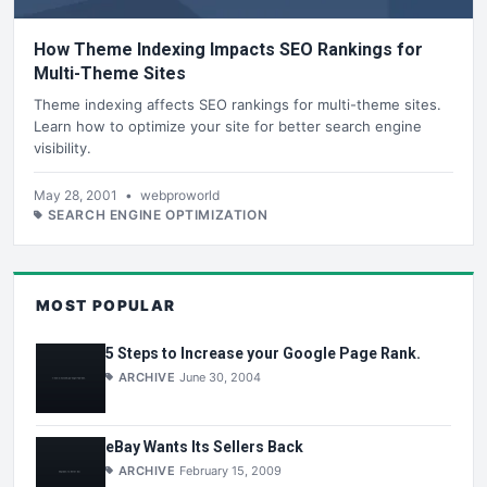
How Theme Indexing Impacts SEO Rankings for
Multi-Theme Sites
Theme indexing affects SEO rankings for multi-theme sites.
Learn how to optimize your site for better search engine
visibility.
May 28, 2001
•
webproworld
SEARCH ENGINE OPTIMIZATION
MOST POPULAR
5 Steps to Increase your Google Page Rank.
ARCHIVE
June 30, 2004
eBay Wants Its Sellers Back
ARCHIVE
February 15, 2009