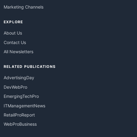
Marketing Channels
EXPLORE
About Us
Contact Us
All Newsletters
RELATED PUBLICATIONS
AdvertisingDay
DevWebPro
EmergingTechPro
ITManagementNews
RetailProReport
WebProBusiness