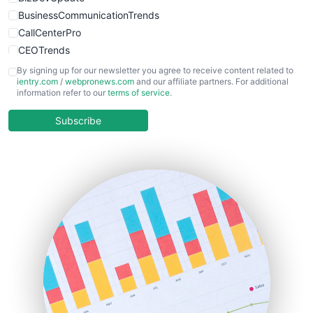
BusinessCommunicationTrends
CallCenterPro
CEOTrends
CFOTrends
By signing up for our newsletter you agree to receive content related to
ientry.com
/
webpronews.com
and our affiliate partners. For additional
ChiefBusinessOfficerPro
information refer to our
terms of service
.
CloudWorkPro
COOUpdate
Subscribe
EmployeeExperiencePro
ENTBusinessNews
FinanceAI
FinancePro
HRProNews
InsideOffice
LocalSearchPro
PayrollPro
ProjectManagerNews
RemoteWorkingTrends
SaaSPro