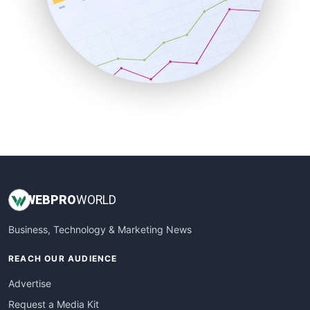
SalesEnablementTrends
SalesTechPro
SmallBusinessNews
SmallBusinessUpdate
SmallSiteNews
SmallWebBusiness
WebProBusiness
WebsiteNotes
WEB
PRO
WORLD
Business, Technology & Marketing News
REACH OUR AUDIENCE
Advertise
Request a Media Kit