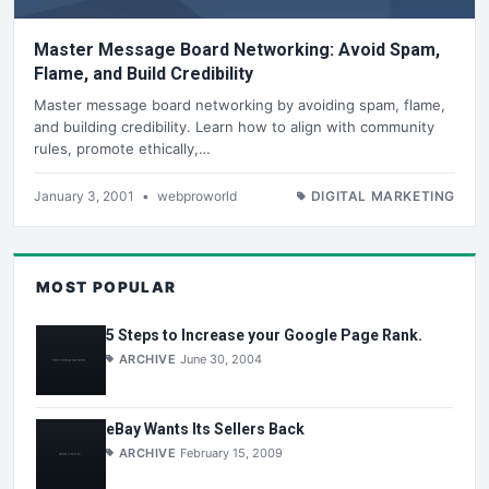
Master Message Board Networking: Avoid Spam,
Flame, and Build Credibility
Master message board networking by avoiding spam, flame,
and building credibility. Learn how to align with community
rules, promote ethically,…
January 3, 2001
•
webproworld
DIGITAL MARKETING
MOST POPULAR
5 Steps to Increase your Google Page Rank.
ARCHIVE
June 30, 2004
eBay Wants Its Sellers Back
ARCHIVE
February 15, 2009