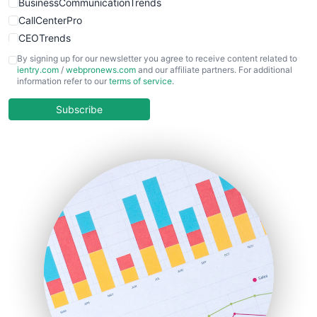
BusinessCommunicationTrends
CallCenterPro
CEOTrends
CFOTrends
By signing up for our newsletter you agree to receive content related to
ientry.com
/
webpronews.com
and our affiliate partners. For additional
ChiefBusinessOfficerPro
information refer to our
terms of service
.
CloudWorkPro
COOUpdate
Subscribe
EmployeeExperiencePro
ENTBusinessNews
FinanceAI
FinancePro
HRProNews
InsideOffice
LocalSearchPro
PayrollPro
ProjectManagerNews
RemoteWorkingTrends
SaaSPro