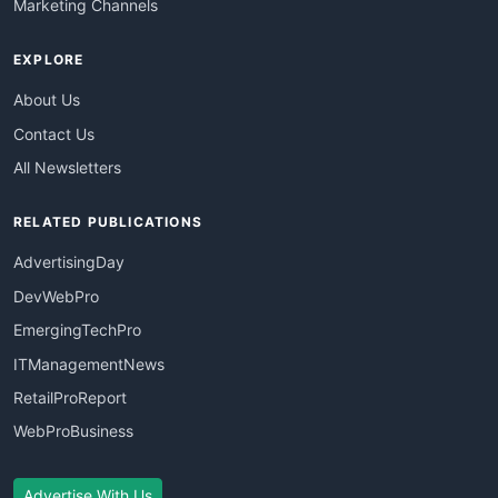
Marketing Channels
EXPLORE
About Us
Contact Us
All Newsletters
RELATED PUBLICATIONS
AdvertisingDay
DevWebPro
EmergingTechPro
ITManagementNews
RetailProReport
WebProBusiness
Advertise With Us