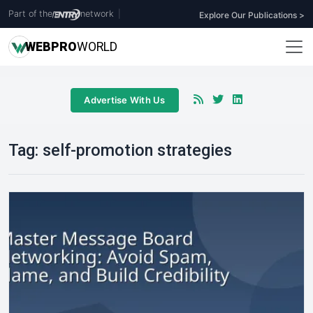
Part of the
network
|
Explore Our Publications >
WEB
PRO
WORLD
Advertise With Us
Tag:
self-promotion strategies