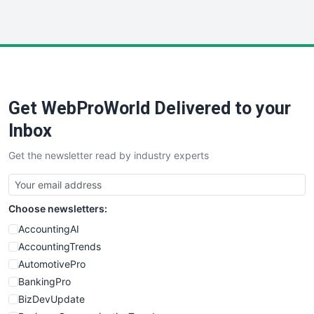
InsideOffice
LocalSearchPro
PayrollPro
ProjectManagerNews
RemoteWorkingTrends
Get WebProWorld Delivered to your
SaaSPro
SalesEnablementTrends
Inbox
SalesTechPro
Get the newsletter read by industry experts
SmallBusinessNews
SmallBusinessUpdate
SmallSiteNews
Choose newsletters:
SmallWebBusiness
WebProBusiness
AccountingAI
WebsiteNotes
AccountingTrends
AutomotivePro
BankingPro
BizDevUpdate