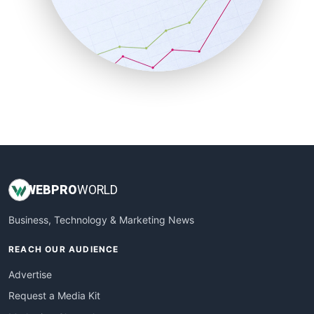
SalesEnablementTrends
SalesTechPro
SmallBusinessNews
SmallBusinessUpdate
SmallSiteNews
SmallWebBusiness
WebProBusiness
WebsiteNotes
WEB
PRO
WORLD
Business, Technology & Marketing News
REACH OUR AUDIENCE
Advertise
Request a Media Kit