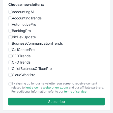
Choose newsletters:
AccountingAI
AccountingTrends
AutomotivePro
BankingPro
BizDevUpdate
BusinessCommunicationTrends
CallCenterPro
CEOTrends
CFOTrends
ChiefBusinessOfficerPro
CloudWorkPro
COOUpdate
By signing up for our newsletter you agree to receive content
EmployeeExperiencePro
related to
ientry.com
/
webpronews.com
and our affiliate partners.
For additional information refer to our
terms of service
.
ENTBusinessNews
FinanceAI
Subscribe
FinancePro
HRProNews