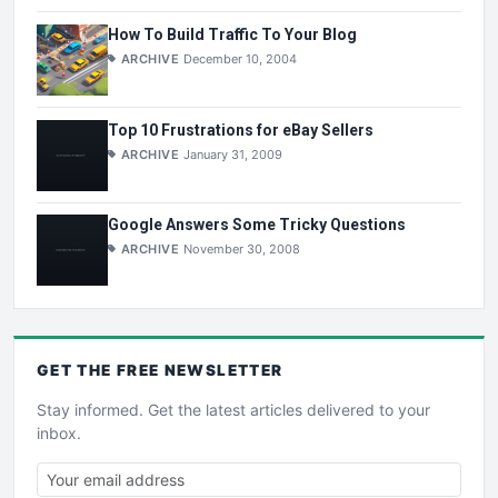
How To Build Traffic To Your Blog
ARCHIVE
December 10, 2004
Top 10 Frustrations for eBay Sellers
ARCHIVE
January 31, 2009
Google Answers Some Tricky Questions
ARCHIVE
November 30, 2008
GET THE
FREE
NEWSLETTER
Stay informed. Get the latest articles delivered to your
inbox.