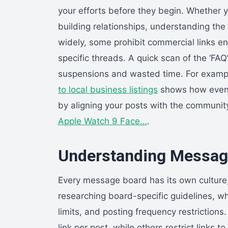
your efforts before they begin. Whether y
building relationships, understanding the
widely, some prohibit commercial links ent
specific threads. A quick scan of the ‘FA
suspensions and wasted time. For example
to local business listings
shows how even m
by aligning your posts with the communit
Apple Watch 9 Face…
.
Understanding Message
Every message board has its own culture,
researching board-specific guidelines, wh
limits, and posting frequency restriction
link per post, while others restrict links 