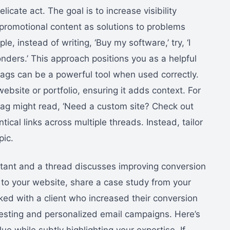
cate act. The goal is to increase visibility
promotional content as solutions to problems
e, instead of writing, ‘Buy my software,’ try, ‘I
onders.’ This approach positions you as a helpful
gtags can be a powerful tool when used correctly.
 website or portfolio, ensuring it adds context. For
gtag might read, ‘Need a custom site? Check out
tical links across multiple threads. Instead, tailor
pic.
ltant and a thread discusses improving conversion
k to your website, share a case study from your
ked with a client who increased their conversion
esting and personalized email campaigns. Here’s
ue while subtly highlighting your expertise. If