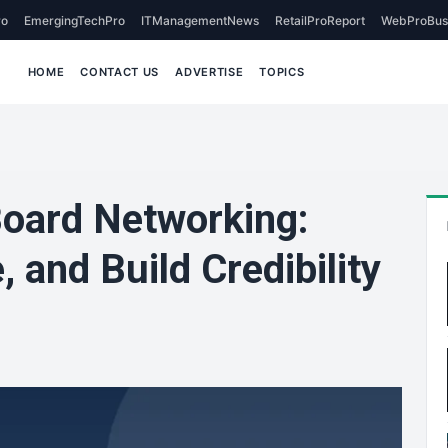
o
EmergingTechPro
ITManagementNews
RetailProReport
WebProBus
HOME
CONTACT US
ADVERTISE
TOPICS
oard Networking:
 and Build Credibility