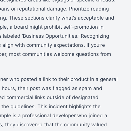
bans or reputational damage. Prioritize reading
ting. These sections clarify what’s acceptable and
le, a board might prohibit self-promotion in
s labeled ‘Business Opportunities.’ Recognizing
 align with community expectations. If you’re
ber, most communities welcome questions from
er who posted a link to their product in a general
n hours, their post was flagged as spam and
ned commercial links outside of designated
he guidelines. This incident highlights the
mple is a professional developer who joined a
es, they discovered that the community valued