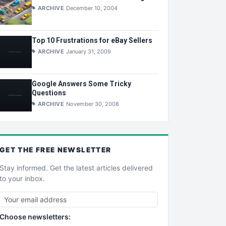
ARCHIVE
December 10, 2004
Top 10 Frustrations for eBay Sellers
ARCHIVE
January 31, 2009
Google Answers Some Tricky
Questions
ARCHIVE
November 30, 2008
GET THE
FREE
NEWSLETTER
Stay informed. Get the latest articles delivered
to your inbox.
Choose newsletters: