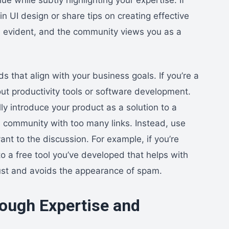
in UI design or share tips on creating effective
s evident, and the community views you as a
ds that align with your business goals. If you’re a
ut productivity tools or software development.
ly introduce your product as a solution to a
 community with too many links. Instead, use
ant to the discussion. For example, if you’re
to a free tool you’ve developed that helps with
ust and avoids the appearance of spam.
rough Expertise and