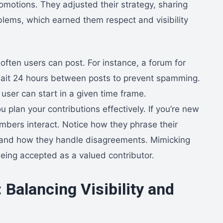
romotions. They adjusted their strategy, sharing
lems, which earned them respect and visibility
often users can post. For instance, a forum for
 wait 24 hours between posts to prevent spamming.
user can start in a given time frame.
 plan your contributions effectively. If you’re new
bers interact. Notice how they phrase their
 and how they handle disagreements. Mimicking
being accepted as a valued contributor.
 Balancing Visibility and