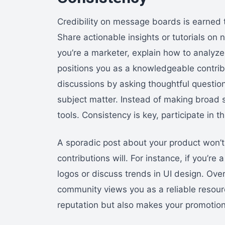
Credibility on message boards is earned t
Share actionable insights or tutorials on n
you’re a marketer, explain how to analyze
positions you as a knowledgeable contrib
discussions by asking thoughtful questio
subject matter. Instead of making broad s
tools. Consistency is key, participate in t
A sporadic post about your product won’t b
contributions will. For instance, if you’re
logos or discuss trends in UI design. Ove
community views you as a reliable resour
reputation but also makes your promotion