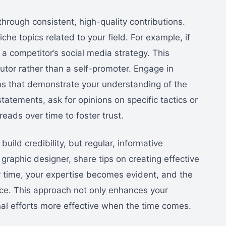
hrough consistent, high-quality contributions.
iche topics related to your field. For example, if
 a competitor’s social media strategy. This
utor rather than a self-promoter. Engage in
ns that demonstrate your understanding of the
tatements, ask for opinions on specific tactics or
hreads over time to foster trust.
uild credibility, but regular, informative
 a graphic designer, share tips on creating effective
r time, your expertise becomes evident, and the
ce. This approach not only enhances your
al efforts more effective when the time comes.