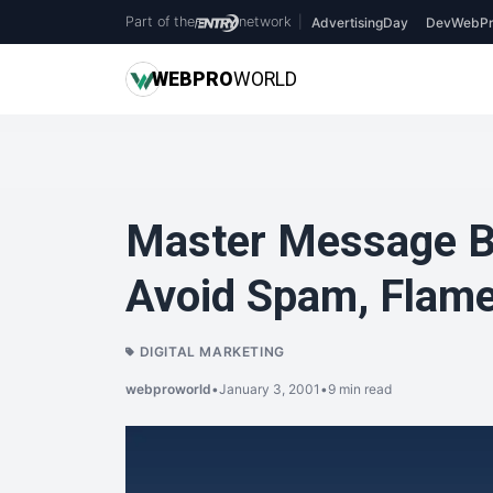
Part of the
network
|
AdvertisingDay
DevWebPr
WEB
PRO
WORLD
Master Message B
Avoid Spam, Flame,
DIGITAL MARKETING
webproworld
•
January 3, 2001
•
9 min read