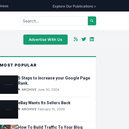
iness
Explore Our Publications >
Advertise With Us
MOST POPULAR
5 Steps to Increase your Google Page
Rank.
ARCHIVE
June 30, 2004
eBay Wants Its Sellers Back
ARCHIVE
February 15, 2009
How To Build Traffic To Your Blog