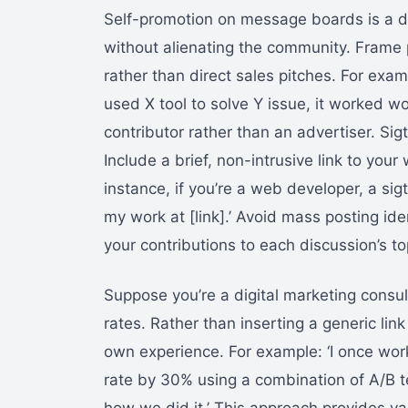
Self-promotion on message boards is a deli
without alienating the community. Frame 
rather than direct sales pitches. For exampl
used X tool to solve Y issue, it worked w
contributor rather than an advertiser. Si
Include a brief, non-intrusive link to your
instance, if you’re a web developer, a si
my work at [link].’ Avoid mass posting iden
your contributions to each discussion’s to
Suppose you’re a digital marketing consu
rates. Rather than inserting a generic lin
own experience. For example: ‘I once wor
rate by 30% using a combination of A/B t
how we did it.’ This approach provides val