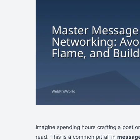
Imagine spending hours crafting a post onl
read. This is a common pitfall in
message