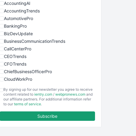
AccountingAI
AccountingTrends
AutomotivePro
BankingPro
BizDevUpdate
BusinessCommunicationTrends
CallCenterPro
CEOTrends
CFOTrends
ChiefBusinessOfficerPro
CloudWorkPro
COOUpdate
By signing up for our newsletter you agree to receive
EmployeeExperiencePro
content related to
ientry.com
/
webpronews.com
and
our affiliate partners. For additional information refer
ENTBusinessNews
to our
terms of service
.
FinanceAI
Subscribe
FinancePro
HRProNews
InsideOffice