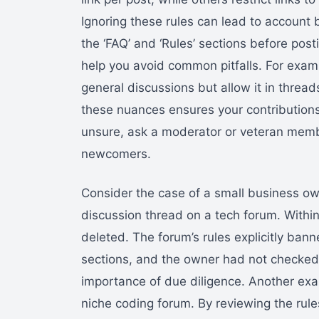
Ignoring these rules can lead to account 
the ‘FAQ’ and ‘Rules’ sections before pos
help you avoid common pitfalls. For examp
general discussions but allow it in thread
these nuances ensures your contributions
unsure, ask a moderator or veteran mem
newcomers.
Consider the case of a small business own
discussion thread on a tech forum. Withi
deleted. The forum’s rules explicitly ban
sections, and the owner had not checked t
importance of due diligence. Another exa
niche coding forum. By reviewing the rul