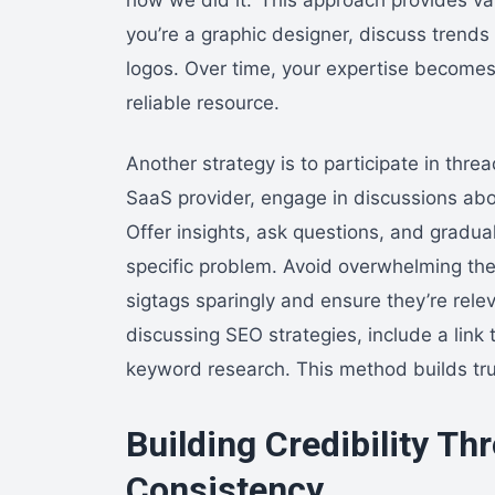
you’re a graphic designer, discuss trends 
logos. Over time, your expertise become
reliable resource.
Another strategy is to participate in threa
SaaS provider, engage in discussions abo
Offer insights, ask questions, and gradual
specific problem. Avoid overwhelming the
sigtags sparingly and ensure they’re relev
discussing SEO strategies, include a link 
keyword research. This method builds tr
Building Credibility Th
Consistency