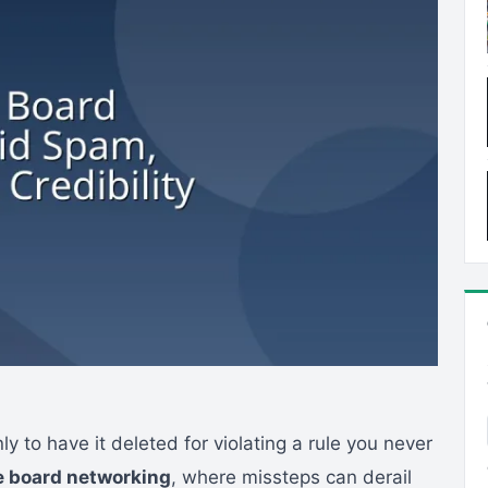
y to have it deleted for violating a rule you never
 board networking
, where missteps can derail