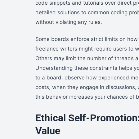
code snippets and tutorials over direct p
detailed solutions to common coding prob
without violating any rules.
Some boards enforce strict limits on how 
freelance writers might require users to
Others may limit the number of threads a 
Understanding these constraints helps you
to a board, observe how experienced mem
posts, when they engage in discussions,
this behavior increases your chances of 
Ethical Self-Promotion:
Value