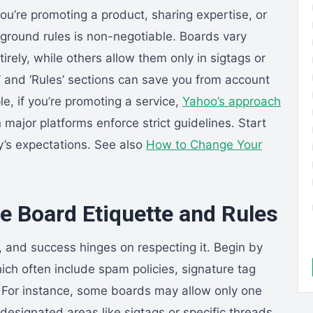
ou’re promoting a product, sharing expertise, or
 ground rules is non-negotiable. Boards vary
irely, while others allow them only in sigtags or
Q’ and ‘Rules’ sections can save you from account
, if you’re promoting a service,
Yahoo’s approach
ajor platforms enforce strict guidelines. Start
y’s expectations. See also
How to Change Your
 Board Etiquette and Rules
 and success hinges on respecting it. Begin by
ich often include spam policies, signature tag
s. For instance, some boards may allow only one
to designated areas like sigtags or specific threads.