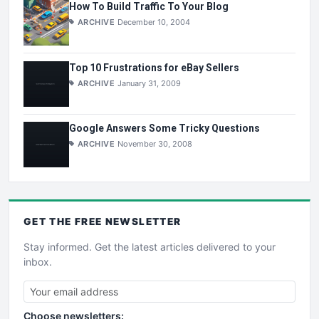
How To Build Traffic To Your Blog
ARCHIVE
December 10, 2004
Top 10 Frustrations for eBay Sellers
ARCHIVE
January 31, 2009
Google Answers Some Tricky Questions
ARCHIVE
November 30, 2008
GET THE
FREE
NEWSLETTER
Stay informed. Get the latest articles delivered to your
inbox.
Choose newsletters: