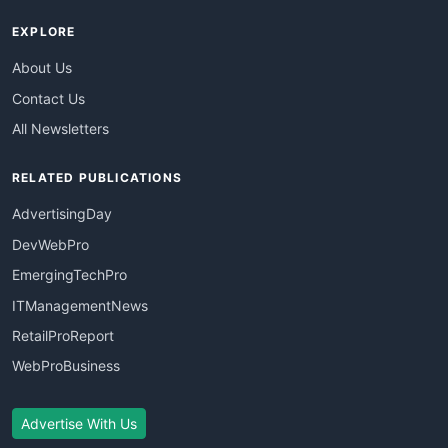
EXPLORE
About Us
Contact Us
All Newsletters
RELATED PUBLICATIONS
AdvertisingDay
DevWebPro
EmergingTechPro
ITManagementNews
RetailProReport
WebProBusiness
Advertise With Us