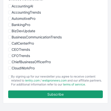
AccountingAI
AccountingTrends
AutomotivePro
BankingPro
BizDevUpdate
BusinessCommunicationTrends
CallCenterPro
CEOTrends
CFOTrends
ChiefBusinessOfficerPro
CloudWorkPro
COOUpdate
By signing up for our newsletter you agree to receive content
EmployeeExperiencePro
related to
ientry.com
/
webpronews.com
and our affiliate partners.
For additional information refer to our
terms of service
.
ENTBusinessNews
FinanceAI
Subscribe
FinancePro
HRProNews