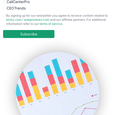
CallCenterPro
CEOTrends
CFOTrends
By signing up for our newsletter you agree to receive content related to
ientry.com
/
webpronews.com
and our affiliate partners. For additional
ChiefBusinessOfficerPro
information refer to our
terms of service
.
CloudWorkPro
COOUpdate
Subscribe
EmployeeExperiencePro
ENTBusinessNews
FinanceAI
FinancePro
HRProNews
InsideOffice
LocalSearchPro
PayrollPro
ProjectManagerNews
RemoteWorkingTrends
SaaSPro
SalesEnablementTrends