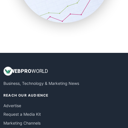
SalesTechPro
SmallBusinessNews
SmallBusinessUpdate
SmallSiteNews
SmallWebBusiness
WebProBusiness
WebsiteNotes
WEB
PRO
WORLD
Business, Technology & Marketing News
REACH OUR AUDIENCE
Advertise
Request a Media Kit
Marketing Channels