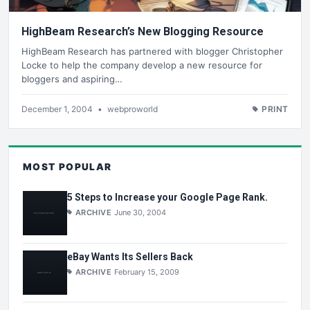
HighBeam Research’s New Blogging Resource
HighBeam Research has partnered with blogger Christopher
Locke to help the company develop a new resource for
bloggers and aspiring…
December 1, 2004
•
webproworld
PRINT
MOST POPULAR
5 Steps to Increase your Google Page Rank.
ARCHIVE
June 30, 2004
eBay Wants Its Sellers Back
ARCHIVE
February 15, 2009