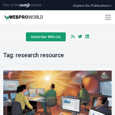
Part of the
network
|
Explore Our Publications >
WEB
PRO
WORLD
Advertise With Us
Tag:
research resource