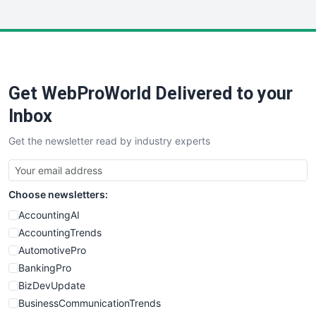
InsideOffice
LocalSearchPro
PayrollPro
ProjectManagerNews
RemoteWorkingTrends
Get WebProWorld Delivered to your
SaaSPro
SalesEnablementTrends
Inbox
SalesTechPro
Get the newsletter read by industry experts
SmallBusinessNews
SmallBusinessUpdate
SmallSiteNews
Choose newsletters:
SmallWebBusiness
WebProBusiness
AccountingAI
WebsiteNotes
AccountingTrends
AutomotivePro
BankingPro
BizDevUpdate
BusinessCommunicationTrends