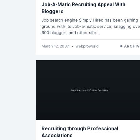
Job-A-Matic Recruiting Appeal With
Bloggers
Job search engine Simply Hired has been gaining
ground with its Job-a-matic service, snagging ove
600 bloggers and other site…
March 12, 2007
•
webproworld
ARCHIV
Recruiting through Professional
Associations