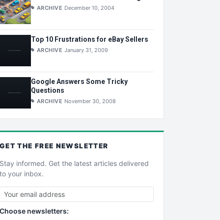
ARCHIVE
December 10, 2004
Top 10 Frustrations for eBay Sellers
ARCHIVE
January 31, 2009
Google Answers Some Tricky
Questions
ARCHIVE
November 30, 2008
GET THE
FREE
NEWSLETTER
Stay informed. Get the latest articles delivered
to your inbox.
Choose newsletters: