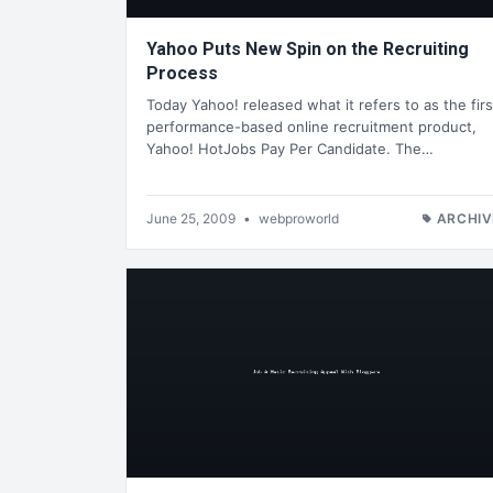
Yahoo Puts New Spin on the Recruiting
Process
Today Yahoo! released what it refers to as the firs
performance-based online recruitment product,
Yahoo! HotJobs Pay Per Candidate. The…
June 25, 2009
•
webproworld
ARCHIV