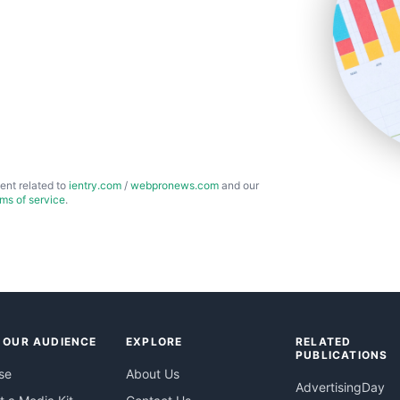
ent related to
ientry.com
/
webpronews.com
and our
rms of service
.
 OUR AUDIENCE
EXPLORE
RELATED
PUBLICATIONS
se
About Us
AdvertisingDay