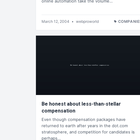
online automation take the volume…
March 12, 2004
•
webproworld
COMPANIE
Be honest about less-than-stellar
compensation
Even though compensation packages have
returned to earth after years in the dot.com
stratosphere, and competition for candidates is
perhaps…