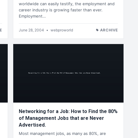
worldwide can easily testify, the employment and
career industry is growing faster than ever.
Employment…
E
June 28, 2004
•
webproworld
ARCHIVE
Networking for a Job: How to Find the 80%
of Management Jobs that are Never
Advertised.
Most management jobs, as many as 80%, are