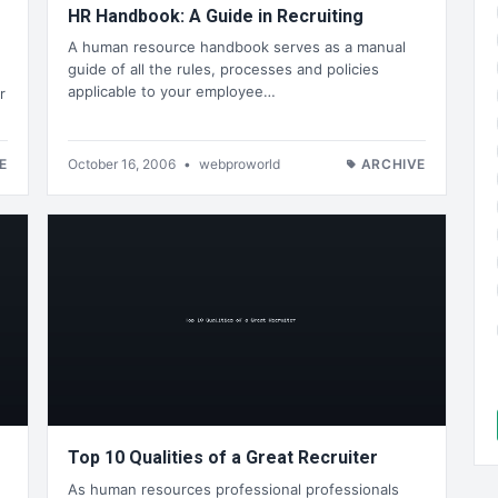
HR Handbook: A Guide in Recruiting
A human resource handbook serves as a manual
guide of all the rules, processes and policies
applicable to your employee…
r
E
October 16, 2006
•
webproworld
ARCHIVE
Top 10 Qualities of a Great Recruiter
As human resources professional professionals