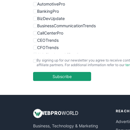
AutomotivePro
BankingPro
BizDevUpdate
BusinessCommunicationTrends
CallCenterPro
CEOTrends
CFOTrends
ChiefBusinessOfficerPro
By signing up for our newsletter you agree to receive cont
CloudWorkPro
affiliate partners. For additional information refer to our
te
COOUpdate
EmployeeExperiencePro
Subscribe
ENTBusinessNews
FinanceAI
FinancePro
HRProNews
REACH
InsideOffice
WEB
PRO
WORLD
LocalSearchPro
Adverti
Business, Technology & Marketing
PayrollPro