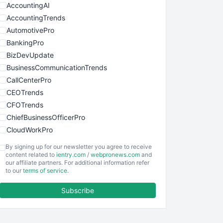
AccountingAI
AccountingTrends
AutomotivePro
BankingPro
BizDevUpdate
BusinessCommunicationTrends
CallCenterPro
CEOTrends
CFOTrends
ChiefBusinessOfficerPro
CloudWorkPro
COOUpdate
By signing up for our newsletter you agree to receive
EmployeeExperiencePro
content related to
ientry.com
/
webpronews.com
and
our affiliate partners. For additional information refer
ENTBusinessNews
to our
terms of service
.
FinanceAI
Subscribe
FinancePro
HRProNews
InsideOffice