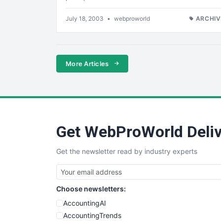
July 18, 2003
•
webproworld
ARCHIV
More Articles
Get WebProWorld Deliv
Get the newsletter read by industry experts
Choose newsletters:
AccountingAI
AccountingTrends