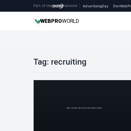
Part of the
network
|
AdvertisingDay
DevWebPr
WEB
PRO
WORLD
Tag:
recruiting