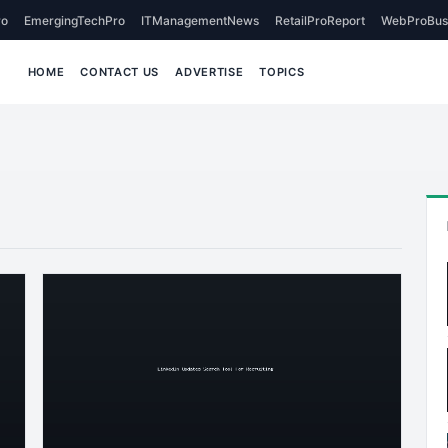
o
EmergingTechPro
ITManagementNews
RetailProReport
WebProBus
HOME
CONTACT US
ADVERTISE
TOPICS