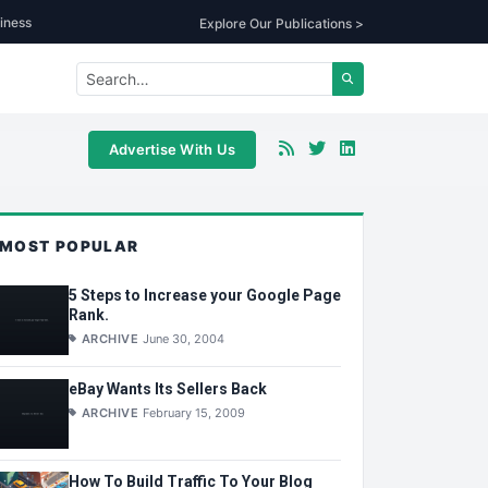
iness
Explore Our Publications >
Advertise With Us
MOST POPULAR
5 Steps to Increase your Google Page
Rank.
ARCHIVE
June 30, 2004
eBay Wants Its Sellers Back
ARCHIVE
February 15, 2009
How To Build Traffic To Your Blog