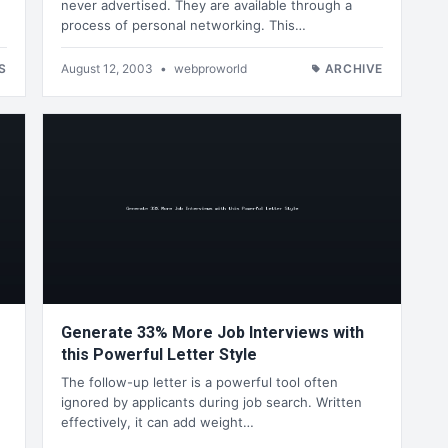
never advertised. They are available through a
process of personal networking. This…
S
August 12, 2003
•
webproworld
ARCHIVE
Generate 33% More Job Interviews with
this Powerful Letter Style
The follow-up letter is a powerful tool often
ignored by applicants during job search. Written
effectively, it can add weight…