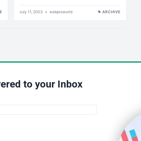
E
July 11, 2003
•
webproworld
ARCHIVE
ered to your Inbox