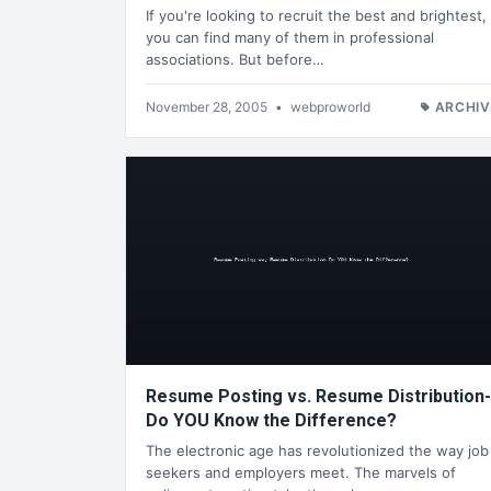
If you're looking to recruit the best and brightest,
you can find many of them in professional
associations. But before…
November 28, 2005
•
webproworld
ARCHIV
Resume Posting vs. Resume Distribution-
Do YOU Know the Difference?
The electronic age has revolutionized the way job
seekers and employers meet. The marvels of