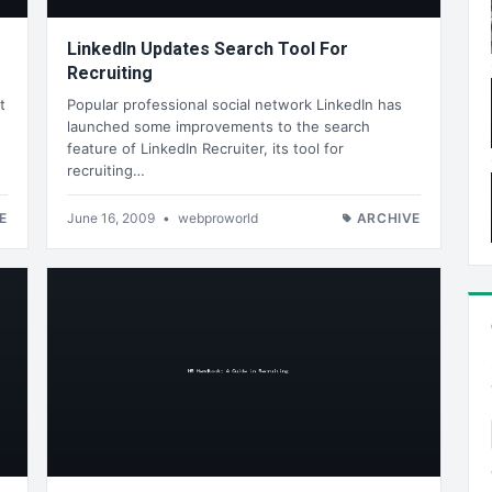
LinkedIn Updates Search Tool For
Recruiting
t
Popular professional social network LinkedIn has
launched some improvements to the search
feature of LinkedIn Recruiter, its tool for
recruiting…
E
June 16, 2009
•
webproworld
ARCHIVE