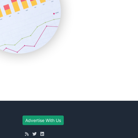
Advertise With Us