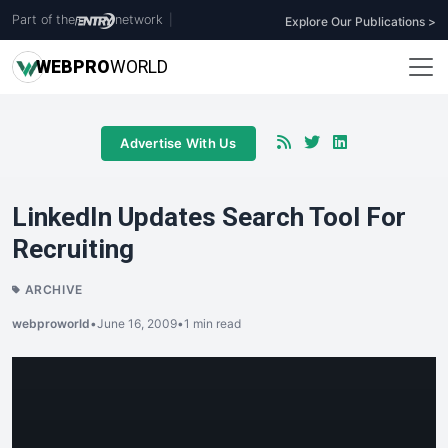
Part of the
network
|
Explore Our Publications >
WEB
PRO
WORLD
Advertise With Us
LinkedIn Updates Search Tool For
Recruiting
ARCHIVE
webproworld
•
June 16, 2009
•
1 min read