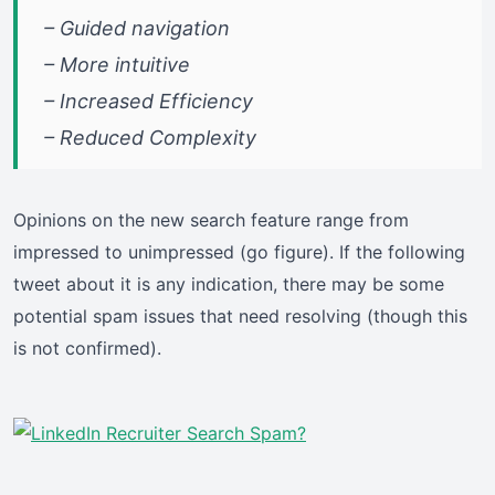
– Guided navigation
– More intuitive
– Increased Efficiency
– Reduced Complexity
Opinions on the new search feature range from
impressed to unimpressed (go figure). If the following
tweet about it is any indication, there may be some
potential spam issues that need resolving (though this
is not confirmed).