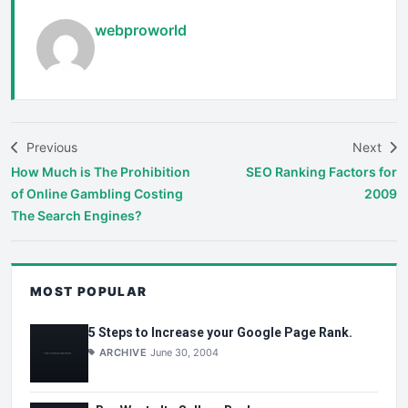
webproworld
Previous
Next
How Much is The Prohibition
SEO Ranking Factors for
of Online Gambling Costing
2009
The Search Engines?
MOST POPULAR
5 Steps to Increase your Google Page Rank.
ARCHIVE
June 30, 2004