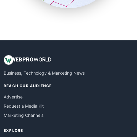
SmallBusinessUpdate
SmallSiteNews
SmallWebBusiness
WebProBusiness
WebsiteNotes
WEB
PRO
WORLD
Business, Technology & Marketing News
REACH OUR AUDIENCE
Advertise
Request a Media Kit
Marketing Channels
EXPLORE