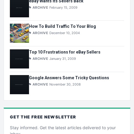
eBay Wants Its Sellers Back
ARCHIVE
February 15, 2009
How To Build Traffic To Your Blog
ARCHIVE
December 10, 2004
Top 10 Frustrations for eBay Sellers
ARCHIVE
January 31, 2009
Google Answers Some Tricky Questions
ARCHIVE
November 30, 2008
GET THE
FREE
NEWSLETTER
Stay informed. Get the latest articles delivered to your
inbox.