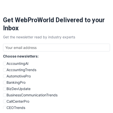
Get WebProWorld Delivered to your
Inbox
Get the newsletter read by industry experts
Choose newsletters:
AccountingAI
AccountingTrends
AutomotivePro
BankingPro
BizDevUpdate
BusinessCommunicationTrends
CallCenterPro
CEOTrends