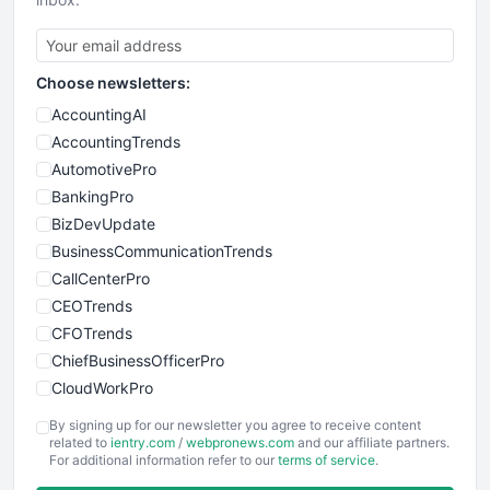
Choose newsletters:
AccountingAI
AccountingTrends
AutomotivePro
BankingPro
BizDevUpdate
BusinessCommunicationTrends
CallCenterPro
CEOTrends
CFOTrends
ChiefBusinessOfficerPro
CloudWorkPro
COOUpdate
By signing up for our newsletter you agree to receive content
EmployeeExperiencePro
related to
ientry.com
/
webpronews.com
and our affiliate partners.
For additional information refer to our
terms of service
.
ENTBusinessNews