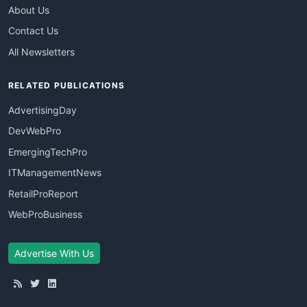
About Us
Contact Us
All Newsletters
RELATED PUBLICATIONS
AdvertisingDay
DevWebPro
EmergingTechPro
ITManagementNews
RetailProReport
WebProBusiness
Advertise With Us