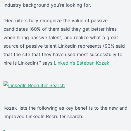
industry background you’re looking for.
“Recruiters fully recognize the value of passive
candidates (60% of them said they get better hires
when hiring passive talent) and realize what a great
source of passive talent LinkedIn represents (93% said
that the site that they have used most successfully to
hire is LinkedIn),” says
LinkedIn’s Esteban Kozak
.
Kozak lists the following as key benefits to the new and
improved LinkedIn Recruiter search: