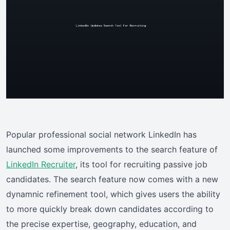
Popular professional social network LinkedIn has
launched some improvements to the search feature of
LinkedIn Recruiter
, its tool for recruiting passive job
candidates. The search feature now comes with a new
dynamnic refinement tool, which gives users the ability
to more quickly break down candidates according to
the precise expertise, geography, education, and