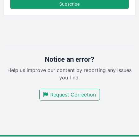
FinanceAI
Subscribe
FinancePro
HRProNews
InsideOffice
LocalSearchPro
PayrollPro
ProjectManagerNews
RemoteWorkingTrends
Notice an error?
SaaSPro
Help us improve our content by reporting any issues
SalesEnablementTrends
you find.
SalesTechPro
SmallBusinessNews
Request Correction
SmallBusinessUpdate
SmallSiteNews
SmallWebBusiness
WebProBusiness
WebsiteNotes