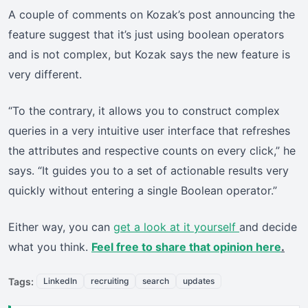
A couple of comments on Kozak’s post announcing the
feature suggest that it’s just using boolean operators
and is not complex, but Kozak says the new feature is
very different.
“To the contrary, it allows you to construct complex
queries in a very intuitive user interface that refreshes
the attributes and respective counts on every click,” he
says. “It guides you to a set of actionable results very
quickly without entering a single Boolean operator.”
Either way, you can
get a look at it yourself
and decide
what you think.
Feel free to share that opinion here
.
Tags:
LinkedIn
recruiting
search
updates