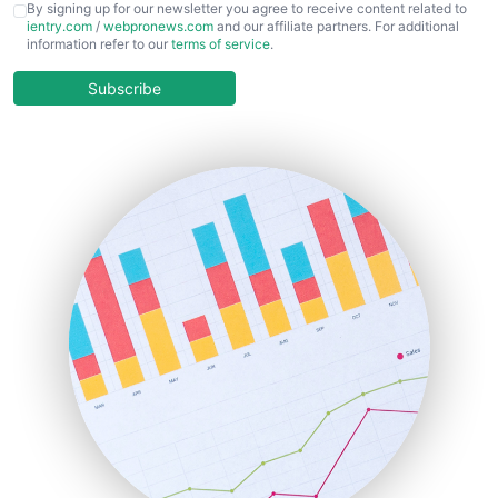
CFOTrends
By signing up for our newsletter you agree to receive content related to
ientry.com
/
webpronews.com
and our affiliate partners. For additional
ChiefBusinessOfficerPro
information refer to our
terms of service
.
CloudWorkPro
COOUpdate
Subscribe
EmployeeExperiencePro
ENTBusinessNews
FinanceAI
FinancePro
HRProNews
InsideOffice
LocalSearchPro
PayrollPro
ProjectManagerNews
RemoteWorkingTrends
SaaSPro
SalesEnablementTrends
SalesTechPro
SmallBusinessNews