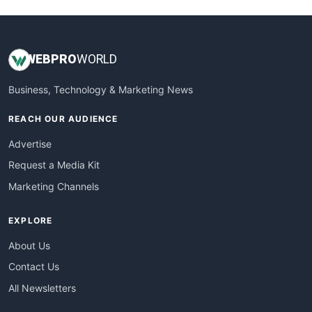
WEB
PRO
WORLD
Business, Technology & Marketing News
REACH OUR AUDIENCE
Advertise
Request a Media Kit
Marketing Channels
EXPLORE
About Us
Contact Us
All Newsletters