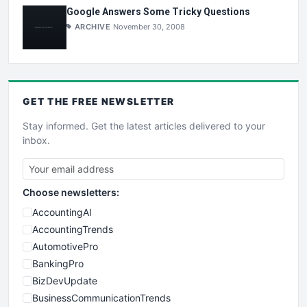
Google Answers Some Tricky Questions
ARCHIVE
November 30, 2008
GET THE
FREE
NEWSLETTER
Stay informed. Get the latest articles delivered to your
inbox.
Choose newsletters:
AccountingAI
AccountingTrends
AutomotivePro
BankingPro
BizDevUpdate
BusinessCommunicationTrends