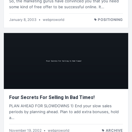
So, the marketing gurus have convinced you that you need
some kind of free offer to be successful online. It…
January 8, 2003
•
webproworld
POSITIONING
Four Secrets For Selling In Bad Times!
PLAN AHEAD FOR SLOWDOWNS 1) End your slow sales
periods by planning ahead. Plan to add extra bonuses, hold
a…
November 19, 2002
•
webproworld
ARCHIVE