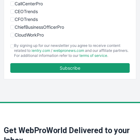
CallCenterPro
CEOTrends
CFOTrends
ChiefBusinessOfficerPro
CloudWorkPro
COOUpdate
By signing up for our newsletter you agree to receive content
EmployeeExperiencePro
related to
ientry.com
/
webpronews.com
and our affiliate partners.
For additional information refer to our
terms of service
.
ENTBusinessNews
FinanceAI
Subscribe
FinancePro
HRProNews
InsideOffice
LocalSearchPro
PayrollPro
ProjectManagerNews
RemoteWorkingTrends
Get WebProWorld Delivered to your
SaaSPro
SalesEnablementTrends