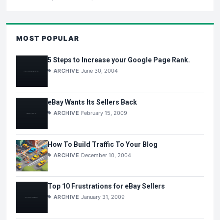
MOST POPULAR
5 Steps to Increase your Google Page Rank.
ARCHIVE
June 30, 2004
eBay Wants Its Sellers Back
ARCHIVE
February 15, 2009
How To Build Traffic To Your Blog
ARCHIVE
December 10, 2004
Top 10 Frustrations for eBay Sellers
ARCHIVE
January 31, 2009