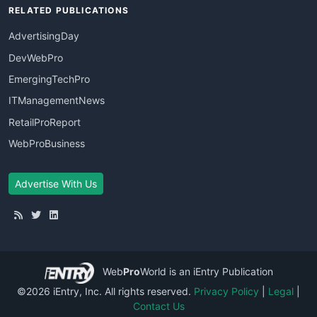
RELATED PUBLICATIONS
AdvertisingDay
DevWebPro
EmergingTechPro
ITManagementNews
RetailProReport
WebProBusiness
Advertise With Us
Web
Pro
World
is an iEntry Publication
©2026 iEntry, Inc. All rights reserved.
Privacy Policy
|
Legal
|
Contact Us