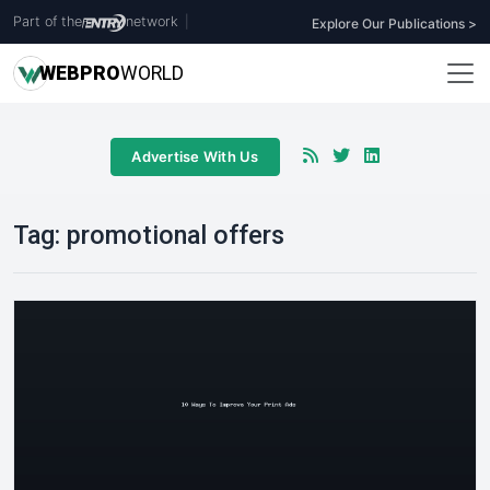
Part of the
network
|
Explore Our Publications >
WEB
PRO
WORLD
Advertise With Us
Tag:
promotional offers