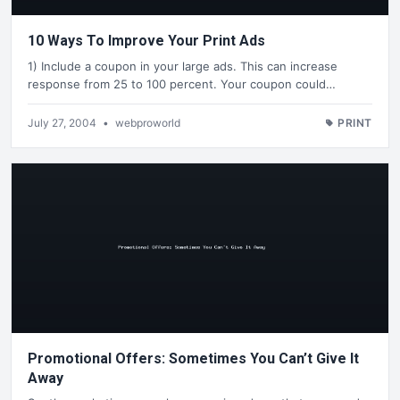
10 Ways To Improve Your Print Ads
1) Include a coupon in your large ads. This can increase
response from 25 to 100 percent. Your coupon could…
July 27, 2004
•
webproworld
PRINT
Promotional Offers: Sometimes You Can’t Give It
Away