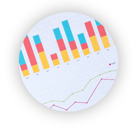
ENTBusinessNews
FinanceAI
FinancePro
HRProNews
InsideOffice
LocalSearchPro
PayrollPro
ProjectManagerNews
RemoteWorkingTrends
SaaSPro
SalesEnablementTrends
SalesTechPro
SmallBusinessNews
SmallBusinessUpdate
SmallSiteNews
SmallWebBusiness
WebProBusiness
WebsiteNotes