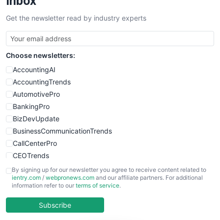
Inbox
SalesTechPro
Get the newsletter read by industry experts
SmallBusinessNews
SmallBusinessUpdate
SmallSiteNews
Choose newsletters:
SmallWebBusiness
WebProBusiness
AccountingAI
WebsiteNotes
AccountingTrends
AutomotivePro
BankingPro
BizDevUpdate
BusinessCommunicationTrends
CallCenterPro
CEOTrends
CFOTrends
By signing up for our newsletter you agree to receive content related to
ientry.com
/
webpronews.com
and our affiliate partners. For additional
ChiefBusinessOfficerPro
information refer to our
terms of service
.
CloudWorkPro
COOUpdate
Subscribe
EmployeeExperiencePro