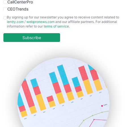
CallCenterPro
CEOTrends
CFOTrends
By signing up for our newsletter you agree to receive content related to
ientry.com
/
webpronews.com
and our affiliate partners. For additional
ChiefBusinessOfficerPro
information refer to our
terms of service
.
CloudWorkPro
COOUpdate
Subscribe
EmployeeExperiencePro
ENTBusinessNews
FinanceAI
FinancePro
HRProNews
InsideOffice
LocalSearchPro
PayrollPro
ProjectManagerNews
RemoteWorkingTrends
SaaSPro
SalesEnablementTrends