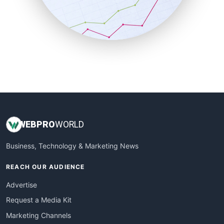
SalesTechPro
SmallBusinessNews
SmallBusinessUpdate
SmallSiteNews
SmallWebBusiness
WebProBusiness
WebsiteNotes
WEB
PRO
WORLD
Business, Technology & Marketing News
REACH OUR AUDIENCE
Advertise
Request a Media Kit
Marketing Channels