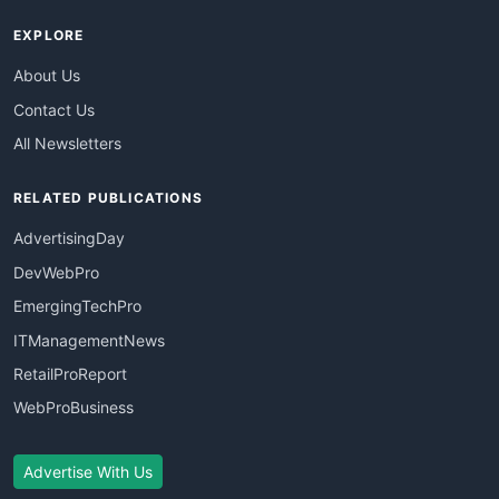
EXPLORE
About Us
Contact Us
All Newsletters
RELATED PUBLICATIONS
AdvertisingDay
DevWebPro
EmergingTechPro
ITManagementNews
RetailProReport
WebProBusiness
Advertise With Us