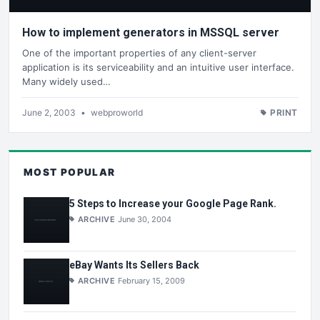
How to implement generators in MSSQL server
One of the important properties of any client-server
application is its serviceability and an intuitive user interface.
Many widely used…
June 2, 2003
•
webproworld
PRINT
MOST POPULAR
5 Steps to Increase your Google Page Rank.
ARCHIVE
June 30, 2004
eBay Wants Its Sellers Back
ARCHIVE
February 15, 2009