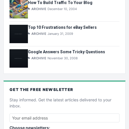
How To Build Traffic To Your Blog
ARCHIVE
December 10, 2004
Top 10 Frustrations for eBay Sellers
ARCHIVE
January 31, 2009
Google Answers Some Tricky Questions
ARCHIVE
November 30, 2008
GET THE
FREE
NEWSLETTER
Stay informed. Get the latest articles delivered to your
inbox.
Choose newsletters: