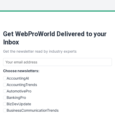
InsideOffice
LocalSearchPro
PayrollPro
ProjectManagerNews
RemoteWorkingTrends
Get WebProWorld Delivered to your
SaaSPro
SalesEnablementTrends
Inbox
SalesTechPro
Get the newsletter read by industry experts
SmallBusinessNews
SmallBusinessUpdate
SmallSiteNews
Choose newsletters:
SmallWebBusiness
WebProBusiness
AccountingAI
WebsiteNotes
AccountingTrends
AutomotivePro
BankingPro
BizDevUpdate
BusinessCommunicationTrends