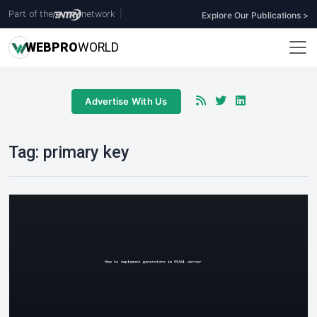
Part of the
network
|
Explore Our Publications >
WEB
PRO
WORLD
Advertise With Us
Tag:
primary key