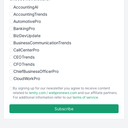
AccountingAI
AccountingTrends
AutomotivePro
BankingPro
BizDevUpdate
BusinessCommunicationTrends
CallCenterPro
CEOTrends
CFOTrends
ChiefBusinessOfficerPro
CloudWorkPro
COOUpdate
By signing up for our newsletter you agree to receive content
EmployeeExperiencePro
related to
ientry.com
/
webpronews.com
and our affiliate partners.
For additional information refer to our
terms of service
.
ENTBusinessNews
FinanceAI
Subscribe
FinancePro
HRProNews