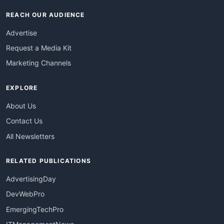
REACH OUR AUDIENCE
Advertise
Request a Media Kit
Marketing Channels
EXPLORE
About Us
Contact Us
All Newsletters
RELATED PUBLICATIONS
AdvertisingDay
DevWebPro
EmergingTechPro