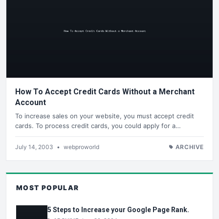
How To Accept Credit Cards Without a Merchant
Account
To increase sales on your website, you must accept credit
cards. To process credit cards, you could apply for a…
July 14, 2003
•
webproworld
ARCHIVE
MOST POPULAR
5 Steps to Increase your Google Page Rank.