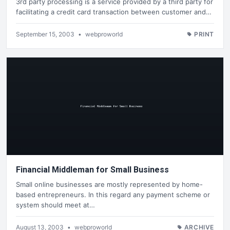
3rd party processing is a service provided by a third party for
facilitating a credit card transaction between customer and…
September 15, 2003
•
webproworld
PRINT
Financial Middleman for Small Business
Small online businesses are mostly represented by home-
based entrepreneurs. In this regard any payment scheme or
system should meet at…
August 13, 2003
•
webproworld
ARCHIVE