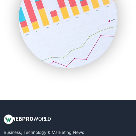
LocalSearchPro
PayrollPro
ProjectManagerNews
RemoteWorkingTrends
SaaSPro
SalesEnablementTrends
SalesTechPro
SmallBusinessNews
SmallBusinessUpdate
SmallSiteNews
SmallWebBusiness
WebProBusiness
WebsiteNotes
WEB
PRO
WORLD
Business, Technology & Marketing News