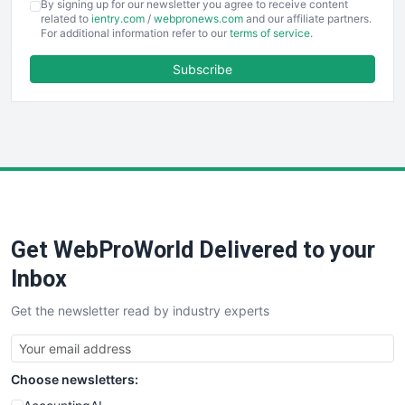
By signing up for our newsletter you agree to receive content
EmployeeExperiencePro
related to
ientry.com
/
webpronews.com
and our affiliate partners.
For additional information refer to our
terms of service
.
ENTBusinessNews
FinanceAI
Subscribe
FinancePro
HRProNews
InsideOffice
LocalSearchPro
PayrollPro
ProjectManagerNews
RemoteWorkingTrends
Get WebProWorld Delivered to your
SaaSPro
SalesEnablementTrends
Inbox
SalesTechPro
Get the newsletter read by industry experts
SmallBusinessNews
SmallBusinessUpdate
SmallSiteNews
Choose newsletters:
SmallWebBusiness
WebProBusiness