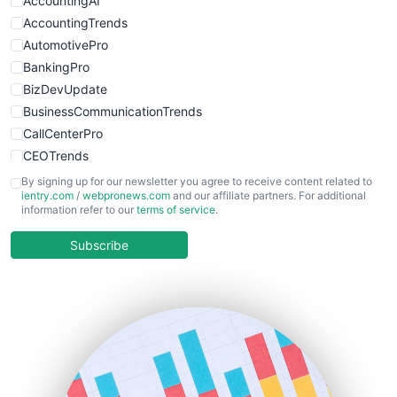
AccountingAI
WebsiteNotes
AccountingTrends
AutomotivePro
BankingPro
BizDevUpdate
BusinessCommunicationTrends
CallCenterPro
CEOTrends
CFOTrends
By signing up for our newsletter you agree to receive content related to
ientry.com
/
webpronews.com
and our affiliate partners. For additional
ChiefBusinessOfficerPro
information refer to our
terms of service
.
CloudWorkPro
COOUpdate
Subscribe
EmployeeExperiencePro
ENTBusinessNews
FinanceAI
FinancePro
HRProNews
InsideOffice