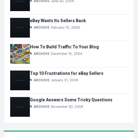
ARCHIVE
June 30, 2004
eBay Wants Its Sellers Back
ARCHIVE
February 15, 2009
How To Build Traffic To Your Blog
ARCHIVE
December 10, 2004
Top 10 Frustrations for eBay Sellers
ARCHIVE
January 31, 2009
Google Answers Some Tricky Questions
ARCHIVE
November 30, 2008