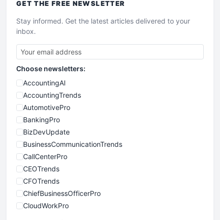
GET THE
FREE
NEWSLETTER
Stay informed. Get the latest articles delivered to your
inbox.
Choose newsletters:
AccountingAI
AccountingTrends
AutomotivePro
BankingPro
BizDevUpdate
BusinessCommunicationTrends
CallCenterPro
CEOTrends
CFOTrends
ChiefBusinessOfficerPro
CloudWorkPro
COOUpdate