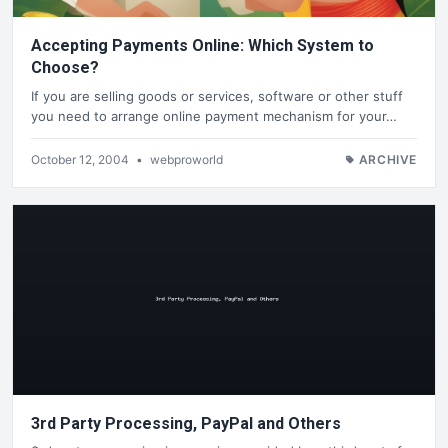
Accepting Payments Online: Which System to
Choose?
If you are selling goods or services, software or other stuff
you need to arrange online payment mechanism for your…
October 12, 2004
•
webproworld
ARCHIVE
3rd Party Processing, PayPal and Others