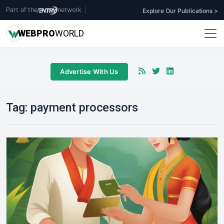
Part of the
network
|
Explore Our Publications >
WEB
PRO
WORLD
Advertise With Us
Tag:
payment processors