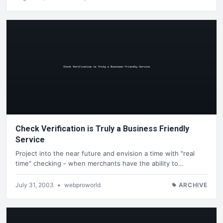
Check Verification is Truly a Business Friendly
Service
Project into the near future and envision a time with "real
time" checking - when merchants have the ability to…
July 31, 2003
•
webproworld
ARCHIVE