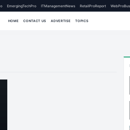
o
EmergingTechPro
ITManagementNews
RetailProReport
WebProBus
HOME
CONTACT US
ADVERTISE
TOPICS