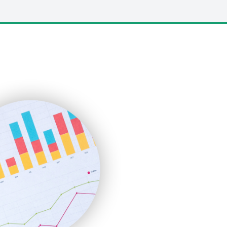
LocalSearchPro
PayrollPro
ProjectManagerNews
RemoteWorkingTrends
SaaSPro
SalesEnablementTrends
SalesTechPro
SmallBusinessNews
SmallBusinessUpdate
SmallSiteNews
SmallWebBusiness
WebProBusiness
WebsiteNotes