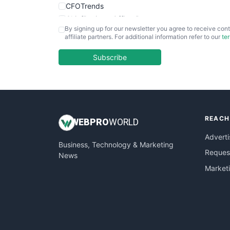
CFOTrends
ChiefBusinessOfficerPro
By signing up for our newsletter you agree to receive cont
CloudWorkPro
affiliate partners. For additional information refer to our
te
COOUpdate
EmployeeExperiencePro
Subscribe
ENTBusinessNews
FinanceAI
FinancePro
HRProNews
REACH
InsideOffice
WEB
PRO
WORLD
LocalSearchPro
Adverti
Business, Technology & Marketing
PayrollPro
Request
News
ProjectManagerNews
Market
RemoteWorkingTrends
SaaSPro
SalesEnablementTrends
SalesTechPro
SmallBusinessNews