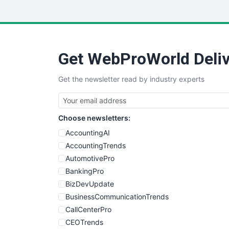
Get WebProWorld Deliv
Get the newsletter read by industry experts
Choose newsletters:
AccountingAI
AccountingTrends
AutomotivePro
BankingPro
BizDevUpdate
BusinessCommunicationTrends
CallCenterPro
CEOTrends