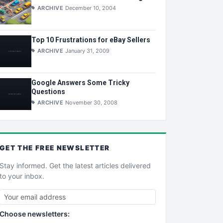
ARCHIVE
December 10, 2004
Top 10 Frustrations for eBay Sellers
ARCHIVE
January 31, 2009
Google Answers Some Tricky
Questions
ARCHIVE
November 30, 2008
GET THE
FREE
NEWSLETTER
Stay informed. Get the latest articles delivered
to your inbox.
Choose newsletters: