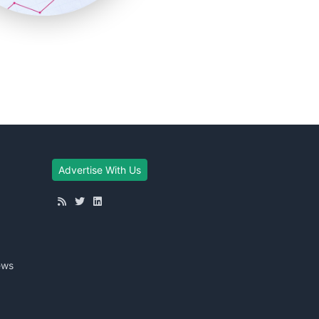
Advertise With Us
ews