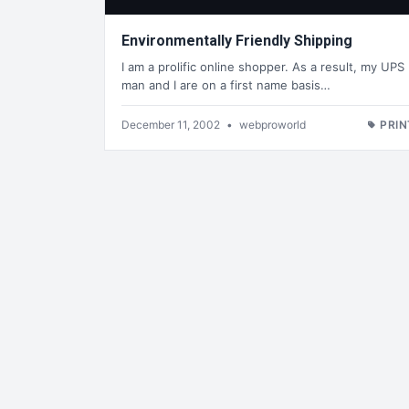
Environmentally Friendly Shipping
I am a prolific online shopper. As a result, my UPS
man and I are on a first name basis…
December 11, 2002
•
webproworld
PRIN