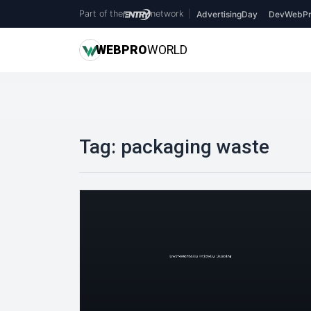
Part of the
network
|
AdvertisingDay
DevWebPr
WEB
PRO
WORLD
Tag:
packaging waste