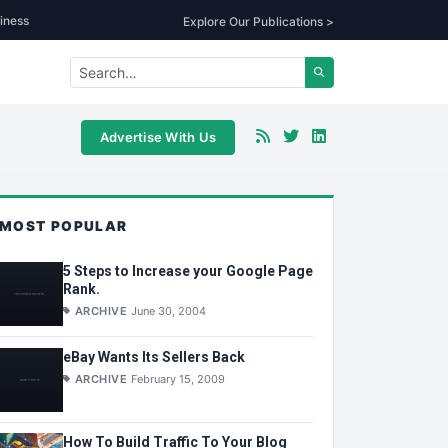
iness
Explore Our Publications >
Advertise With Us
MOST POPULAR
5 Steps to Increase your Google Page
Rank.
ARCHIVE
June 30, 2004
eBay Wants Its Sellers Back
ARCHIVE
February 15, 2009
How To Build Traffic To Your Blog