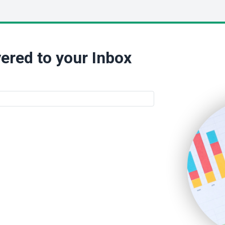
ered to your Inbox