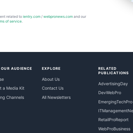
ent related to
ientry.com
/
webpronews.com
and our
rms of service
.
 OUR AUDIENCE
EXPLORE
RELATED
PUBLICATIONS
se
About Us
AdvertisingDay
 a Media Kit
Contact Us
DevWebPro
ing Channels
All Newsletters
EmergingTechPro
ITManagementN
RetailProReport
WebProBusiness