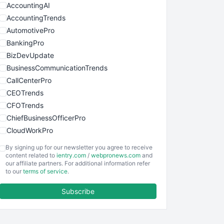
AccountingAI
AccountingTrends
AutomotivePro
BankingPro
BizDevUpdate
BusinessCommunicationTrends
CallCenterPro
CEOTrends
CFOTrends
ChiefBusinessOfficerPro
CloudWorkPro
COOUpdate
By signing up for our newsletter you agree to receive
EmployeeExperiencePro
content related to
ientry.com
/
webpronews.com
and
our affiliate partners. For additional information refer
ENTBusinessNews
to our
terms of service
.
FinanceAI
Subscribe
FinancePro
HRProNews
InsideOffice