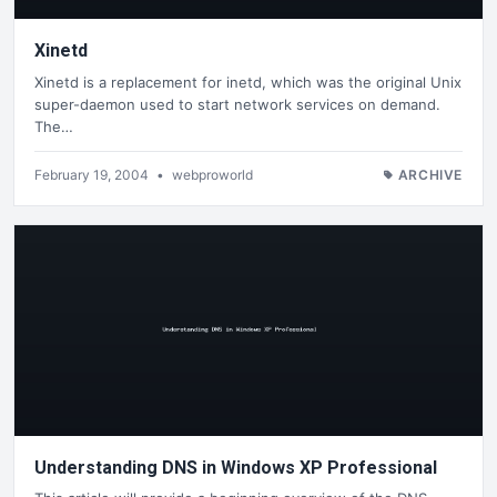
Xinetd
Xinetd is a replacement for inetd, which was the original Unix
super-daemon used to start network services on demand.
The…
February 19, 2004
•
webproworld
ARCHIVE
Understanding DNS in Windows XP Professional