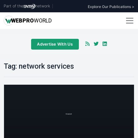
Part of the
network
|
Explore Our Publications >
WEB
PRO
WORLD
Advertise With Us
Tag:
network services