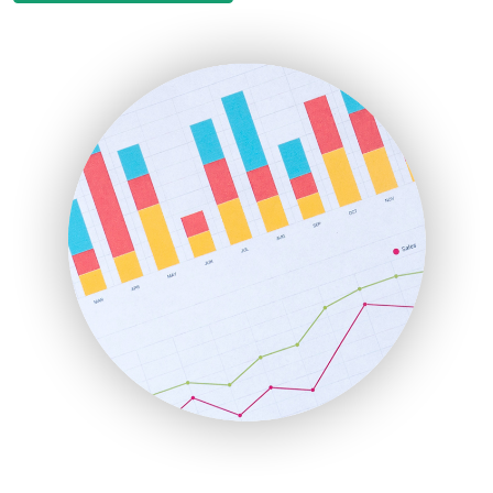
EmployeeExperiencePro
ENTBusinessNews
FinanceAI
FinancePro
HRProNews
InsideOffice
LocalSearchPro
PayrollPro
ProjectManagerNews
RemoteWorkingTrends
SaaSPro
SalesEnablementTrends
SalesTechPro
SmallBusinessNews
SmallBusinessUpdate
SmallSiteNews
SmallWebBusiness
WebProBusiness