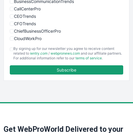
BusinessCommunicationTrends
CallCenterPro
CEOTrends
CFOTrends
ChiefBusinessOfficerPro
CloudWorkPro
COOUpdate
By signing up for our newsletter you agree to receive content
EmployeeExperiencePro
related to
ientry.com
/
webpronews.com
and our affiliate partners.
For additional information refer to our
terms of service
.
ENTBusinessNews
FinanceAI
Subscribe
FinancePro
HRProNews
InsideOffice
LocalSearchPro
PayrollPro
ProjectManagerNews
RemoteWorkingTrends
Get WebProWorld Delivered to your
SaaSPro