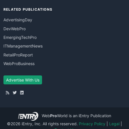
RELATED PUBLICATIONS
AdvertisingDay
DevWebPro
EmergingTechPro
ITManagementNews
RetailProReport
WebProBusiness
Advertise With Us
Web
Pro
World
is an iEntry Publication
©2026 iEntry, Inc. All rights reserved.
Privacy Policy
|
Legal
|