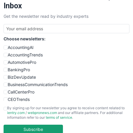
SalesEnablementTrends
Inbox
SalesTechPro
Get the newsletter read by industry experts
SmallBusinessNews
SmallBusinessUpdate
SmallSiteNews
Choose newsletters:
SmallWebBusiness
WebProBusiness
AccountingAI
WebsiteNotes
AccountingTrends
AutomotivePro
BankingPro
BizDevUpdate
BusinessCommunicationTrends
CallCenterPro
CEOTrends
CFOTrends
By signing up for our newsletter you agree to receive content related to
ientry.com
/
webpronews.com
and our affiliate partners. For additional
ChiefBusinessOfficerPro
information refer to our
terms of service
.
CloudWorkPro
COOUpdate
Subscribe