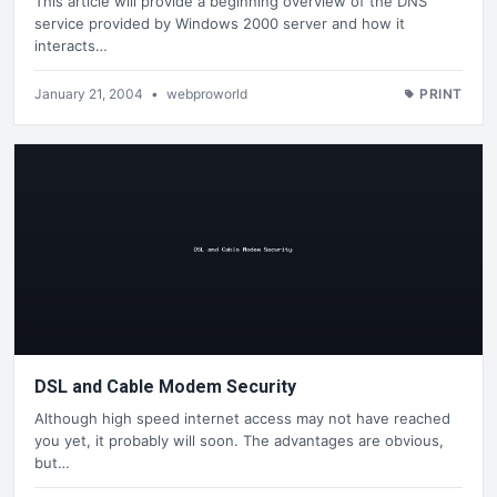
This article will provide a beginning overview of the DNS
service provided by Windows 2000 server and how it
interacts…
January 21, 2004
•
webproworld
PRINT
DSL and Cable Modem Security
Although high speed internet access may not have reached
you yet, it probably will soon. The advantages are obvious,
but…