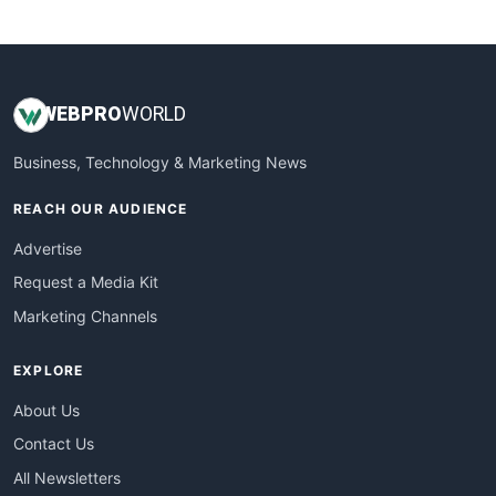
WebsiteNotes
WEB
PRO
WORLD
Business, Technology & Marketing News
REACH OUR AUDIENCE
Advertise
Request a Media Kit
Marketing Channels
EXPLORE
About Us
Contact Us
All Newsletters