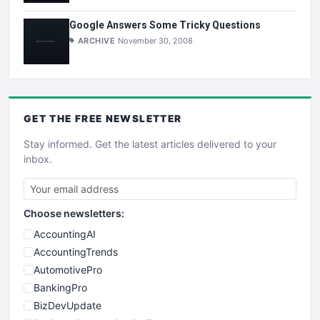
Google Answers Some Tricky Questions
ARCHIVE
November 30, 2008
GET THE
FREE
NEWSLETTER
Stay informed. Get the latest articles delivered to your
inbox.
Choose newsletters:
AccountingAI
AccountingTrends
AutomotivePro
BankingPro
BizDevUpdate