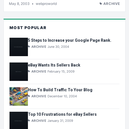
May 8, 2003
•
webproworld
ARCHIVE
MOST POPULAR
5 Steps to Increase your Google Page Rank.
ARCHIVE
June 30, 2004
eBay Wants Its Sellers Back
ARCHIVE
February 15, 2009
How To Build Traffic To Your Blog
ARCHIVE
December 10, 2004
Top 10 Frustrations for eBay Sellers
ARCHIVE
January 31, 2009