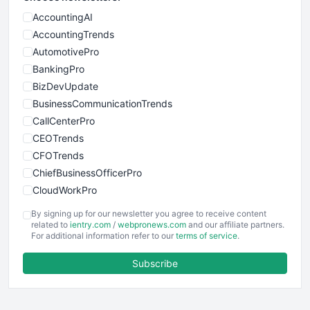
AccountingAI
AccountingTrends
AutomotivePro
BankingPro
BizDevUpdate
BusinessCommunicationTrends
CallCenterPro
CEOTrends
CFOTrends
ChiefBusinessOfficerPro
CloudWorkPro
COOUpdate
By signing up for our newsletter you agree to receive content
EmployeeExperiencePro
related to
ientry.com
/
webpronews.com
and our affiliate partners.
For additional information refer to our
terms of service
.
ENTBusinessNews
FinanceAI
Subscribe
FinancePro
HRProNews