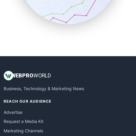
SalesTechPro
SmallBusinessNews
SmallBusinessUpdate
SmallSiteNews
SmallWebBusiness
WebProBusiness
WebsiteNotes
WEB
PRO
WORLD
Business, Technology & Marketing News
REACH OUR AUDIENCE
Advertise
Request a Media Kit
Marketing Channels