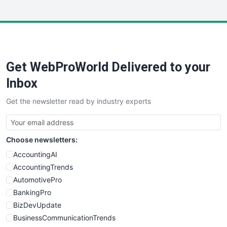
InsideOffice
LocalSearchPro
PayrollPro
ProjectManagerNews
RemoteWorkingTrends
Get WebProWorld Delivered to your
SaaSPro
SalesEnablementTrends
Inbox
SalesTechPro
Get the newsletter read by industry experts
SmallBusinessNews
SmallBusinessUpdate
SmallSiteNews
Choose newsletters:
SmallWebBusiness
WebProBusiness
AccountingAI
WebsiteNotes
AccountingTrends
AutomotivePro
BankingPro
BizDevUpdate
BusinessCommunicationTrends