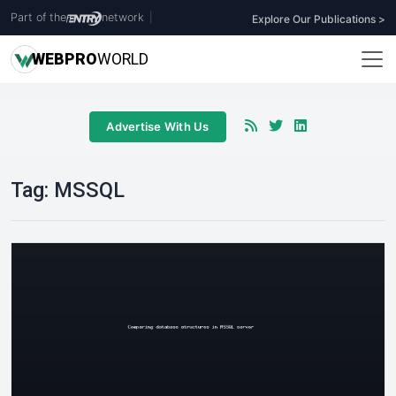
Part of the
network
|
Explore Our Publications >
WEB
PRO
WORLD
Advertise With Us
Tag:
MSSQL