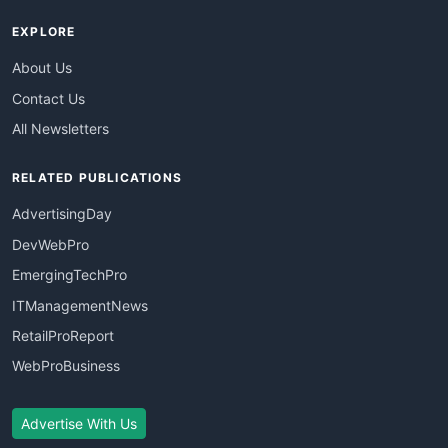
EXPLORE
About Us
Contact Us
All Newsletters
RELATED PUBLICATIONS
AdvertisingDay
DevWebPro
EmergingTechPro
ITManagementNews
RetailProReport
WebProBusiness
Advertise With Us