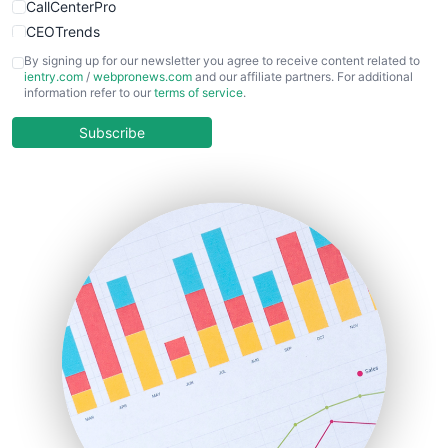
CallCenterPro
CEOTrends
CFOTrends
By signing up for our newsletter you agree to receive content related to
ientry.com
/
webpronews.com
and our affiliate partners. For additional
ChiefBusinessOfficerPro
information refer to our
terms of service
.
CloudWorkPro
COOUpdate
Subscribe
EmployeeExperiencePro
ENTBusinessNews
FinanceAI
FinancePro
HRProNews
InsideOffice
LocalSearchPro
PayrollPro
ProjectManagerNews
RemoteWorkingTrends
SaaSPro
SalesEnablementTrends