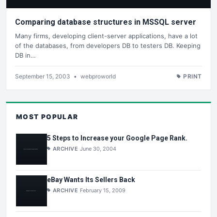
Comparing database structures in MSSQL server
Many firms, developing client-server applications, have a lot
of the databases, from developers DB to testers DB. Keeping
DB in…
September 15, 2003
•
webproworld
PRINT
MOST POPULAR
5 Steps to Increase your Google Page Rank.
ARCHIVE
June 30, 2004
eBay Wants Its Sellers Back
ARCHIVE
February 15, 2009