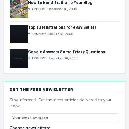
How To Build Traffic To Your Blog
ARCHIVE
December 10, 2004
Top 10 Frustrations for eBay Sellers
ARCHIVE
January 31, 2009
Google Answers Some Tricky Questions
ARCHIVE
November 30, 2008
GET THE
FREE
NEWSLETTER
Stay informed. Get the latest articles delivered to your
inbox.
Choose newsletters: