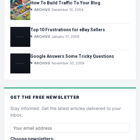
How To Build Traffic To Your Blog
ARCHIVE
December 10, 2004
Top 10 Frustrations for eBay Sellers
ARCHIVE
January 31, 2009
Google Answers Some Tricky Questions
ARCHIVE
November 30, 2008
GET THE
FREE
NEWSLETTER
Stay informed. Get the latest articles delivered to your
inbox.
Choose newsletters: