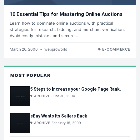
10 Essential Tips for Mastering Online Auctions
Learn how to dominate online auctions with practical
strategies for research, bidding, and merchant verification.
Avoid costly mistakes and secure…
March 26, 2000
•
webproworld
E-COMMERCE
MOST POPULAR
5 Steps to Increase your Google Page Rank.
ARCHIVE
June 30, 2004
eBay Wants Its Sellers Back
ARCHIVE
February 15, 2009