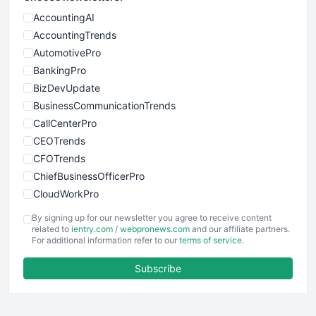
AccountingAI
AccountingTrends
AutomotivePro
BankingPro
BizDevUpdate
BusinessCommunicationTrends
CallCenterPro
CEOTrends
CFOTrends
ChiefBusinessOfficerPro
CloudWorkPro
COOUpdate
By signing up for our newsletter you agree to receive content
EmployeeExperiencePro
related to
ientry.com
/
webpronews.com
and our affiliate partners.
For additional information refer to our
terms of service
.
ENTBusinessNews
FinanceAI
Subscribe
FinancePro
HRProNews