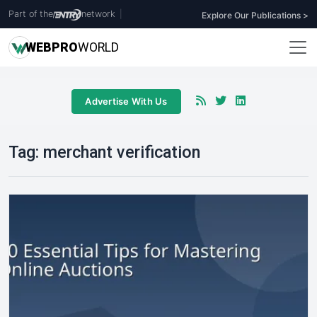
Part of the
network
|
Explore Our Publications >
WEB
PRO
WORLD
Advertise With Us
Tag:
merchant verification