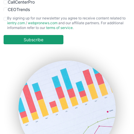
CallCenterPro
CEOTrends
CFOTrends
By signing up for our newsletter you agree to receive content related to
ientry.com
/
webpronews.com
and our affiliate partners. For additional
ChiefBusinessOfficerPro
information refer to our
terms of service
.
CloudWorkPro
COOUpdate
Subscribe
EmployeeExperiencePro
ENTBusinessNews
FinanceAI
FinancePro
HRProNews
InsideOffice
LocalSearchPro
PayrollPro
ProjectManagerNews
RemoteWorkingTrends
SaaSPro
SalesEnablementTrends