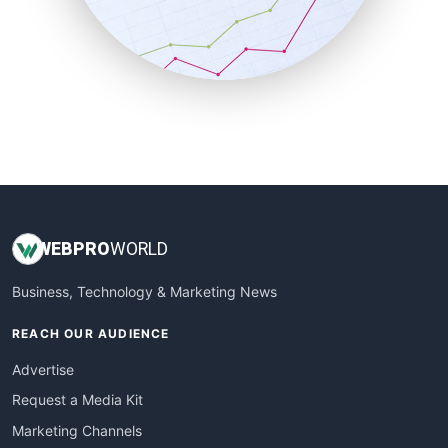
SalesTechPro
SmallBusinessNews
SmallBusinessUpdate
SmallSiteNews
SmallWebBusiness
WebProBusiness
WebsiteNotes
WEB
PRO
WORLD
Business, Technology & Marketing News
REACH OUR AUDIENCE
Advertise
Request a Media Kit
Marketing Channels