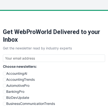
InsideOffice
LocalSearchPro
PayrollPro
ProjectManagerNews
RemoteWorkingTrends
Get WebProWorld Delivered to your
SaaSPro
SalesEnablementTrends
Inbox
SalesTechPro
Get the newsletter read by industry experts
SmallBusinessNews
SmallBusinessUpdate
SmallSiteNews
Choose newsletters:
SmallWebBusiness
WebProBusiness
AccountingAI
WebsiteNotes
AccountingTrends
AutomotivePro
BankingPro
BizDevUpdate
BusinessCommunicationTrends