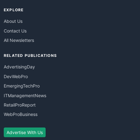
EXPLORE
About Us
Contact Us
All Newsletters
RELATED PUBLICATIONS
AdvertisingDay
DevWebPro
EmergingTechPro
ITManagementNews
RetailProReport
WebProBusiness
Advertise With Us