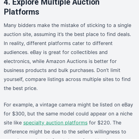
4. Explore Multiple Auction
Platforms
Many bidders make the mistake of sticking to a single
auction site, assuming it’s the best place to find deals.
In reality, different platforms cater to different
audiences. eBay is great for collectibles and
electronics, while Amazon Auctions is better for
business products and bulk purchases. Don’t limit
yourself, compare listings across multiple sites to find
the best price.
For example, a vintage camera might be listed on eBay
for $300, but the same model could appear on a niche
site like
specialty auction platforms
for $220. The
difference might be due to the seller’s willingness to