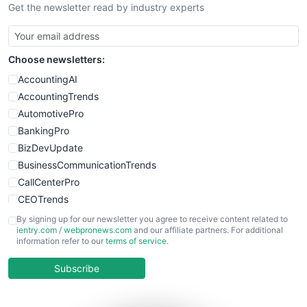
Get the newsletter read by industry experts
Choose newsletters:
AccountingAI
AccountingTrends
AutomotivePro
BankingPro
BizDevUpdate
BusinessCommunicationTrends
CallCenterPro
CEOTrends
CFOTrends
By signing up for our newsletter you agree to receive content related to
ientry.com
/
webpronews.com
and our affiliate partners. For additional
ChiefBusinessOfficerPro
information refer to our
terms of service
.
CloudWorkPro
COOUpdate
Subscribe
EmployeeExperiencePro
ENTBusinessNews