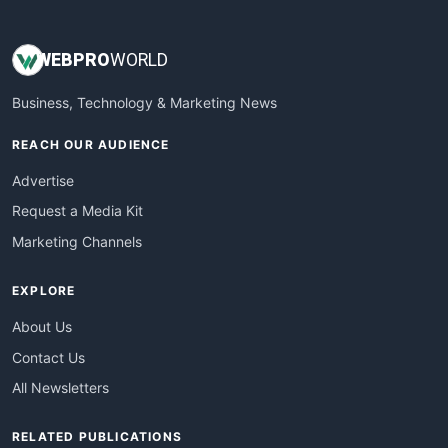
WEB
PRO
WORLD
Business, Technology & Marketing News
REACH OUR AUDIENCE
Advertise
Request a Media Kit
Marketing Channels
EXPLORE
About Us
Contact Us
All Newsletters
RELATED PUBLICATIONS