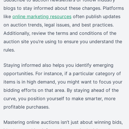
blogs to stay informed about these changes. Platforms
like
online marketing resources
often publish updates
on auction trends, legal issues, and best practices.
Additionally, review the terms and conditions of the
auction site you’re using to ensure you understand the
rules.
Staying informed also helps you identify emerging
opportunities. For instance, if a particular category of
items is in high demand, you might want to focus your
bidding efforts on that area. By staying ahead of the
curve, you position yourself to make smarter, more
profitable purchases.
Mastering online auctions isn’t just about winning bids,