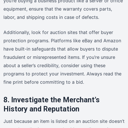
you’re buying a business product like a server or office
equipment, ensure that the warranty covers parts,
labor, and shipping costs in case of defects.
Additionally, look for auction sites that offer buyer
protection programs. Platforms like eBay and Amazon
have built-in safeguards that allow buyers to dispute
fraudulent or misrepresented items. If you’re unsure
about a seller’s credibility, consider using these
programs to protect your investment. Always read the
fine print before committing to a bid.
8. Investigate the Merchant’s
History and Reputation
Just because an item is listed on an auction site doesn’t