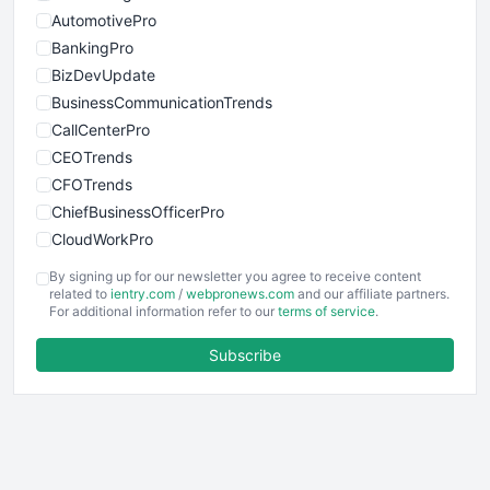
AutomotivePro
BankingPro
BizDevUpdate
BusinessCommunicationTrends
CallCenterPro
CEOTrends
CFOTrends
ChiefBusinessOfficerPro
CloudWorkPro
COOUpdate
By signing up for our newsletter you agree to receive content
EmployeeExperiencePro
related to
ientry.com
/
webpronews.com
and our affiliate partners.
For additional information refer to our
terms of service
.
ENTBusinessNews
FinanceAI
Subscribe
FinancePro
HRProNews
InsideOffice
LocalSearchPro
PayrollPro