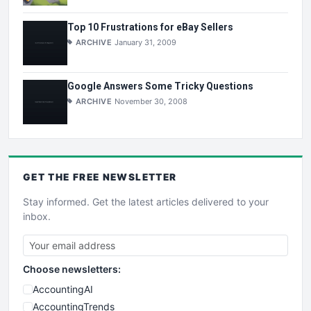
Top 10 Frustrations for eBay Sellers
ARCHIVE
January 31, 2009
Google Answers Some Tricky Questions
ARCHIVE
November 30, 2008
GET THE
FREE
NEWSLETTER
Stay informed. Get the latest articles delivered to your
inbox.
Choose newsletters:
AccountingAI
AccountingTrends