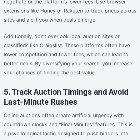
negotiate or the platform’s lower fees. Use browser
extensions like Honey or Rakuten to track prices across
sites and alert you when deals emerge.
Additionally, don’t overlook local auction sites or
classifieds like Craigslist. These platforms often have
lower competition and fewer fees, which can lead to
better deals. By diversifying your search, you increase
your chances of finding the best value.
5. Track Auction Timings and Avoid
Last-Minute Rushes
Online auctions often create artificial urgency with
countdown clocks and “Final Minutes” features. This is
a psychological tactic designed to push bidders into