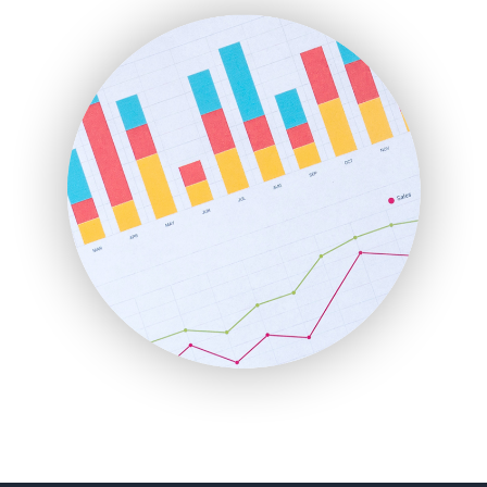
FinanceAI
FinancePro
HRProNews
InsideOffice
LocalSearchPro
PayrollPro
ProjectManagerNews
RemoteWorkingTrends
SaaSPro
SalesEnablementTrends
SalesTechPro
SmallBusinessNews
SmallBusinessUpdate
SmallSiteNews
SmallWebBusiness
WebProBusiness
WebsiteNotes