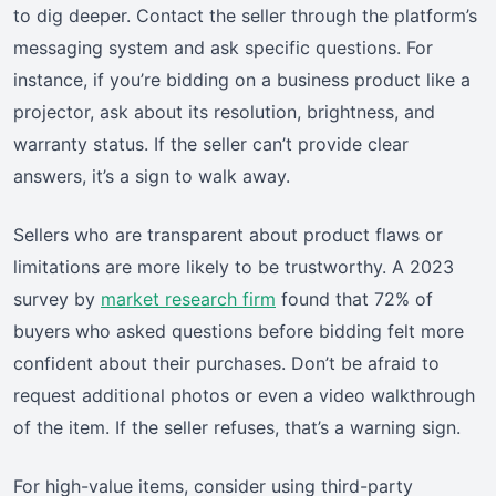
to dig deeper. Contact the seller through the platform’s
messaging system and ask specific questions. For
instance, if you’re bidding on a business product like a
projector, ask about its resolution, brightness, and
warranty status. If the seller can’t provide clear
answers, it’s a sign to walk away.
Sellers who are transparent about product flaws or
limitations are more likely to be trustworthy. A 2023
survey by
market research firm
found that 72% of
buyers who asked questions before bidding felt more
confident about their purchases. Don’t be afraid to
request additional photos or even a video walkthrough
of the item. If the seller refuses, that’s a warning sign.
For high-value items, consider using third-party