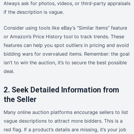
Always ask for photos, videos, or third-party appraisals
if the description is vague.
Consider using tools like eBay’s “Similar Items” feature
or Amazon’s Price History tool to track trends. These
features can help you spot outliers in pricing and avoid
bidding wars for overvalued items. Remember: the goal
isn’t to win the auction, it’s to secure the best possible
deal.
2. Seek Detailed Information from
the Seller
Many online auction platforms encourage sellers to list
vague descriptions to attract more bidders. This is a
red flag. If a product’s details are missing, it’s your job