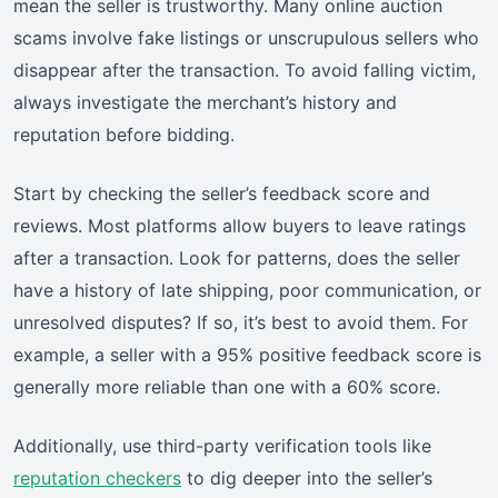
mean the seller is trustworthy. Many online auction
scams involve fake listings or unscrupulous sellers who
disappear after the transaction. To avoid falling victim,
always investigate the merchant’s history and
reputation before bidding.
Start by checking the seller’s feedback score and
reviews. Most platforms allow buyers to leave ratings
after a transaction. Look for patterns, does the seller
have a history of late shipping, poor communication, or
unresolved disputes? If so, it’s best to avoid them. For
example, a seller with a 95% positive feedback score is
generally more reliable than one with a 60% score.
Additionally, use third-party verification tools like
reputation checkers
to dig deeper into the seller’s