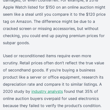
Apple Watch listed for $150 on an online auction might
seem like a steal until you compare it to the $120 price
tag on Amazon. The difference might be due to a
cracked screen or missing accessories, but without
checking, you could end up paying premium prices for
subpar goods.
Used or reconditioned items require even more
scrutiny. Retail prices often don’t reflect the true value
of secondhand goods. If you’re buying a business
product like a server or office equipment, research its
depreciation rate and compare it to similar listings. A
2020 study by
industry analysts
found that 35% of
online auction buyers overpaid for used electronics
because they failed to verify the product’s condition.