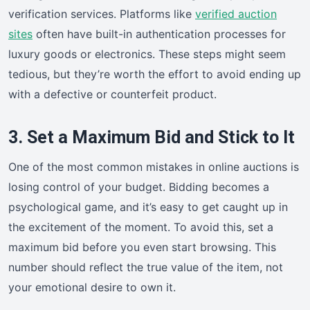
verification services. Platforms like
verified auction
sites
often have built-in authentication processes for
luxury goods or electronics. These steps might seem
tedious, but they’re worth the effort to avoid ending up
with a defective or counterfeit product.
3. Set a Maximum Bid and Stick to It
One of the most common mistakes in online auctions is
losing control of your budget. Bidding becomes a
psychological game, and it’s easy to get caught up in
the excitement of the moment. To avoid this, set a
maximum bid before you even start browsing. This
number should reflect the true value of the item, not
your emotional desire to own it.