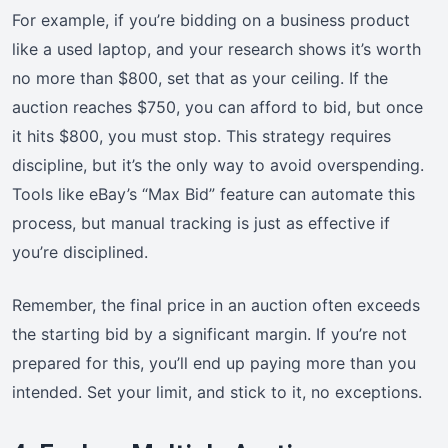
For example, if you’re bidding on a business product
like a used laptop, and your research shows it’s worth
no more than $800, set that as your ceiling. If the
auction reaches $750, you can afford to bid, but once
it hits $800, you must stop. This strategy requires
discipline, but it’s the only way to avoid overspending.
Tools like eBay’s “Max Bid” feature can automate this
process, but manual tracking is just as effective if
you’re disciplined.
Remember, the final price in an auction often exceeds
the starting bid by a significant margin. If you’re not
prepared for this, you’ll end up paying more than you
intended. Set your limit, and stick to it, no exceptions.