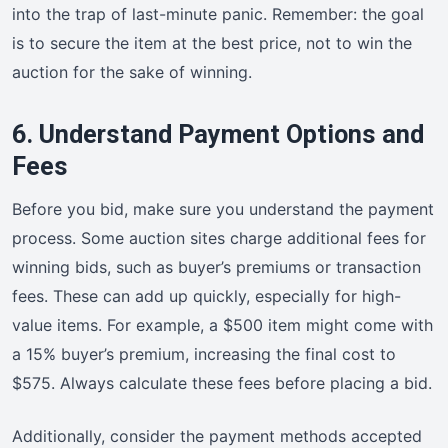
into the trap of last-minute panic. Remember: the goal
is to secure the item at the best price, not to win the
auction for the sake of winning.
6. Understand Payment Options and
Fees
Before you bid, make sure you understand the payment
process. Some auction sites charge additional fees for
winning bids, such as buyer’s premiums or transaction
fees. These can add up quickly, especially for high-
value items. For example, a $500 item might come with
a 15% buyer’s premium, increasing the final cost to
$575. Always calculate these fees before placing a bid.
Additionally, consider the payment methods accepted