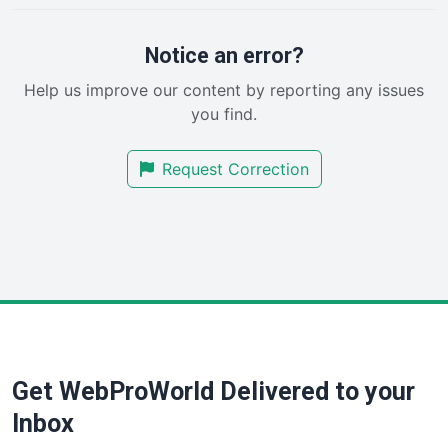
ProjectManagerNews
RemoteWorkingTrends
Notice an error?
SaaSPro
Help us improve our content by reporting any issues
SalesEnablementTrends
you find.
SalesTechPro
SmallBusinessNews
Request Correction
SmallBusinessUpdate
SmallSiteNews
SmallWebBusiness
WebProBusiness
WebsiteNotes
Get WebProWorld Delivered to your
Inbox