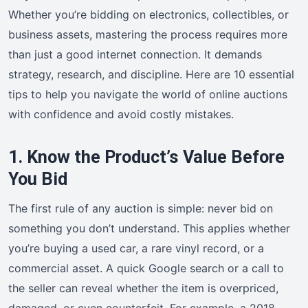
Whether you’re bidding on electronics, collectibles, or
business assets, mastering the process requires more
than just a good internet connection. It demands
strategy, research, and discipline. Here are 10 essential
tips to help you navigate the world of online auctions
with confidence and avoid costly mistakes.
1. Know the Product’s Value Before
You Bid
The first rule of any auction is simple: never bid on
something you don’t understand. This applies whether
you’re buying a used car, a rare vinyl record, or a
commercial asset. A quick Google search or a call to
the seller can reveal whether the item is overpriced,
damaged, or even counterfeit. For example, a 2018