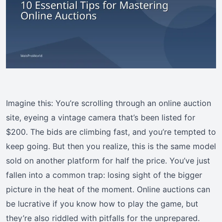
Imagine this: You’re scrolling through an online auction
site, eyeing a vintage camera that’s been listed for
$200. The bids are climbing fast, and you’re tempted to
keep going. But then you realize, this is the same model
sold on another platform for half the price. You’ve just
fallen into a common trap: losing sight of the bigger
picture in the heat of the moment. Online auctions can
be lucrative if you know how to play the game, but
they’re also riddled with pitfalls for the unprepared.