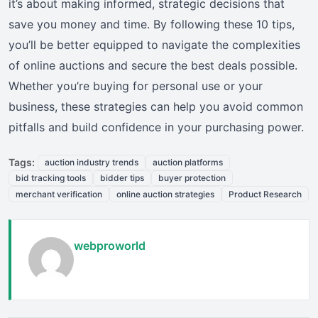
it’s about making informed, strategic decisions that
save you money and time. By following these 10 tips,
you’ll be better equipped to navigate the complexities
of online auctions and secure the best deals possible.
Whether you’re buying for personal use or your
business, these strategies can help you avoid common
pitfalls and build confidence in your purchasing power.
Tags:
auction industry trends
auction platforms
bid tracking tools
bidder tips
buyer protection
merchant verification
online auction strategies
Product Research
webproworld