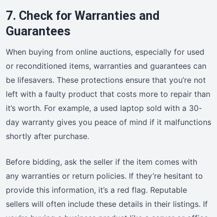
7. Check for Warranties and
Guarantees
When buying from online auctions, especially for used
or reconditioned items, warranties and guarantees can
be lifesavers. These protections ensure that you’re not
left with a faulty product that costs more to repair than
it’s worth. For example, a used laptop sold with a 30-
day warranty gives you peace of mind if it malfunctions
shortly after purchase.
Before bidding, ask the seller if the item comes with
any warranties or return policies. If they’re hesitant to
provide this information, it’s a red flag. Reputable
sellers will often include these details in their listings. If