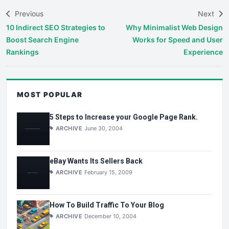
Previous
Next
10 Indirect SEO Strategies to
Why Minimalist Web Design
Boost Search Engine
Works for Speed and User
Rankings
Experience
MOST POPULAR
5 Steps to Increase your Google Page Rank.
ARCHIVE
June 30, 2004
eBay Wants Its Sellers Back
ARCHIVE
February 15, 2009
How To Build Traffic To Your Blog
ARCHIVE
December 10, 2004