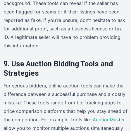
background. These tools can reveal if the seller has
been flagged for scams or if their listings have been
reported as fake. If you’re unsure, don’t hesitate to ask
for additional proof, such as a business license or tax
ID. A legitimate seller will have no problem providing
this information.
9. Use Auction Bidding Tools and
Strategies
For serious bidders, online auction tools can make the
difference between a successful purchase and a costly
mistake. These tools range from bid tracking apps to
price comparison platforms that help you stay ahead of
the competition. For example, tools like
AuctionMaster
allow you to monitor multiple auctions simultaneously