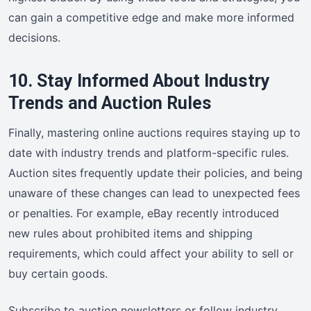
can gain a competitive edge and make more informed
decisions.
10. Stay Informed About Industry
Trends and Auction Rules
Finally, mastering online auctions requires staying up to
date with industry trends and platform-specific rules.
Auction sites frequently update their policies, and being
unaware of these changes can lead to unexpected fees
or penalties. For example, eBay recently introduced
new rules about prohibited items and shipping
requirements, which could affect your ability to sell or
buy certain goods.
Subscribe to auction newsletters or follow industry