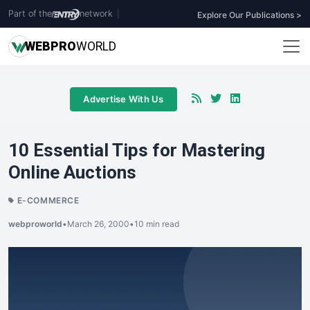
Part of the
network
|
Explore Our Publications >
WEB
PRO
WORLD
Advertise With Us
10 Essential Tips for Mastering
Online Auctions
E-COMMERCE
webproworld
•
March 26, 2000
•
10 min read