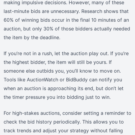
making impulsive decisions. However, many of these
last-minute bids are unnecessary. Research shows that
60% of winning bids occur in the final 10 minutes of an
auction, but only 30% of those bidders actually needed
the item by the deadline.
If you’re not in a rush, let the auction play out. If you’re
the highest bidder, the item will still be yours. If
someone else outbids you, you’ll know to move on.
Tools like AuctionWatch or BidBuddy can notify you
when an auction is approaching its end, but don’t let
the timer pressure you into bidding just to win.
For high-stakes auctions, consider setting a reminder to
check the bid history periodically. This allows you to
track trends and adjust your strategy without falling