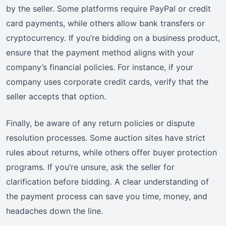
by the seller. Some platforms require PayPal or credit
card payments, while others allow bank transfers or
cryptocurrency. If you’re bidding on a business product,
ensure that the payment method aligns with your
company’s financial policies. For instance, if your
company uses corporate credit cards, verify that the
seller accepts that option.
Finally, be aware of any return policies or dispute
resolution processes. Some auction sites have strict
rules about returns, while others offer buyer protection
programs. If you’re unsure, ask the seller for
clarification before bidding. A clear understanding of
the payment process can save you time, money, and
headaches down the line.