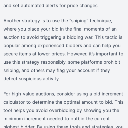
and set automated alerts for price changes.
Another strategy is to use the “sniping” technique,
where you place your bid in the final moments of an
auction to avoid triggering a bidding war. This tactic is
popular among experienced bidders and can help you
secure items at lower prices. However, it’s important to
use this strategy responsibly, some platforms prohibit
sniping, and others may flag your account if they
detect suspicious activity.
For high-value auctions, consider using a bid increment
calculator to determine the optimal amount to bid. This
tool helps you avoid overbidding by showing you the
minimum increment needed to outbid the current
highest bidder. By using these tools and strategies, you