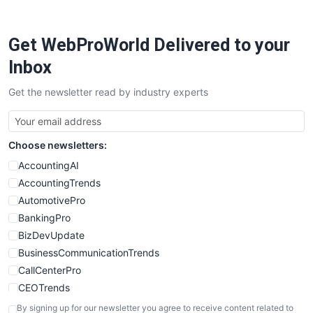
ProjectManagerNews
RemoteWorkingTrends
Get WebProWorld Delivered to your
SaaSPro
SalesEnablementTrends
Inbox
SalesTechPro
Get the newsletter read by industry experts
SmallBusinessNews
SmallBusinessUpdate
SmallSiteNews
Choose newsletters:
SmallWebBusiness
WebProBusiness
AccountingAI
WebsiteNotes
AccountingTrends
AutomotivePro
BankingPro
BizDevUpdate
BusinessCommunicationTrends
CallCenterPro
CEOTrends
CFOTrends
By signing up for our newsletter you agree to receive content related to