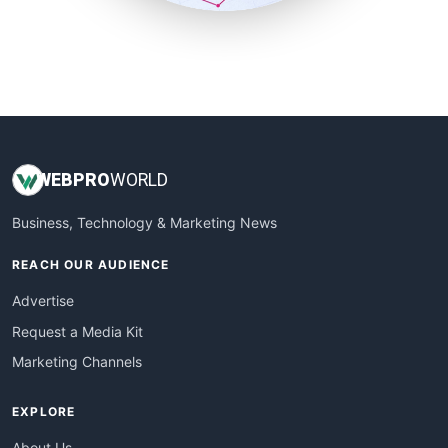
SmallSiteNews
SmallWebBusiness
WebProBusiness
WebsiteNotes
WEB
PRO
WORLD
Business, Technology & Marketing News
REACH OUR AUDIENCE
Advertise
Request a Media Kit
Marketing Channels
EXPLORE
About Us