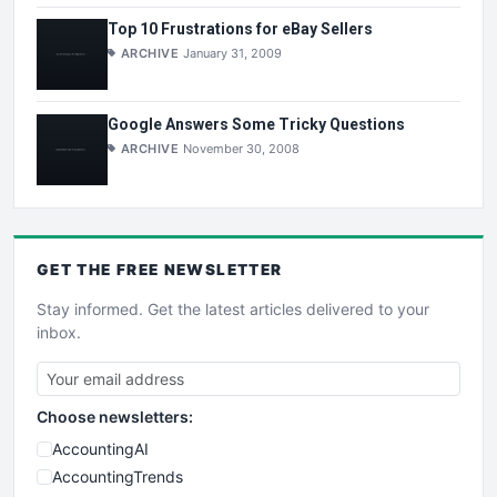
Top 10 Frustrations for eBay Sellers
ARCHIVE
January 31, 2009
Google Answers Some Tricky Questions
ARCHIVE
November 30, 2008
GET THE
FREE
NEWSLETTER
Stay informed. Get the latest articles delivered to your
inbox.
Choose newsletters:
AccountingAI
AccountingTrends