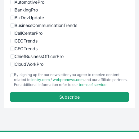
AutomotivePro
BankingPro
BizDevUpdate
BusinessCommunicationTrends
CallCenterPro
CEOTrends
CFOTrends
ChiefBusinessOfficerPro
CloudWorkPro
COOUpdate
By signing up for our newsletter you agree to receive content
EmployeeExperiencePro
related to
ientry.com
/
webpronews.com
and our affiliate partners.
For additional information refer to our
terms of service
.
ENTBusinessNews
FinanceAI
Subscribe
FinancePro
HRProNews
InsideOffice
LocalSearchPro
PayrollPro