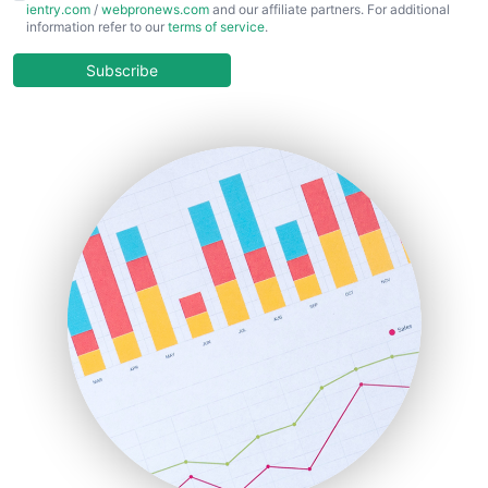
ientry.com
/
webpronews.com
and our affiliate partners. For additional
ChiefBusinessOfficerPro
information refer to our
terms of service
.
CloudWorkPro
COOUpdate
Subscribe
EmployeeExperiencePro
ENTBusinessNews
FinanceAI
FinancePro
HRProNews
InsideOffice
LocalSearchPro
PayrollPro
ProjectManagerNews
RemoteWorkingTrends
SaaSPro
SalesEnablementTrends
SalesTechPro
SmallBusinessNews
SmallBusinessUpdate