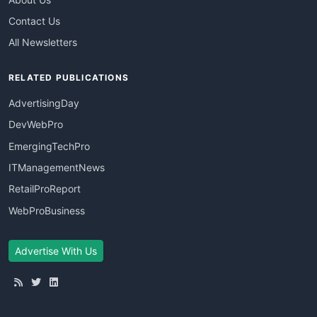
Contact Us
All Newsletters
RELATED PUBLICATIONS
AdvertisingDay
DevWebPro
EmergingTechPro
ITManagementNews
RetailProReport
WebProBusiness
Advertise With Us