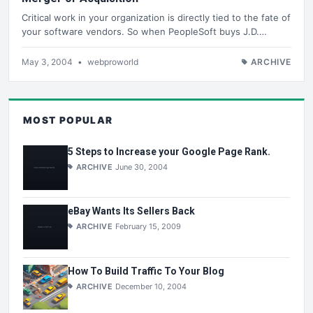
Critical work in your organization is directly tied to the fate of
your software vendors. So when PeopleSoft buys J.D.…
May 3, 2004
•
webproworld
ARCHIVE
MOST POPULAR
5 Steps to Increase your Google Page Rank.
ARCHIVE
June 30, 2004
eBay Wants Its Sellers Back
ARCHIVE
February 15, 2009
How To Build Traffic To Your Blog
ARCHIVE
December 10, 2004