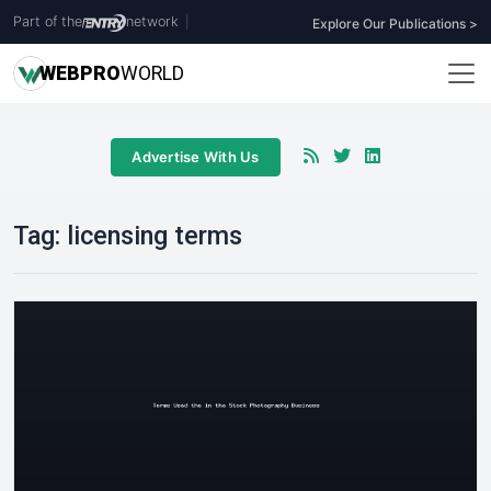
Part of the
network
|
Explore Our Publications >
WEB
PRO
WORLD
Advertise With Us
Tag:
licensing terms