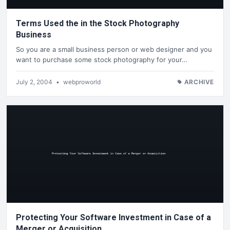
Terms Used the in the Stock Photography
Business
So you are a small business person or web designer and you
want to purchase some stock photography for your…
July 2, 2004
•
webproworld
ARCHIVE
Protecting Your Software Investment in Case of a
Merger or Acquisition