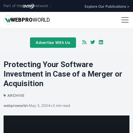
Part of the
network
|
Explore Our Publications >
WEB
PRO
WORLD
Advertise With Us
Protecting Your Software
Investment in Case of a Merger or
Acquisition
ARCHIVE
webproworld
•
May 3, 2004
•
3 min read