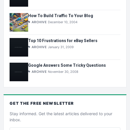
How To Build Traffic To Your Blog
ARCHIVE
December 10, 2004
Top 10 Frustrations for eBay Sellers
ARCHIVE
January 31, 2009
Google Answers Some Tricky Questions
ARCHIVE
November 30, 2008
GET THE
FREE
NEWSLETTER
Stay informed. Get the latest articles delivered to your
inbox.