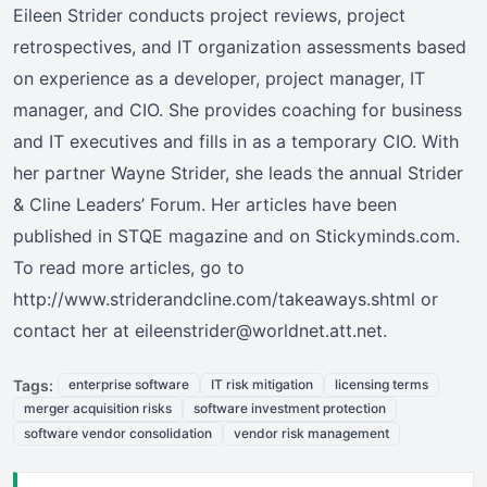
Eileen Strider conducts project reviews, project
retrospectives, and IT organization assessments based
on experience as a developer, project manager, IT
manager, and CIO. She provides coaching for business
and IT executives and fills in as a temporary CIO. With
her partner Wayne Strider, she leads the annual Strider
& Cline Leaders’ Forum. Her articles have been
published in STQE magazine and on Stickyminds.com.
To read more articles, go to
http://www.striderandcline.com/takeaways.shtml or
contact her at eileenstrider@worldnet.att.net.
Tags:
enterprise software
IT risk mitigation
licensing terms
merger acquisition risks
software investment protection
software vendor consolidation
vendor risk management