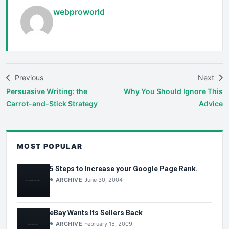
webproworld
Previous
Next
Persuasive Writing: the
Why You Should Ignore This
Carrot-and-Stick Strategy
Advice
MOST POPULAR
5 Steps to Increase your Google Page Rank.
ARCHIVE
June 30, 2004
eBay Wants Its Sellers Back
ARCHIVE
February 15, 2009