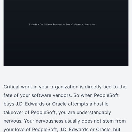
Critical work in your organization is directly tied to the
fate of your software vendors. So when PeopleSoft
buys J.D. Edwards or Oracle attempts a hostile
takeover of PeopleSoft, you are understandably
nervous. Your nervousness usually does not stem from
your love of PeopleSoft, J.D. Edwards or Oracle, but