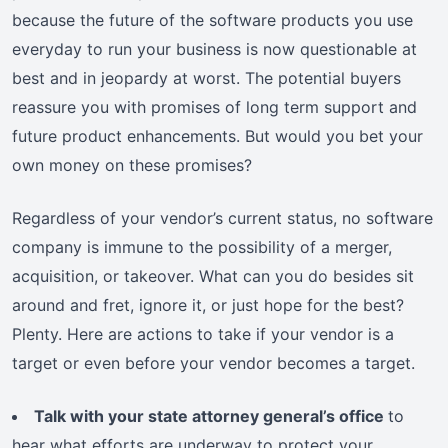
because the future of the software products you use
everyday to run your business is now questionable at
best and in jeopardy at worst. The potential buyers
reassure you with promises of long term support and
future product enhancements. But would you bet your
own money on these promises?
Regardless of your vendor’s current status, no software
company is immune to the possibility of a merger,
acquisition, or takeover. What can you do besides sit
around and fret, ignore it, or just hope for the best?
Plenty. Here are actions to take if your vendor is a
target or even before your vendor becomes a target.
Talk with your state attorney general’s office
to
hear what efforts are underway to protect your