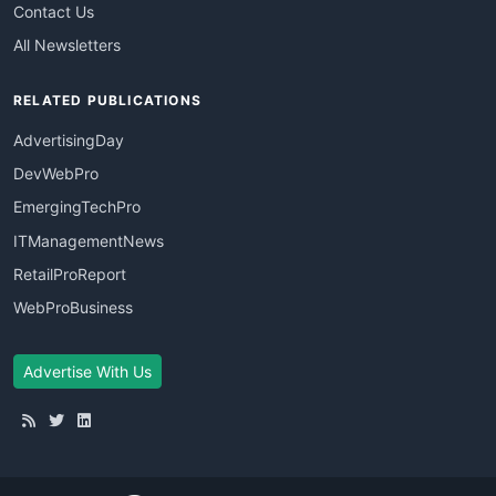
Contact Us
All Newsletters
RELATED PUBLICATIONS
AdvertisingDay
DevWebPro
EmergingTechPro
ITManagementNews
RetailProReport
WebProBusiness
Advertise With Us