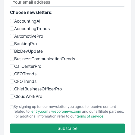
Choose newsletters:
AccountingAI
AccountingTrends
AutomotivePro
BankingPro
BizDevUpdate
BusinessCommunicationTrends
CallCenterPro
CEOTrends
CFOTrends
ChiefBusinessOfficerPro
CloudWorkPro
COOUpdate
By signing up for our newsletter you agree to receive content
EmployeeExperiencePro
related to
ientry.com
/
webpronews.com
and our affiliate partners.
For additional information refer to our
terms of service
.
ENTBusinessNews
FinanceAI
Subscribe
FinancePro