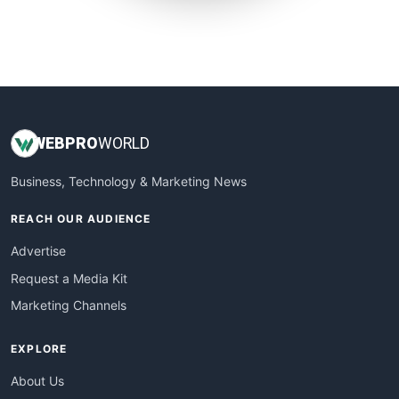
SmallWebBusiness
WebProBusiness
WebsiteNotes
WEB
PRO
WORLD
Business, Technology & Marketing News
REACH OUR AUDIENCE
Advertise
Request a Media Kit
Marketing Channels
EXPLORE
About Us