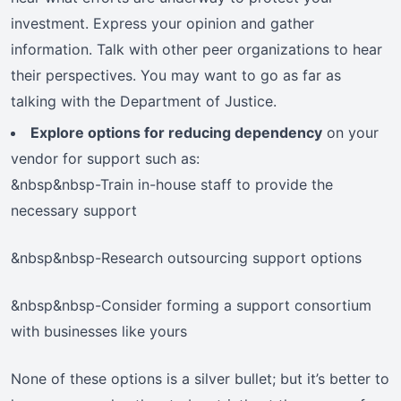
investment. Express your opinion and gather
information. Talk with other peer organizations to hear
their perspectives. You may want to go as far as
talking with the Department of Justice.
Explore options for reducing dependency
on your
vendor for support such as:
&nbsp&nbsp-Train in-house staff to provide the
necessary support
&nbsp&nbsp-Research outsourcing support options
&nbsp&nbsp-Consider forming a support consortium
with businesses like yours
None of these options is a silver bullet; but it’s better to