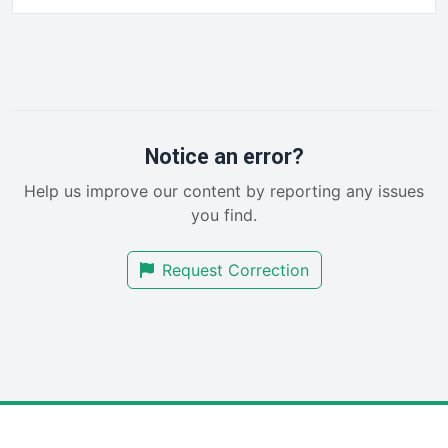
HRProNews
InsideOffice
LocalSearchPro
PayrollPro
ProjectManagerNews
RemoteWorkingTrends
Notice an error?
SaaSPro
Help us improve our content by reporting any issues
SalesEnablementTrends
you find.
SalesTechPro
SmallBusinessNews
Request Correction
SmallBusinessUpdate
SmallSiteNews
SmallWebBusiness
WebProBusiness
WebsiteNotes