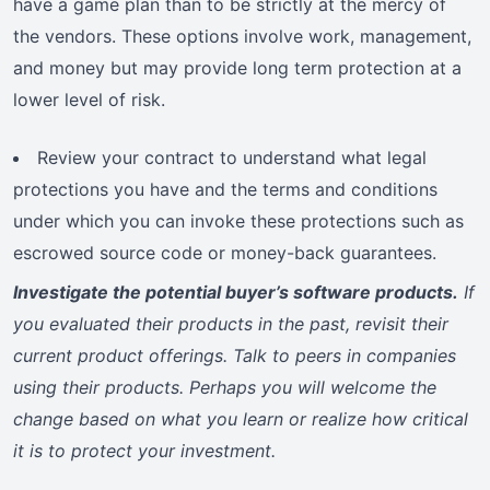
have a game plan than to be strictly at the mercy of
the vendors. These options involve work, management,
and money but may provide long term protection at a
lower level of risk.
Review your contract to understand what legal
protections you have and the terms and conditions
under which you can invoke these protections such as
escrowed source code or money-back guarantees.
Investigate the potential buyer’s software products.
If
you evaluated their products in the past, revisit their
current product offerings. Talk to peers in companies
using their products. Perhaps you will welcome the
change based on what you learn or realize how critical
it is to protect your investment.