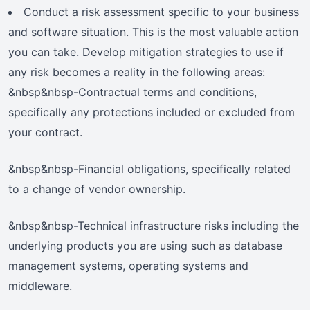
Conduct a risk assessment specific to your business
and software situation. This is the most valuable action
you can take. Develop mitigation strategies to use if
any risk becomes a reality in the following areas:
&nbsp&nbsp-Contractual terms and conditions,
specifically any protections included or excluded from
your contract.
&nbsp&nbsp-Financial obligations, specifically related
to a change of vendor ownership.
&nbsp&nbsp-Technical infrastructure risks including the
underlying products you are using such as database
management systems, operating systems and
middleware.