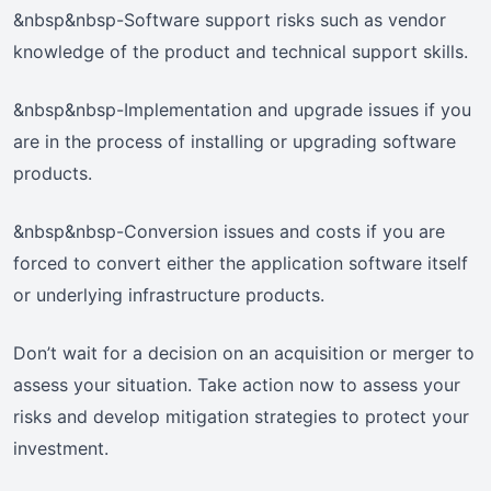
&nbsp&nbsp-Software support risks such as vendor
knowledge of the product and technical support skills.
&nbsp&nbsp-Implementation and upgrade issues if you
are in the process of installing or upgrading software
products.
&nbsp&nbsp-Conversion issues and costs if you are
forced to convert either the application software itself
or underlying infrastructure products.
Don’t wait for a decision on an acquisition or merger to
assess your situation. Take action now to assess your
risks and develop mitigation strategies to protect your
investment.