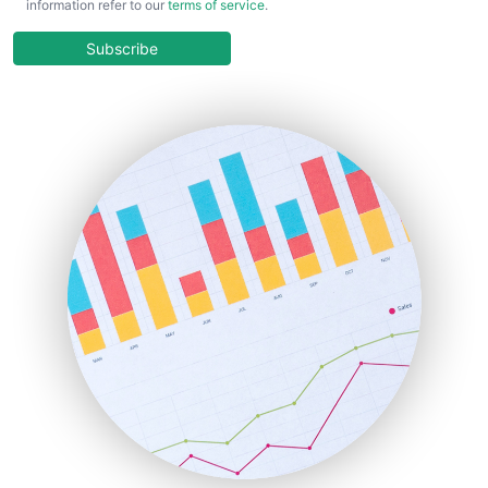
information refer to our
terms of service
.
CloudWorkPro
COOUpdate
Subscribe
EmployeeExperiencePro
ENTBusinessNews
FinanceAI
FinancePro
HRProNews
InsideOffice
LocalSearchPro
PayrollPro
ProjectManagerNews
RemoteWorkingTrends
SaaSPro
SalesEnablementTrends
SalesTechPro
SmallBusinessNews
SmallBusinessUpdate
SmallSiteNews