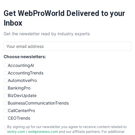
Get WebProWorld Delivered to your
Inbox
Get the newsletter read by industry experts
Choose newsletters:
AccountingAI
AccountingTrends
AutomotivePro
BankingPro
BizDevUpdate
BusinessCommunicationTrends
CallCenterPro
CEOTrends
CFOTrends
By signing up for our newsletter you agree to receive content related to
ientry.com
/
webpronews.com
and our affiliate partners. For additional
ChiefBusinessOfficerPro