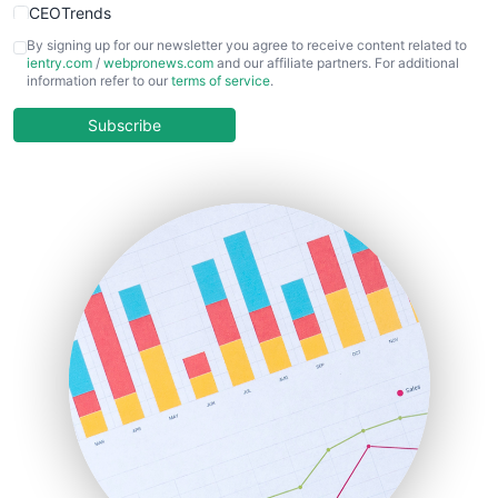
CEOTrends
CFOTrends
By signing up for our newsletter you agree to receive content related to
ientry.com
/
webpronews.com
and our affiliate partners. For additional
ChiefBusinessOfficerPro
information refer to our
terms of service
.
CloudWorkPro
COOUpdate
Subscribe
EmployeeExperiencePro
ENTBusinessNews
FinanceAI
FinancePro
HRProNews
InsideOffice
LocalSearchPro
PayrollPro
ProjectManagerNews
RemoteWorkingTrends
SaaSPro
SalesEnablementTrends
SalesTechPro