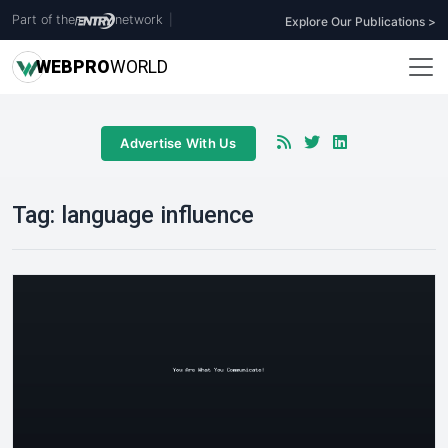
Part of the
network
|
Explore Our Publications >
WEB
PRO
WORLD
Advertise With Us
Tag:
language influence