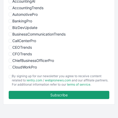
AccountingAI
AccountingTrends
AutomotivePro
BankingPro
BizDevUpdate
BusinessCommunicationTrends
CallCenterPro
CEOTrends
CFOTrends
ChiefBusinessOfficerPro
CloudWorkPro
COOUpdate
By signing up for our newsletter you agree to receive content
EmployeeExperiencePro
related to
ientry.com
/
webpronews.com
and our affiliate partners.
For additional information refer to our
terms of service
.
ENTBusinessNews
FinanceAI
Subscribe
FinancePro
HRProNews
InsideOffice