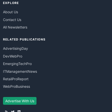
EXPLORE
About Us
Contact Us
All Newsletters
RELATED PUBLICATIONS
AdvertisingDay
DevWebPro
EmergingTechPro
ITManagementNews
RetailProReport
WebProBusiness
Advertise With Us