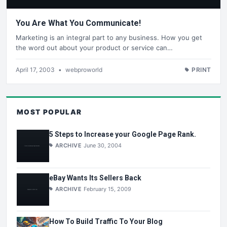
You Are What You Communicate!
Marketing is an integral part to any business. How you get
the word out about your product or service can…
April 17, 2003
•
webproworld
PRINT
MOST POPULAR
5 Steps to Increase your Google Page Rank.
ARCHIVE
June 30, 2004
eBay Wants Its Sellers Back
ARCHIVE
February 15, 2009
How To Build Traffic To Your Blog