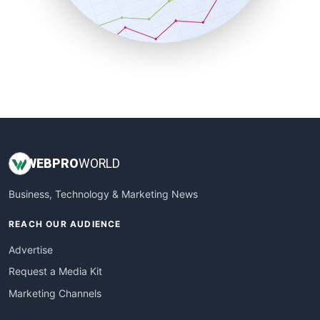
SmallBusinessNews
SmallBusinessUpdate
SmallSiteNews
SmallWebBusiness
WebProBusiness
WebsiteNotes
WEB
PRO
WORLD
Business, Technology & Marketing News
REACH OUR AUDIENCE
Advertise
Request a Media Kit
Marketing Channels