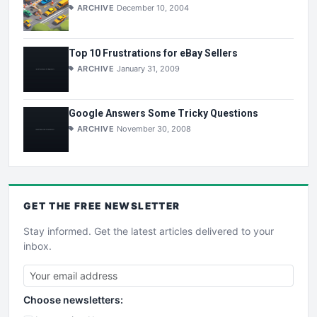
ARCHIVE
December 10, 2004
Top 10 Frustrations for eBay Sellers
ARCHIVE
January 31, 2009
Google Answers Some Tricky Questions
ARCHIVE
November 30, 2008
GET THE
FREE
NEWSLETTER
Stay informed. Get the latest articles delivered to your
inbox.
Choose newsletters: