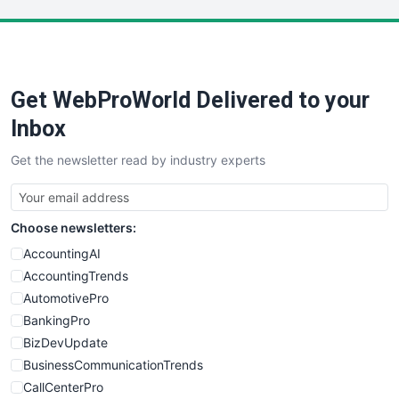
LocalSearchPro
PayrollPro
ProjectManagerNews
RemoteWorkingTrends
Get WebProWorld Delivered to your
SaaSPro
SalesEnablementTrends
Inbox
SalesTechPro
Get the newsletter read by industry experts
SmallBusinessNews
SmallBusinessUpdate
SmallSiteNews
Choose newsletters:
SmallWebBusiness
WebProBusiness
AccountingAI
WebsiteNotes
AccountingTrends
AutomotivePro
BankingPro
BizDevUpdate
BusinessCommunicationTrends
CallCenterPro