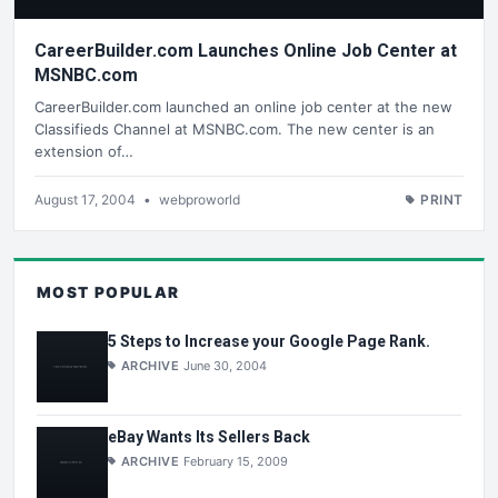
CareerBuilder.com Launches Online Job Center at
MSNBC.com
CareerBuilder.com launched an online job center at the new
Classifieds Channel at MSNBC.com. The new center is an
extension of…
August 17, 2004
•
webproworld
PRINT
MOST POPULAR
5 Steps to Increase your Google Page Rank.
ARCHIVE
June 30, 2004
eBay Wants Its Sellers Back
ARCHIVE
February 15, 2009