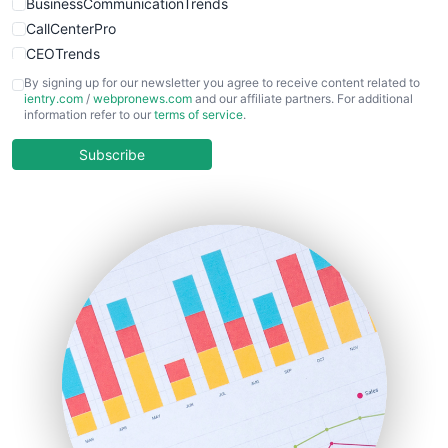
BusinessCommunicationTrends
CallCenterPro
CEOTrends
CFOTrends
By signing up for our newsletter you agree to receive content related to
ientry.com
/
webpronews.com
and our affiliate partners. For additional
ChiefBusinessOfficerPro
information refer to our
terms of service
.
CloudWorkPro
COOUpdate
Subscribe
EmployeeExperiencePro
ENTBusinessNews
FinanceAI
FinancePro
HRProNews
InsideOffice
LocalSearchPro
PayrollPro
ProjectManagerNews
RemoteWorkingTrends
SaaSPro