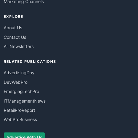
Marketing Channels
EXPLORE
About Us
Contact Us
All Newsletters
RELATED PUBLICATIONS
AdvertisingDay
DevWebPro
EmergingTechPro
ITManagementNews
RetailProReport
WebProBusiness
Advertise With Us