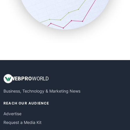
SalesEnablementTrends
SalesTechPro
SmallBusinessNews
SmallBusinessUpdate
SmallSiteNews
SmallWebBusiness
WebProBusiness
WebsiteNotes
WEB
PRO
WORLD
Business, Technology & Marketing News
REACH OUR AUDIENCE
Advertise
Request a Media Kit