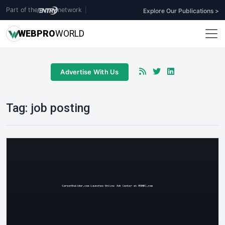
Part of the
network
|
Explore Our Publications >
WEB
PRO
WORLD
Advertise With Us
Tag:
job posting