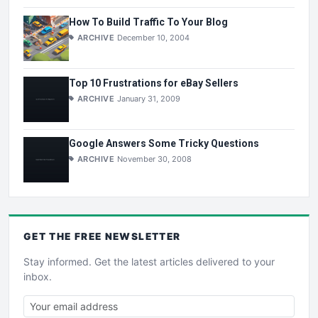
How To Build Traffic To Your Blog
ARCHIVE
December 10, 2004
Top 10 Frustrations for eBay Sellers
ARCHIVE
January 31, 2009
Google Answers Some Tricky Questions
ARCHIVE
November 30, 2008
GET THE
FREE
NEWSLETTER
Stay informed. Get the latest articles delivered to your
inbox.