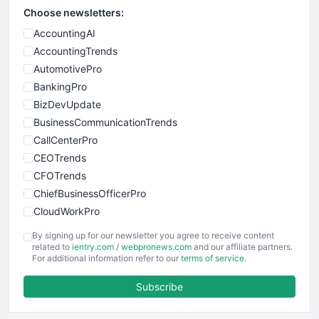
Choose newsletters:
AccountingAI
AccountingTrends
AutomotivePro
BankingPro
BizDevUpdate
BusinessCommunicationTrends
CallCenterPro
CEOTrends
CFOTrends
ChiefBusinessOfficerPro
CloudWorkPro
COOUpdate
By signing up for our newsletter you agree to receive content
EmployeeExperiencePro
related to
ientry.com
/
webpronews.com
and our affiliate partners.
For additional information refer to our
terms of service
.
ENTBusinessNews
FinanceAI
Subscribe
FinancePro
HRProNews