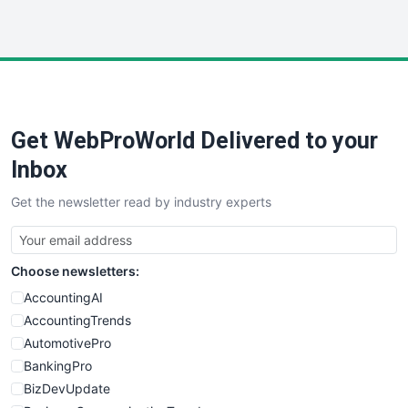
InsideOffice
LocalSearchPro
PayrollPro
ProjectManagerNews
RemoteWorkingTrends
Get WebProWorld Delivered to your
SaaSPro
SalesEnablementTrends
Inbox
SalesTechPro
Get the newsletter read by industry experts
SmallBusinessNews
SmallBusinessUpdate
SmallSiteNews
Choose newsletters:
SmallWebBusiness
WebProBusiness
AccountingAI
WebsiteNotes
AccountingTrends
AutomotivePro
BankingPro
BizDevUpdate