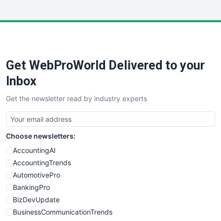
InsideOffice
LocalSearchPro
PayrollPro
ProjectManagerNews
RemoteWorkingTrends
Get WebProWorld Delivered to your
SaaSPro
SalesEnablementTrends
Inbox
SalesTechPro
Get the newsletter read by industry experts
SmallBusinessNews
SmallBusinessUpdate
SmallSiteNews
Choose newsletters:
SmallWebBusiness
WebProBusiness
AccountingAI
WebsiteNotes
AccountingTrends
AutomotivePro
BankingPro
BizDevUpdate
BusinessCommunicationTrends