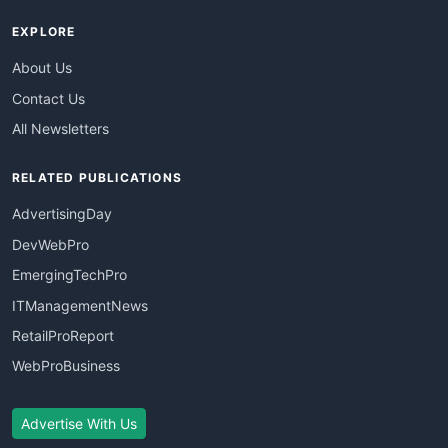
EXPLORE
About Us
Contact Us
All Newsletters
RELATED PUBLICATIONS
AdvertisingDay
DevWebPro
EmergingTechPro
ITManagementNews
RetailProReport
WebProBusiness
Advertise With Us