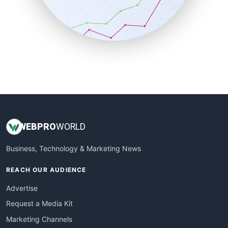
SalesTechPro
SmallBusinessNews
SmallBusinessUpdate
SmallSiteNews
SmallWebBusiness
WebProBusiness
WebsiteNotes
WEB
PRO
WORLD
Business, Technology & Marketing News
REACH OUR AUDIENCE
Advertise
Request a Media Kit
Marketing Channels