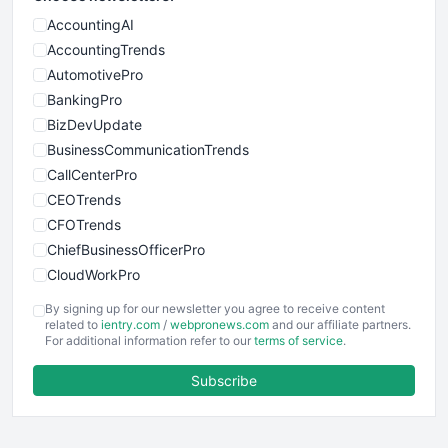
AccountingAI
AccountingTrends
AutomotivePro
BankingPro
BizDevUpdate
BusinessCommunicationTrends
CallCenterPro
CEOTrends
CFOTrends
ChiefBusinessOfficerPro
CloudWorkPro
COOUpdate
By signing up for our newsletter you agree to receive content
EmployeeExperiencePro
related to
ientry.com
/
webpronews.com
and our affiliate partners.
For additional information refer to our
terms of service
.
ENTBusinessNews
FinanceAI
Subscribe
FinancePro
HRProNews