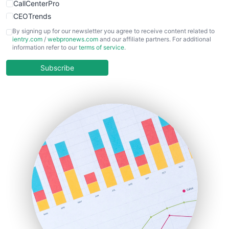
CallCenterPro
CEOTrends
CFOTrends
By signing up for our newsletter you agree to receive content related to
ientry.com
/
webpronews.com
and our affiliate partners. For additional
ChiefBusinessOfficerPro
information refer to our
terms of service
.
CloudWorkPro
COOUpdate
Subscribe
EmployeeExperiencePro
ENTBusinessNews
FinanceAI
FinancePro
HRProNews
InsideOffice
LocalSearchPro
PayrollPro
ProjectManagerNews
RemoteWorkingTrends
SaaSPro
SalesEnablementTrends