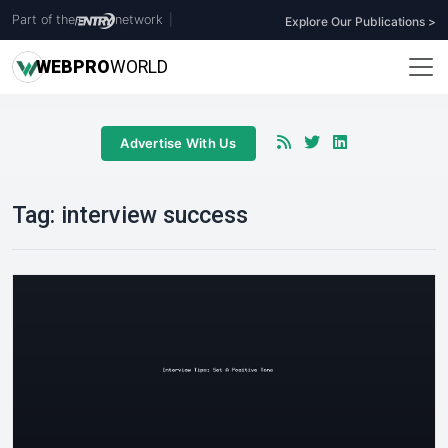
Part of the
network
|
Explore Our Publications >
WEB
PRO
WORLD
Advertise With Us
Tag:
interview success