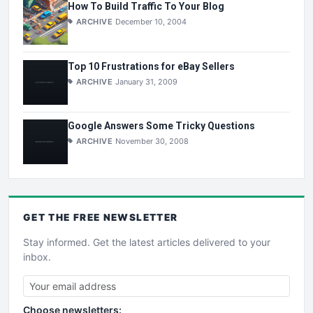
How To Build Traffic To Your Blog
ARCHIVE
December 10, 2004
Top 10 Frustrations for eBay Sellers
ARCHIVE
January 31, 2009
Google Answers Some Tricky Questions
ARCHIVE
November 30, 2008
GET THE
FREE
NEWSLETTER
Stay informed. Get the latest articles delivered to your
inbox.
Choose newsletters: