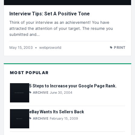
Interview Tips: Set A Positive Tone
Think of your interview as an achievement! You have
attracted the attention of your target. The resume you
submitted and…
May 15, 2003
•
webproworld
PRINT
MOST POPULAR
5 Steps to Increase your Google Page Rank.
ARCHIVE
June 30, 2004
eBay Wants Its Sellers Back
ARCHIVE
February 15, 2009