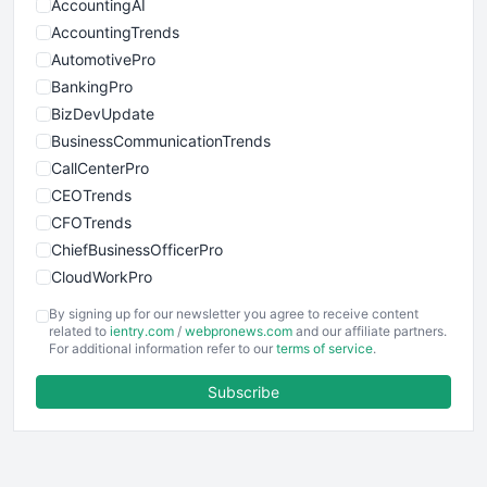
AccountingAI
AccountingTrends
AutomotivePro
BankingPro
BizDevUpdate
BusinessCommunicationTrends
CallCenterPro
CEOTrends
CFOTrends
ChiefBusinessOfficerPro
CloudWorkPro
COOUpdate
By signing up for our newsletter you agree to receive content
EmployeeExperiencePro
related to
ientry.com
/
webpronews.com
and our affiliate partners.
For additional information refer to our
terms of service
.
ENTBusinessNews
FinanceAI
Subscribe
FinancePro
HRProNews
InsideOffice