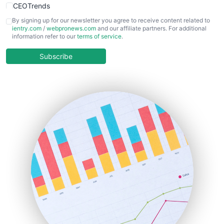
CEOTrends
CFOTrends
By signing up for our newsletter you agree to receive content related to
ientry.com
/
webpronews.com
and our affiliate partners. For additional
ChiefBusinessOfficerPro
information refer to our
terms of service
.
CloudWorkPro
COOUpdate
Subscribe
EmployeeExperiencePro
ENTBusinessNews
FinanceAI
FinancePro
HRProNews
InsideOffice
LocalSearchPro
PayrollPro
ProjectManagerNews
RemoteWorkingTrends
SaaSPro
SalesEnablementTrends
SalesTechPro