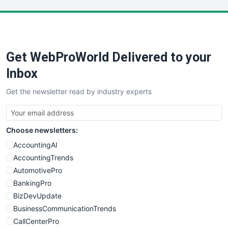
LocalSearchPro
PayrollPro
ProjectManagerNews
RemoteWorkingTrends
Get WebProWorld Delivered to your
SaaSPro
SalesEnablementTrends
Inbox
SalesTechPro
Get the newsletter read by industry experts
SmallBusinessNews
SmallBusinessUpdate
SmallSiteNews
Choose newsletters:
SmallWebBusiness
WebProBusiness
AccountingAI
WebsiteNotes
AccountingTrends
AutomotivePro
BankingPro
BizDevUpdate
BusinessCommunicationTrends
CallCenterPro