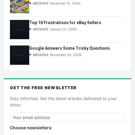
ARCHIVE
December 10, 2004
Top 10 Frustrations for eBay Sellers
ARCHIVE
January 31, 2009
Google Answers Some Tricky Questions
ARCHIVE
November 30, 2008
GET THE
FREE
NEWSLETTER
Stay informed. Get the latest articles delivered to your
inbox.
Choose newsletters: