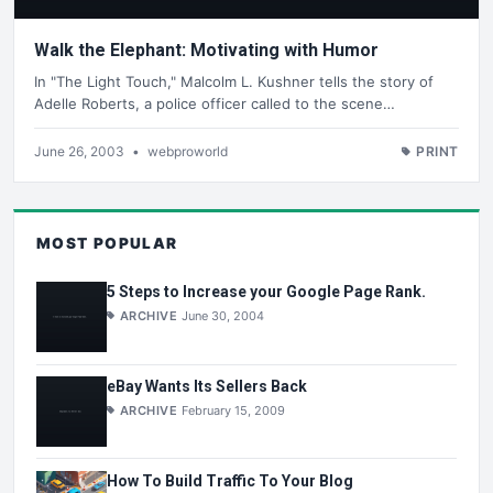
Walk the Elephant: Motivating with Humor
In "The Light Touch," Malcolm L. Kushner tells the story of
Adelle Roberts, a police officer called to the scene…
June 26, 2003
•
webproworld
PRINT
MOST POPULAR
5 Steps to Increase your Google Page Rank.
ARCHIVE
June 30, 2004
eBay Wants Its Sellers Back
ARCHIVE
February 15, 2009
How To Build Traffic To Your Blog