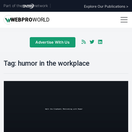
Part of the
network
|
Explore Our Publications >
WEB
PRO
WORLD
Advertise With Us
Tag:
humor in the workplace