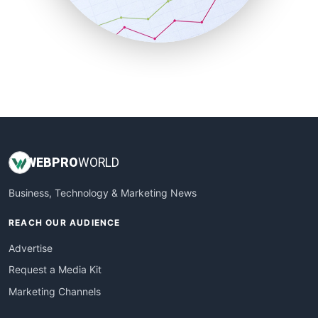
SmallBusinessNews
SmallBusinessUpdate
SmallSiteNews
SmallWebBusiness
WebProBusiness
WebsiteNotes
WEB
PRO
WORLD
Business, Technology & Marketing News
REACH OUR AUDIENCE
Advertise
Request a Media Kit
Marketing Channels