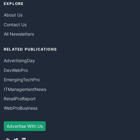
EXPLORE
About Us
Contact Us
All Newsletters
RELATED PUBLICATIONS
AdvertisingDay
DevWebPro
EmergingTechPro
ITManagementNews
RetailProReport
WebProBusiness
Advertise With Us