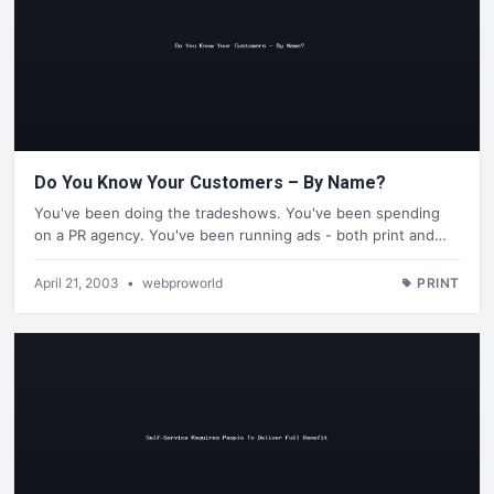
Do You Know Your Customers – By Name?
You've been doing the tradeshows. You've been spending
on a PR agency. You've been running ads - both print and…
April 21, 2003
•
webproworld
PRINT