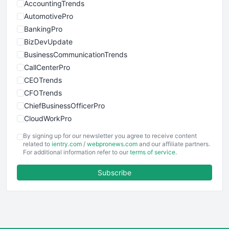
AccountingTrends
AutomotivePro
BankingPro
BizDevUpdate
BusinessCommunicationTrends
CallCenterPro
CEOTrends
CFOTrends
ChiefBusinessOfficerPro
CloudWorkPro
COOUpdate
By signing up for our newsletter you agree to receive content
EmployeeExperiencePro
related to
ientry.com
/
webpronews.com
and our affiliate partners.
For additional information refer to our
terms of service
.
ENTBusinessNews
FinanceAI
Subscribe
FinancePro
HRProNews
InsideOffice
LocalSearchPro