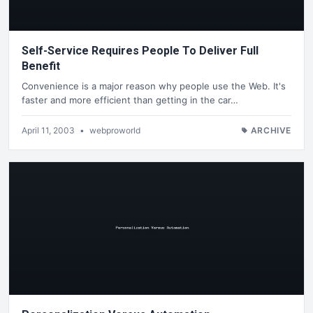
Self-Service Requires People To Deliver Full
Benefit
Convenience is a major reason why people use the Web. It's
faster and more efficient than getting in the car…
April 11, 2003
•
webproworld
ARCHIVE