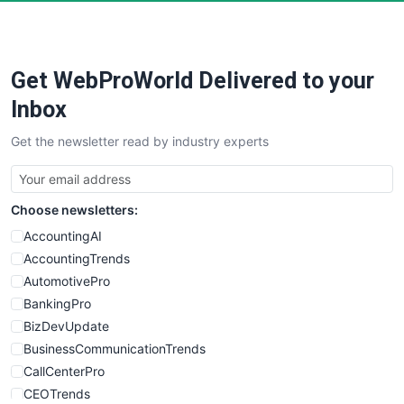
PayrollPro
ProjectManagerNews
RemoteWorkingTrends
Get WebProWorld Delivered to your
SaaSPro
SalesEnablementTrends
Inbox
SalesTechPro
Get the newsletter read by industry experts
SmallBusinessNews
SmallBusinessUpdate
SmallSiteNews
Choose newsletters:
SmallWebBusiness
WebProBusiness
AccountingAI
WebsiteNotes
AccountingTrends
AutomotivePro
BankingPro
BizDevUpdate
BusinessCommunicationTrends
CallCenterPro
CEOTrends