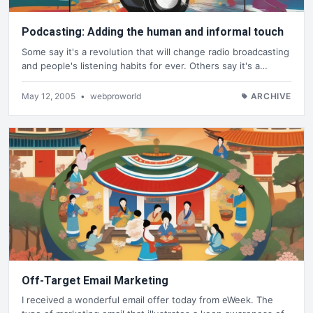
Podcasting: Adding the human and informal touch
Some say it's a revolution that will change radio broadcasting
and people's listening habits for ever. Others say it's a…
May 12, 2005
•
webproworld
ARCHIVE
Off-Target Email Marketing
I received a wonderful email offer today from eWeek. The