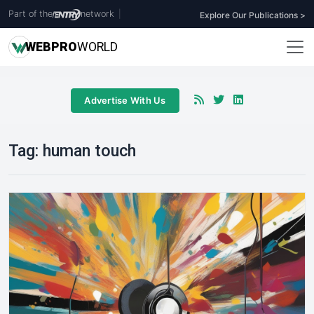
Part of the
network
|
Explore Our Publications >
WEB
PRO
WORLD
Advertise With Us
Tag:
human touch