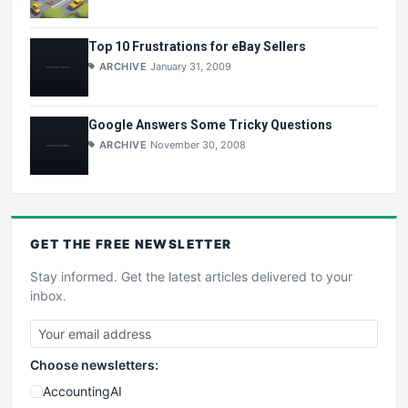
Top 10 Frustrations for eBay Sellers
ARCHIVE
January 31, 2009
Google Answers Some Tricky Questions
ARCHIVE
November 30, 2008
GET THE
FREE
NEWSLETTER
Stay informed. Get the latest articles delivered to your
inbox.
Choose newsletters:
AccountingAI