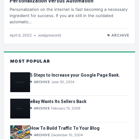
Personalization Versus Automation
Personalization on the internet is fast becoming a necessary
ingredient for success. If you are still in the outdated
automatic…
April 6, 2002
•
webproworld
ARCHIVE
MOST POPULAR
5 Steps to Increase your Google Page Rank.
ARCHIVE
June 30, 2004
eBay Wants Its Sellers Back
ARCHIVE
February 15, 2009
How To Build Traffic To Your Blog
ARCHIVE
December 10, 2004