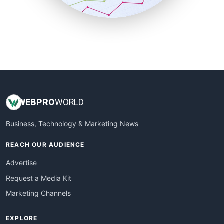
SmallBusinessUpdate
SmallSiteNews
SmallWebBusiness
WebProBusiness
WebsiteNotes
WEB
PRO
WORLD
Business, Technology & Marketing News
REACH OUR AUDIENCE
Advertise
Request a Media Kit
Marketing Channels
EXPLORE