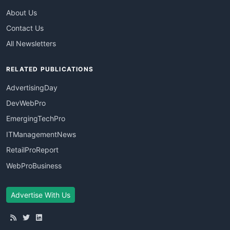
About Us
Contact Us
All Newsletters
RELATED PUBLICATIONS
AdvertisingDay
DevWebPro
EmergingTechPro
ITManagementNews
RetailProReport
WebProBusiness
Advertise With Us