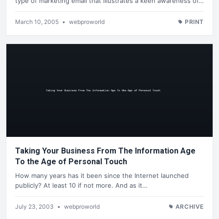
type of marketing email that illustrates a keen awareness of…
March 10, 2005
•
webproworld
PRINT
Taking Your Business From The Information Age
To the Age of Personal Touch
How many years has it been since the Internet launched
publicly? At least 10 if not more. And as it…
July 23, 2003
•
webproworld
ARCHIVE