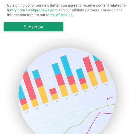
CFOTrends
By signing up for our newsletter you agree to receive content related to
ientry.com
/
webpronews.com
and our affiliate partners. For additional
ChiefBusinessOfficerPro
information refer to our
terms of service
.
CloudWorkPro
COOUpdate
Subscribe
EmployeeExperiencePro
ENTBusinessNews
FinanceAI
FinancePro
HRProNews
InsideOffice
LocalSearchPro
PayrollPro
ProjectManagerNews
RemoteWorkingTrends
SaaSPro
SalesEnablementTrends
SalesTechPro
SmallBusinessNews