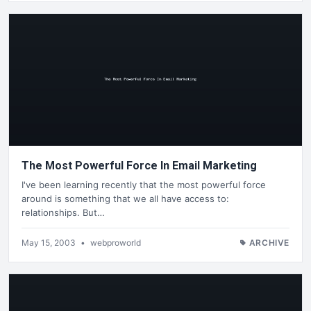
The Most Powerful Force In Email Marketing
I've been learning recently that the most powerful force
around is something that we all have access to:
relationships. But…
May 15, 2003
•
webproworld
ARCHIVE