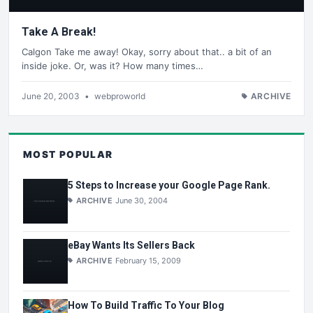
Take A Break!
Calgon Take me away! Okay, sorry about that.. a bit of an
inside joke. Or, was it? How many times…
June 20, 2003
•
webproworld
ARCHIVE
MOST POPULAR
5 Steps to Increase your Google Page Rank.
ARCHIVE
June 30, 2004
eBay Wants Its Sellers Back
ARCHIVE
February 15, 2009
How To Build Traffic To Your Blog