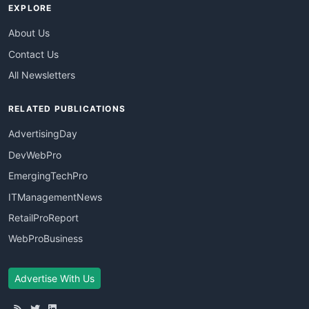
EXPLORE
About Us
Contact Us
All Newsletters
RELATED PUBLICATIONS
AdvertisingDay
DevWebPro
EmergingTechPro
ITManagementNews
RetailProReport
WebProBusiness
Advertise With Us