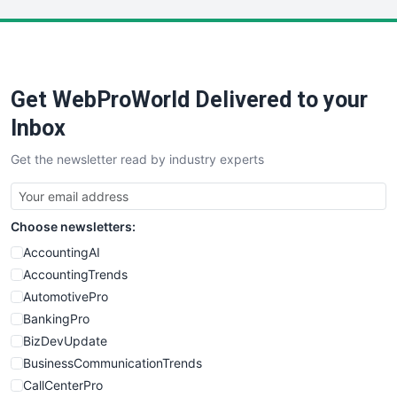
LocalSearchPro
PayrollPro
ProjectManagerNews
RemoteWorkingTrends
Get WebProWorld Delivered to your
SaaSPro
SalesEnablementTrends
Inbox
SalesTechPro
Get the newsletter read by industry experts
SmallBusinessNews
SmallBusinessUpdate
SmallSiteNews
Choose newsletters:
SmallWebBusiness
WebProBusiness
AccountingAI
WebsiteNotes
AccountingTrends
AutomotivePro
BankingPro
BizDevUpdate
BusinessCommunicationTrends
CallCenterPro