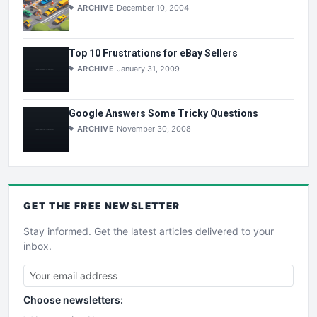
ARCHIVE
December 10, 2004
Top 10 Frustrations for eBay Sellers
ARCHIVE
January 31, 2009
Google Answers Some Tricky Questions
ARCHIVE
November 30, 2008
GET THE
FREE
NEWSLETTER
Stay informed. Get the latest articles delivered to your
inbox.
Choose newsletters: