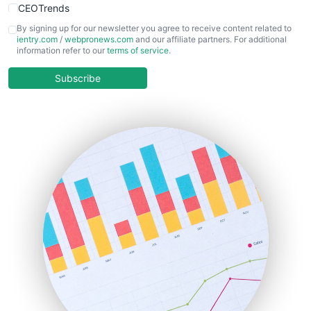
CEOTrends
CFOTrends
By signing up for our newsletter you agree to receive content related to
ientry.com
/
webpronews.com
and our affiliate partners. For additional
ChiefBusinessOfficerPro
information refer to our
terms of service
.
CloudWorkPro
COOUpdate
Subscribe
EmployeeExperiencePro
ENTBusinessNews
FinanceAI
FinancePro
HRProNews
InsideOffice
LocalSearchPro
PayrollPro
ProjectManagerNews
RemoteWorkingTrends
SaaSPro
SalesEnablementTrends
SalesTechPro