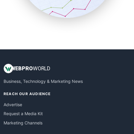
SmallBusinessNews
SmallBusinessUpdate
SmallSiteNews
SmallWebBusiness
WebProBusiness
WebsiteNotes
WEB
PRO
WORLD
Business, Technology & Marketing News
REACH OUR AUDIENCE
Advertise
Request a Media Kit
Marketing Channels