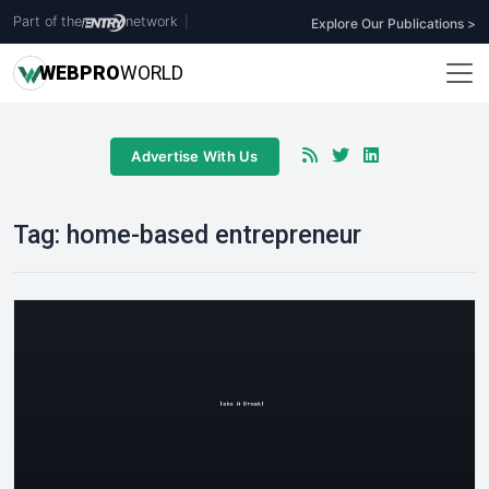
Part of the
network
|
Explore Our Publications >
WEB
PRO
WORLD
Advertise With Us
Tag:
home-based entrepreneur