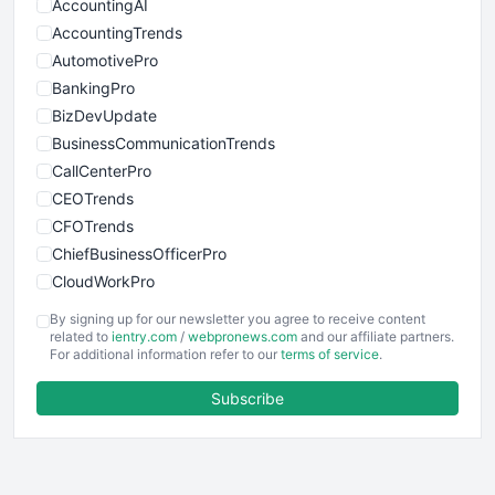
AccountingAI
AccountingTrends
AutomotivePro
BankingPro
BizDevUpdate
BusinessCommunicationTrends
CallCenterPro
CEOTrends
CFOTrends
ChiefBusinessOfficerPro
CloudWorkPro
COOUpdate
By signing up for our newsletter you agree to receive content
EmployeeExperiencePro
related to
ientry.com
/
webpronews.com
and our affiliate partners.
For additional information refer to our
terms of service
.
ENTBusinessNews
FinanceAI
Subscribe
FinancePro
HRProNews
InsideOffice