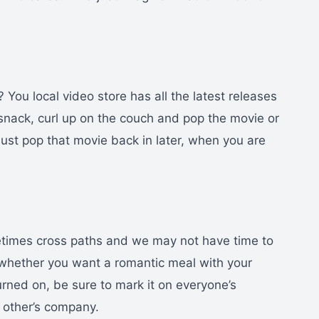
 You local video store has all the latest releases
 snack, curl up on the couch and pop the movie or
. Just pop that movie back in later, when you are
etimes cross paths and we may not have time to
 whether you want a romantic meal with your
urned on, be sure to mark it on everyone’s
h other’s company.