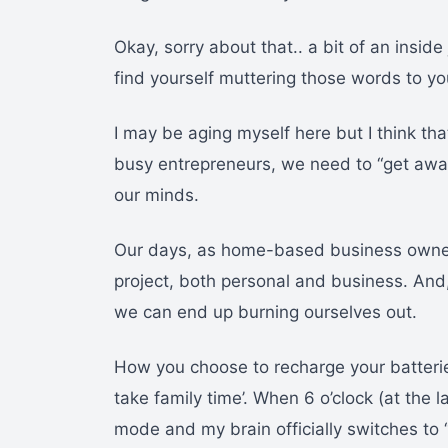
Okay, sorry about that.. a bit of an insi
find yourself muttering those words to you
I may be aging myself here but I think tha
busy entrepreneurs, we need to “get away 
our minds.
Our days, as home-based business owners, 
project, both personal and business. And, i
we can end up burning ourselves out.
How you choose to recharge your batteries
take family time’. When 6 o’clock (at the 
mode and my brain officially switches to “l