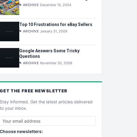
ARCHIVE
December 10, 2004
Top 10 Frustrations for eBay Sellers
ARCHIVE
January 31, 2009
Google Answers Some Tricky
Questions
ARCHIVE
November 30, 2008
GET THE
FREE
NEWSLETTER
Stay informed. Get the latest articles delivered
to your inbox.
Choose newsletters: