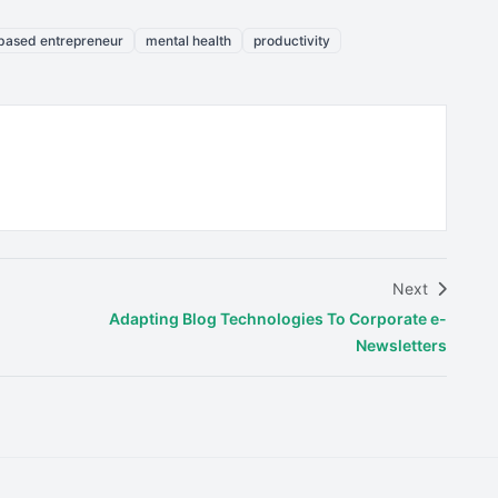
ased entrepreneur
mental health
productivity
Next
Adapting Blog Technologies To Corporate e-
Newsletters