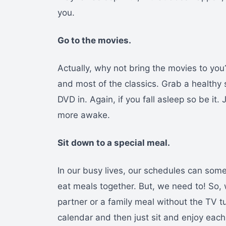
you.
Go to the movies.
Actually, why not bring the movies to you?
and most of the classics. Grab a healthy
DVD in. Again, if you fall asleep so be it
more awake.
Sit down to a special meal.
In our busy lives, our schedules can som
eat meals together. But, we need to! So,
partner or a family meal without the TV t
calendar and then just sit and enjoy eac