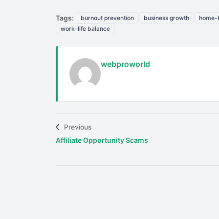
Tags:
burnout prevention
business growth
home-b
work-life balance
webproworld
Previous
Affiliate Opportunity Scams