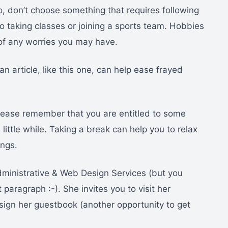
so, don’t choose something that requires following
o taking classes or joining a sports team. Hobbies
 of any worries you may have.
an article, like this one, can help ease frayed
lease remember that you are entitled to some
a little while. Taking a break can help you to relax
ings.
ministrative & Web Design Services (but you
paragraph :-). She invites you to visit her
ign her guestbook (another opportunity to get