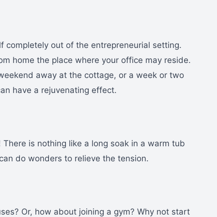
lf completely out of the entrepreneurial setting.
om home the place where your office may reside.
a weekend away at the cottage, or a week or two
can have a rejuvenating effect.
! There is nothing like a long soak in a warm tub
can do wonders to relieve the tension.
ses? Or, how about joining a gym? Why not start