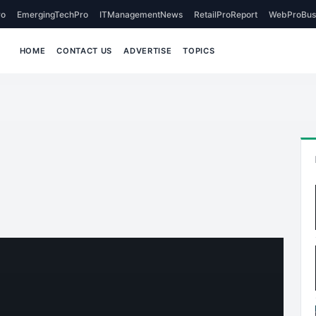
o
EmergingTechPro
ITManagementNews
RetailProReport
WebProBus
HOME
CONTACT US
ADVERTISE
TOPICS