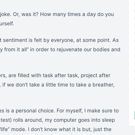
de joke. Or, was it? How many times a day do you
rself.
t sentiment is felt by everyone, at some point. As
from it all” in order to rejuvenate our bodies and
are filled with task after task, project after
f we don’t take a little time to take a breather,
 is a personal choice. For myself, I make sure to
latest) rolls around, my computer goes into sleep
ife” mode. I don’t know what it is but, just the