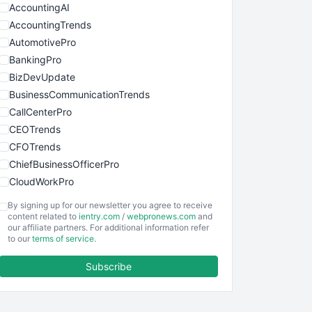
AccountingAI
AccountingTrends
AutomotivePro
BankingPro
BizDevUpdate
BusinessCommunicationTrends
CallCenterPro
CEOTrends
CFOTrends
ChiefBusinessOfficerPro
CloudWorkPro
COOUpdate
By signing up for our newsletter you agree to receive
EmployeeExperiencePro
content related to
ientry.com
/
webpronews.com
and
our affiliate partners. For additional information refer
ENTBusinessNews
to our
terms of service
.
FinanceAI
Subscribe
FinancePro
HRProNews
InsideOffice