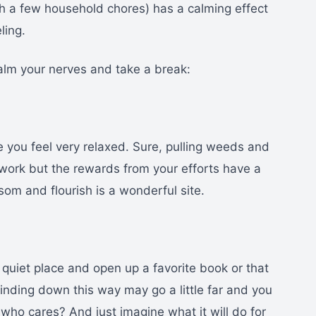
ith a few household chores) has a calming effect
ling.
alm your nerves and take a break:
 you feel very relaxed. Sure, pulling weeds and
work but the rewards from your efforts have a
som and flourish is a wonderful site.
 quiet place and open up a favorite book or that
nding down this way may go a little far and you
 who cares? And just imagine what it will do for