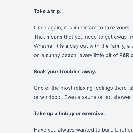
Take a trip.
Once again, it is important to take yourse
That means that you need to get away fr
Whether it is a day out with the family, 
on a sunny beach, every little bit of R&R 
Soak your troubles away.
One of the most relaxing feelings there is
or whirlpool. Even a sauna or hot shower 
Take up a hobby or exercise.
Have you always wanted to build birdhou