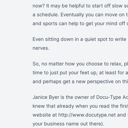
now? It may be helpful to start off slow 
a schedule. Eventually you can move on t
and sports can help to get your mind off
Even sitting down in a quiet spot to write 
nerves.
So, no matter how you choose to relax, p
time to just put your feet up, at least for 
and perhaps get a new perspective on th
Janice Byer is the owner of Docu-Type Ad
knew that already when you read the first 
website at http://www.docutype.net and s
your business name out there).