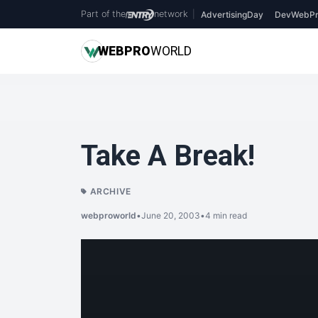
Part of the
network
|
AdvertisingDay
DevWebPr
WEB
PRO
WORLD
Take A Break!
ARCHIVE
webproworld
•
June 20, 2003
•
4 min read