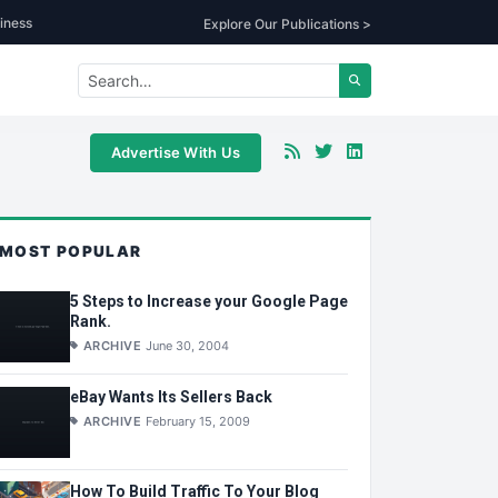
iness
Explore Our Publications >
Advertise With Us
MOST POPULAR
5 Steps to Increase your Google Page
Rank.
ARCHIVE
June 30, 2004
eBay Wants Its Sellers Back
ARCHIVE
February 15, 2009
How To Build Traffic To Your Blog