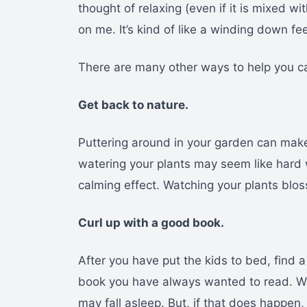
thought of relaxing (even if it is mixed w
on me. It’s kind of like a winding down fee
There are many other ways to help you c
Get back to nature.
Puttering around in your garden can make
watering your plants may seem like hard 
calming effect. Watching your plants blos
Curl up with a good book.
After you have put the kids to bed, find a
book you have always wanted to read. Wi
may fall asleep. But, if that does happen,