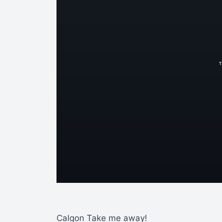
Calgon Take me away!