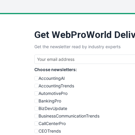
Get WebProWorld Deliv
Get the newsletter read by industry experts
Choose newsletters:
AccountingAI
AccountingTrends
AutomotivePro
BankingPro
BizDevUpdate
BusinessCommunicationTrends
CallCenterPro
CEOTrends