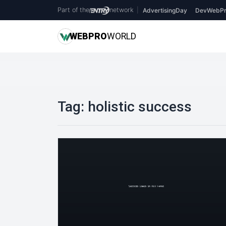
Part of the
network
|
AdvertisingDay
DevWebPr
WEB
PRO
WORLD
Tag:
holistic success