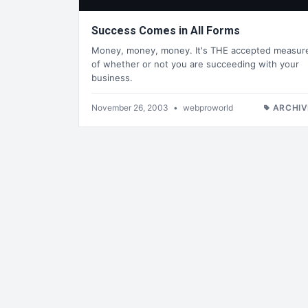
Success Comes in All Forms
Money, money, money. It's THE accepted measur
of whether or not you are succeeding with your
business.
November 26, 2003
•
webproworld
ARCHIV