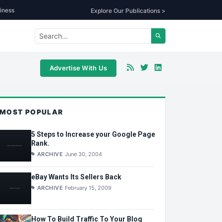
iness
Explore Our Publications >
Advertise With Us
MOST POPULAR
5 Steps to Increase your Google Page
Rank.
ARCHIVE
June 30, 2004
eBay Wants Its Sellers Back
ARCHIVE
February 15, 2009
How To Build Traffic To Your Blog