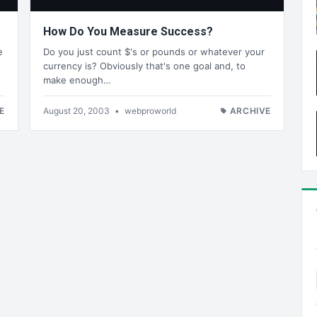
How Do You Measure Success?
e
Do you just count $'s or pounds or whatever your
currency is? Obviously that's one goal and, to
make enough…
E
August 20, 2003
•
webproworld
ARCHIVE