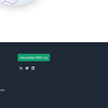
Advertise With Us
ews