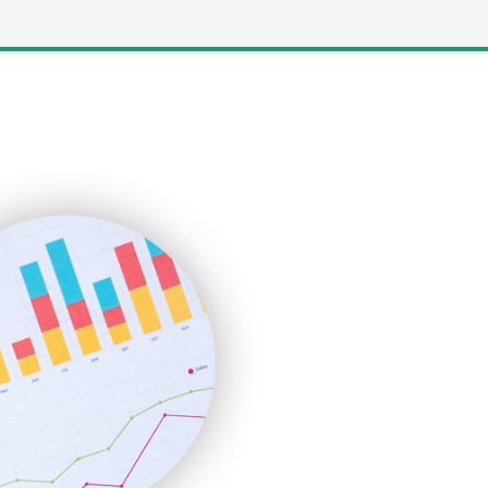
LocalSearchPro
PayrollPro
ProjectManagerNews
RemoteWorkingTrends
SaaSPro
SalesEnablementTrends
SalesTechPro
SmallBusinessNews
SmallBusinessUpdate
SmallSiteNews
SmallWebBusiness
WebProBusiness
WebsiteNotes