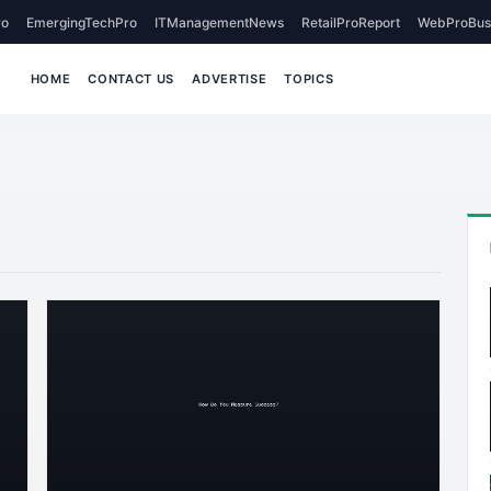
o
EmergingTechPro
ITManagementNews
RetailProReport
WebProBus
HOME
CONTACT US
ADVERTISE
TOPICS