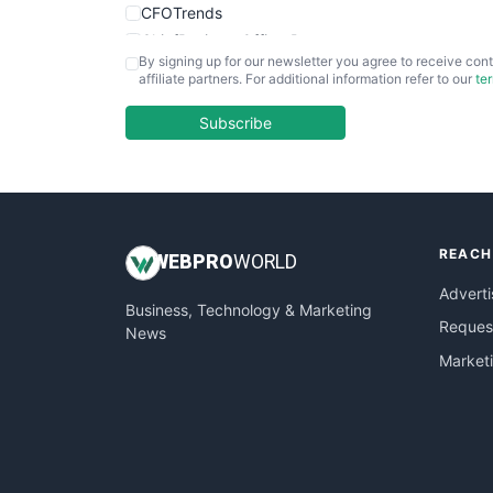
CFOTrends
ChiefBusinessOfficerPro
By signing up for our newsletter you agree to receive cont
CloudWorkPro
affiliate partners. For additional information refer to our
te
COOUpdate
EmployeeExperiencePro
Subscribe
ENTBusinessNews
FinanceAI
FinancePro
HRProNews
REACH
InsideOffice
WEB
PRO
WORLD
LocalSearchPro
Adverti
Business, Technology & Marketing
PayrollPro
Request
News
ProjectManagerNews
Market
RemoteWorkingTrends
SaaSPro
SalesEnablementTrends
SalesTechPro
SmallBusinessNews