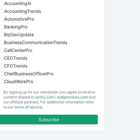
AccountingAI
AccountingTrends
AutomotivePro
BankingPro
BizDevUpdate
BusinessCommunicationTrends
CallCenterPro
CEOTrends
CFOTrends
ChiefBusinessOfficerPro
CloudWorkPro
COOUpdate
By signing up for our newsletter you agree to receive
EmployeeExperiencePro
content related to
ientry.com
/
webpronews.com
and
our affiliate partners. For additional information refer
ENTBusinessNews
to our
terms of service
.
FinanceAI
Subscribe
FinancePro
HRProNews
InsideOffice