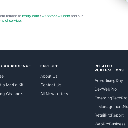
ent related to
ientry.com
/
webpronews.com
and our
rms of service
.
 OUR AUDIENCE
EXPLORE
RELATED
PUBLICATIONS
se
About Us
AdvertisingDay
 a Media Kit
Contact Us
DevWebPro
ing Channels
All Newsletters
EmergingTechPro
ITManagementN
RetailProReport
WebProBusiness