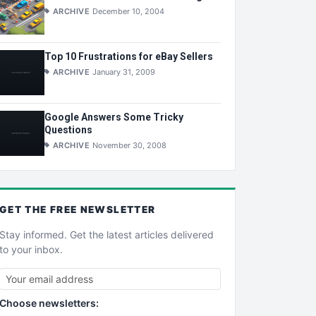
ARCHIVE
December 10, 2004
Top 10 Frustrations for eBay Sellers
ARCHIVE
January 31, 2009
Google Answers Some Tricky
Questions
ARCHIVE
November 30, 2008
GET THE
FREE
NEWSLETTER
Stay informed. Get the latest articles delivered
to your inbox.
Choose newsletters: