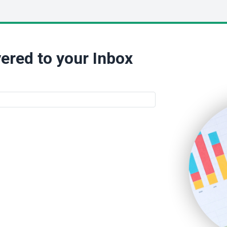
ered to your Inbox