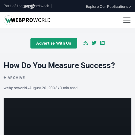
Part of the
network
|
Explore Our Publications >
WEB
PRO
WORLD
Advertise With Us
How Do You Measure Success?
ARCHIVE
webproworld
•
August 20, 2003
•
3 min read