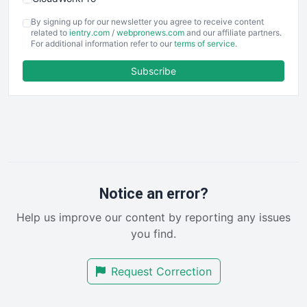
COOUpdate
By signing up for our newsletter you agree to receive content
EmployeeExperiencePro
related to
ientry.com
/
webpronews.com
and our affiliate partners.
For additional information refer to our
terms of service
.
ENTBusinessNews
FinanceAI
Subscribe
FinancePro
HRProNews
InsideOffice
LocalSearchPro
PayrollPro
ProjectManagerNews
RemoteWorkingTrends
Notice an error?
SaaSPro
Help us improve our content by reporting any issues
SalesEnablementTrends
you find.
SalesTechPro
SmallBusinessNews
Request Correction
SmallBusinessUpdate
SmallSiteNews
SmallWebBusiness