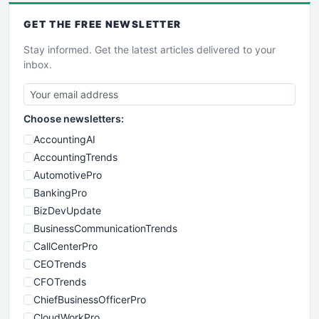
GET THE
FREE
NEWSLETTER
Stay informed. Get the latest articles delivered to your
inbox.
Choose newsletters:
AccountingAI
AccountingTrends
AutomotivePro
BankingPro
BizDevUpdate
BusinessCommunicationTrends
CallCenterPro
CEOTrends
CFOTrends
ChiefBusinessOfficerPro
CloudWorkPro