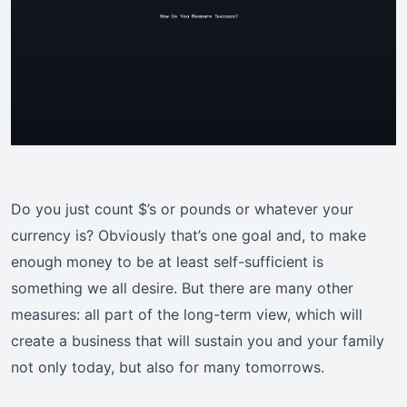
Do you just count $’s or pounds or whatever your
currency is? Obviously that’s one goal and, to make
enough money to be at least self-sufficient is
something we all desire. But there are many other
measures: all part of the long-term view, which will
create a business that will sustain you and your family
not only today, but also for many tomorrows.