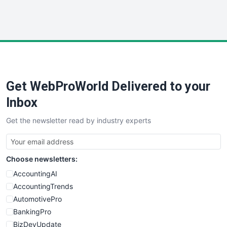
WebProBusiness
WebsiteNotes
Get WebProWorld Delivered to your
Inbox
Get the newsletter read by industry experts
Choose newsletters:
AccountingAI
AccountingTrends
AutomotivePro
BankingPro
BizDevUpdate