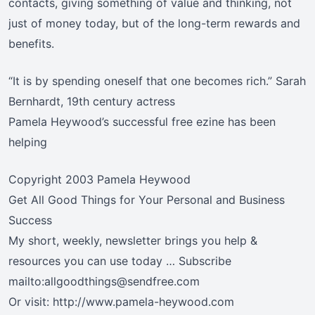
contacts, giving something of value and thinking, not
just of money today, but of the long-term rewards and
benefits.
“It is by spending oneself that one becomes rich.” Sarah
Bernhardt, 19th century actress
Pamela Heywood’s successful free ezine has been
helping
Copyright 2003 Pamela Heywood
Get All Good Things for Your Personal and Business
Success
My short, weekly, newsletter brings you help &
resources you can use today … Subscribe
mailto:allgoodthings@sendfree.com
Or visit: http://www.pamela-heywood.com