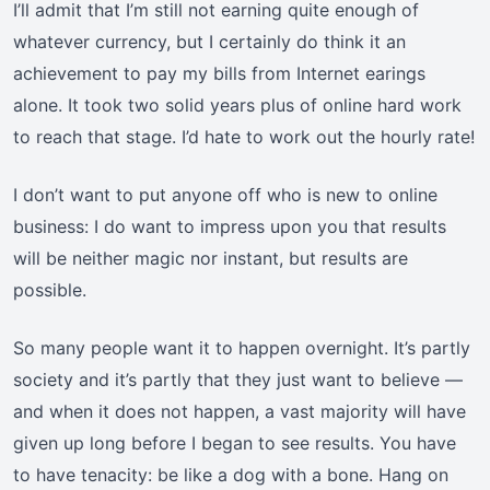
I’ll admit that I’m still not earning quite enough of
whatever currency, but I certainly do think it an
achievement to pay my bills from Internet earings
alone. It took two solid years plus of online hard work
to reach that stage. I’d hate to work out the hourly rate!
I don’t want to put anyone off who is new to online
business: I do want to impress upon you that results
will be neither magic nor instant, but results are
possible.
So many people want it to happen overnight. It’s partly
society and it’s partly that they just want to believe —
and when it does not happen, a vast majority will have
given up long before I began to see results. You have
to have tenacity: be like a dog with a bone. Hang on