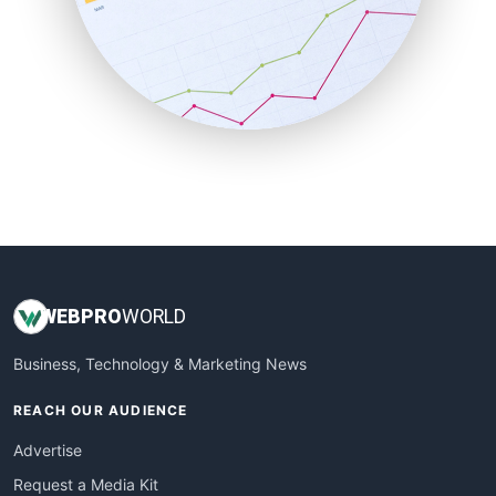
SalesEnablementTrends
SalesTechPro
SmallBusinessNews
SmallBusinessUpdate
SmallSiteNews
SmallWebBusiness
WebProBusiness
WebsiteNotes
WEB
PRO
WORLD
Business, Technology & Marketing News
REACH OUR AUDIENCE
Advertise
Request a Media Kit