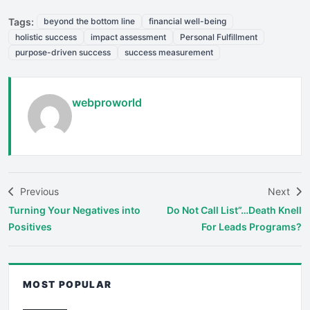
Tags:
beyond the bottom line
financial well-being
holistic success
impact assessment
Personal Fulfillment
purpose-driven success
success measurement
webproworld
Previous
Next
Turning Your Negatives into
Do Not Call List”…Death Knell
Positives
For Leads Programs?
MOST POPULAR