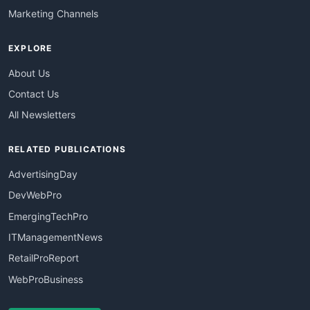
Marketing Channels
EXPLORE
About Us
Contact Us
All Newsletters
RELATED PUBLICATIONS
AdvertisingDay
DevWebPro
EmergingTechPro
ITManagementNews
RetailProReport
WebProBusiness