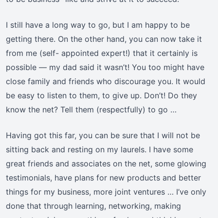
I still have a long way to go, but I am happy to be
getting there. On the other hand, you can now take it
from me (self- appointed expert!) that it certainly is
possible — my dad said it wasn’t! You too might have
close family and friends who discourage you. It would
be easy to listen to them, to give up. Don’t! Do they
know the net? Tell them (respectfully) to go …
Having got this far, you can be sure that I will not be
sitting back and resting on my laurels. I have some
great friends and associates on the net, some glowing
testimonials, have plans for new products and better
things for my business, more joint ventures … I’ve only
done that through learning, networking, making