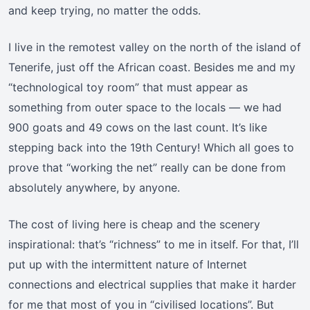
and keep trying, no matter the odds.
I live in the remotest valley on the north of the island of
Tenerife, just off the African coast. Besides me and my
“technological toy room” that must appear as
something from outer space to the locals — we had
900 goats and 49 cows on the last count. It’s like
stepping back into the 19th Century! Which all goes to
prove that “working the net” really can be done from
absolutely anywhere, by anyone.
The cost of living here is cheap and the scenery
inspirational: that’s “richness” to me in itself. For that, I’ll
put up with the intermittent nature of Internet
connections and electrical supplies that make it harder
for me that most of you in “civilised locations”. But