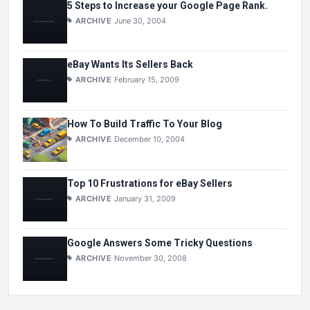
5 Steps to Increase your Google Page Rank.
ARCHIVE
June 30, 2004
eBay Wants Its Sellers Back
ARCHIVE
February 15, 2009
How To Build Traffic To Your Blog
ARCHIVE
December 10, 2004
Top 10 Frustrations for eBay Sellers
ARCHIVE
January 31, 2009
Google Answers Some Tricky Questions
ARCHIVE
November 30, 2008