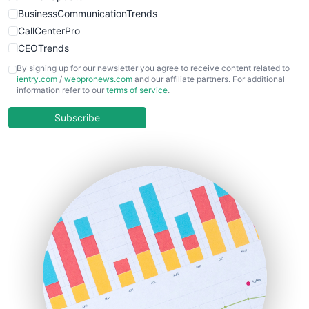
BusinessCommunicationTrends
CallCenterPro
CEOTrends
CFOTrends
By signing up for our newsletter you agree to receive content related to
ientry.com
/
webpronews.com
and our affiliate partners. For additional
ChiefBusinessOfficerPro
information refer to our
terms of service
.
CloudWorkPro
COOUpdate
Subscribe
EmployeeExperiencePro
ENTBusinessNews
FinanceAI
FinancePro
HRProNews
InsideOffice
LocalSearchPro
PayrollPro
ProjectManagerNews
RemoteWorkingTrends
SaaSPro