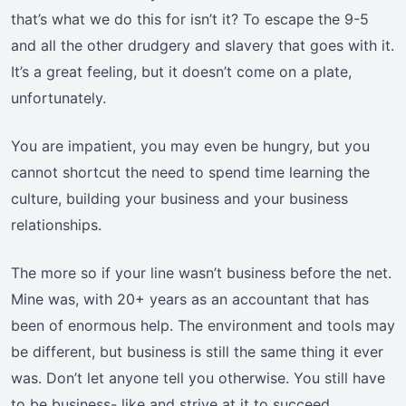
that’s what we do this for isn’t it? To escape the 9-5
and all the other drudgery and slavery that goes with it.
It’s a great feeling, but it doesn’t come on a plate,
unfortunately.
You are impatient, you may even be hungry, but you
cannot shortcut the need to spend time learning the
culture, building your business and your business
relationships.
The more so if your line wasn’t business before the net.
Mine was, with 20+ years as an accountant that has
been of enormous help. The environment and tools may
be different, but business is still the same thing it ever
was. Don’t let anyone tell you otherwise. You still have
to be business- like and strive at it to succeed.