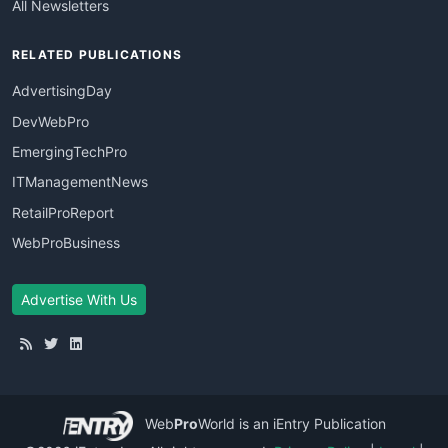
All Newsletters
RELATED PUBLICATIONS
AdvertisingDay
DevWebPro
EmergingTechPro
ITManagementNews
RetailProReport
WebProBusiness
Advertise With Us
Web
Pro
World
is an iEntry Publication