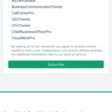
BizDevUpdate
BusinessCommunicationTrends
CallCenterPro
CEOTrends
CFOTrends
ChiefBusinessOfficerPro
CloudWorkPro
COOUpdate
By signing up for our newsletter you agree to receive content
EmployeeExperiencePro
related to
ientry.com
/
webpronews.com
and our affiliate partners.
For additional information refer to our
terms of service
.
ENTBusinessNews
FinanceAI
Subscribe
FinancePro
HRProNews
InsideOffice
LocalSearchPro
PayrollPro
ProjectManagerNews
RemoteWorkingTrends