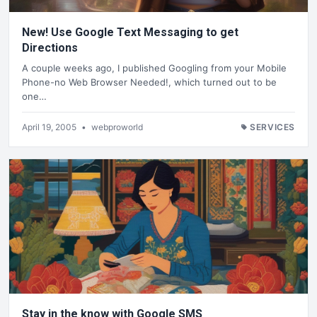
New! Use Google Text Messaging to get
Directions
A couple weeks ago, I published Googling from your Mobile
Phone-no Web Browser Needed!, which turned out to be
one…
April 19, 2005
•
webproworld
SERVICES
Stay in the know with Google SMS