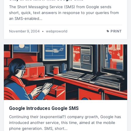
The Short Messaging Service (SMS) from Google sends
short, quick, text answers in response to your queries from
an SMS-enabled…
November 9, 2004
•
webproworld
PRINT
Google Introduces Google SMS
Continuing their (exponential?) company growth, Google has
introduced another service, this time, aimed at the mobile
phone generation. SMS, short…