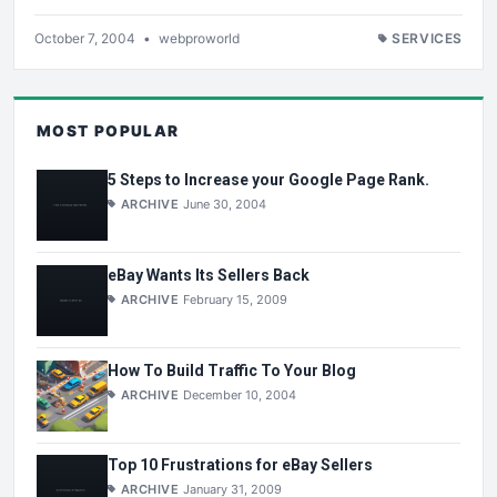
October 7, 2004
•
webproworld
SERVICES
MOST POPULAR
5 Steps to Increase your Google Page Rank.
ARCHIVE
June 30, 2004
eBay Wants Its Sellers Back
ARCHIVE
February 15, 2009
How To Build Traffic To Your Blog
ARCHIVE
December 10, 2004
Top 10 Frustrations for eBay Sellers
ARCHIVE
January 31, 2009