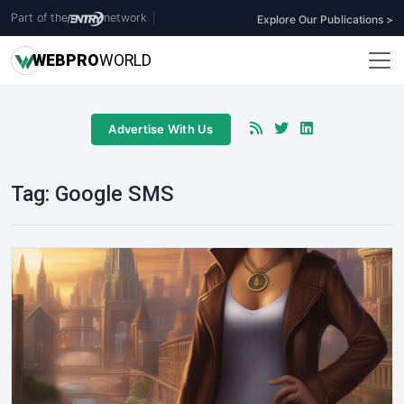
Part of the
network
|
Explore Our Publications >
WEB
PRO
WORLD
Advertise With Us
Tag:
Google SMS