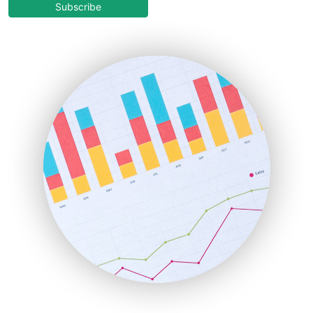
COOUpdate
Subscribe
EmployeeExperiencePro
ENTBusinessNews
FinanceAI
FinancePro
HRProNews
InsideOffice
LocalSearchPro
PayrollPro
ProjectManagerNews
RemoteWorkingTrends
SaaSPro
SalesEnablementTrends
SalesTechPro
SmallBusinessNews
SmallBusinessUpdate
SmallSiteNews
SmallWebBusiness