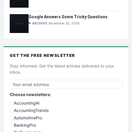
Google Answers Some Tricky Questions
ARCHIVE
November 30, 2008
GET THE
FREE
NEWSLETTER
Stay informed. Get the latest articles delivered to your
inbox.
Choose newsletters:
AccountingAI
AccountingTrends
AutomotivePro
BankingPro