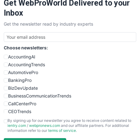
Get WebProWorld Delivered to your
SaaSPro
SalesEnablementTrends
Inbox
SalesTechPro
Get the newsletter read by industry experts
SmallBusinessNews
SmallBusinessUpdate
SmallSiteNews
Choose newsletters:
SmallWebBusiness
WebProBusiness
AccountingAI
WebsiteNotes
AccountingTrends
AutomotivePro
BankingPro
BizDevUpdate
BusinessCommunicationTrends
CallCenterPro
CEOTrends
CFOTrends
By signing up for our newsletter you agree to receive content related to
ientry.com
/
webpronews.com
and our affiliate partners. For additional
ChiefBusinessOfficerPro
information refer to our
terms of service
.
CloudWorkPro