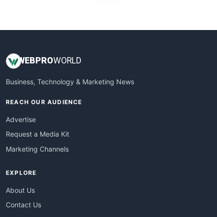
WebProBusiness
WebsiteNotes
WEB
PRO
WORLD
Business, Technology & Marketing News
REACH OUR AUDIENCE
Advertise
Request a Media Kit
Marketing Channels
EXPLORE
About Us
Contact Us