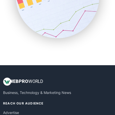
RemoteWorkingTrends
SaaSPro
SalesEnablementTrends
SalesTechPro
SmallBusinessNews
SmallBusinessUpdate
SmallSiteNews
SmallWebBusiness
WebProBusiness
WebsiteNotes
WEB
PRO
WORLD
Business, Technology & Marketing News
REACH OUR AUDIENCE
Advertise