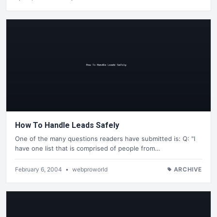
How To Handle Leads Safely
One of the many questions readers have submitted is: Q: "I
have one list that is comprised of people from…
February 6, 2004
•
webproworld
ARCHIVE