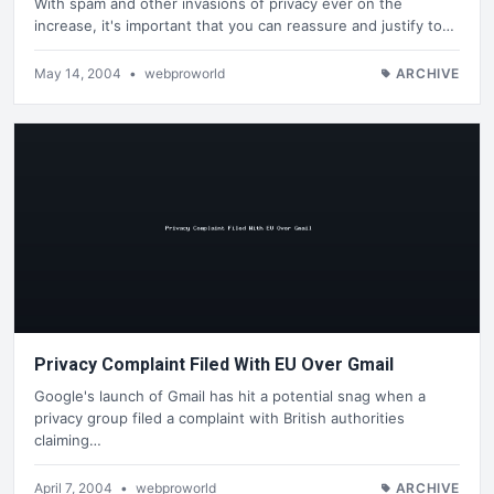
With spam and other invasions of privacy ever on the
increase, it's important that you can reassure and justify to…
May 14, 2004
•
webproworld
ARCHIVE
Privacy Complaint Filed With EU Over Gmail
Google's launch of Gmail has hit a potential snag when a
privacy group filed a complaint with British authorities
claiming…
April 7, 2004
•
webproworld
ARCHIVE