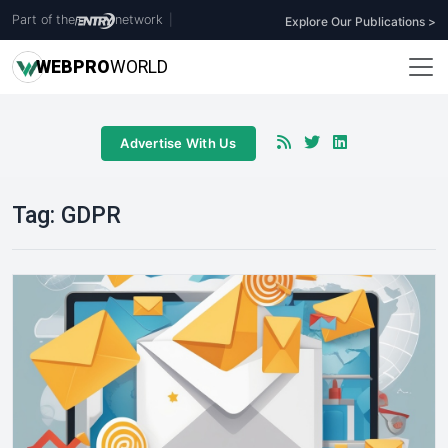
Part of the
network
|
Explore Our Publications >
WEB
PRO
WORLD
Advertise With Us
Tag:
GDPR