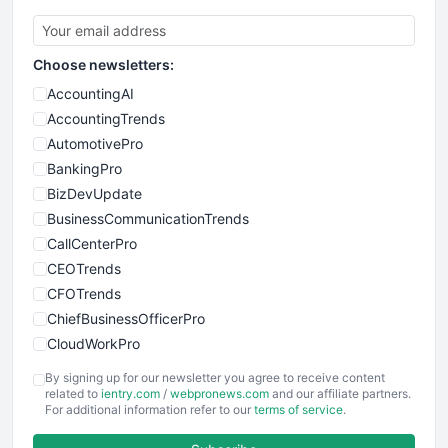
Choose newsletters:
AccountingAI
AccountingTrends
AutomotivePro
BankingPro
BizDevUpdate
BusinessCommunicationTrends
CallCenterPro
CEOTrends
CFOTrends
ChiefBusinessOfficerPro
CloudWorkPro
COOUpdate
By signing up for our newsletter you agree to receive content
EmployeeExperiencePro
related to
ientry.com
/
webpronews.com
and our affiliate partners.
For additional information refer to our
terms of service
.
ENTBusinessNews
FinanceAI