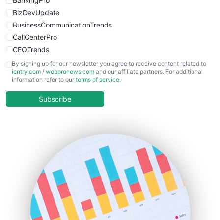
BankingPro
BizDevUpdate
BusinessCommunicationTrends
CallCenterPro
CEOTrends
CFOTrends
By signing up for our newsletter you agree to receive content related to
ientry.com
/
webpronews.com
and our affiliate partners. For additional
ChiefBusinessOfficerPro
information refer to our
terms of service
.
CloudWorkPro
COOUpdate
Subscribe
EmployeeExperiencePro
ENTBusinessNews
FinanceAI
FinancePro
HRProNews
InsideOffice
LocalSearchPro
PayrollPro
ProjectManagerNews