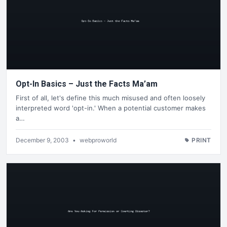
Opt-In Basics – Just the Facts Ma’am
First of all, let's define this much misused and often loosely
interpreted word 'opt-in.' When a potential customer makes
a…
December 9, 2003
•
webproworld
PRINT