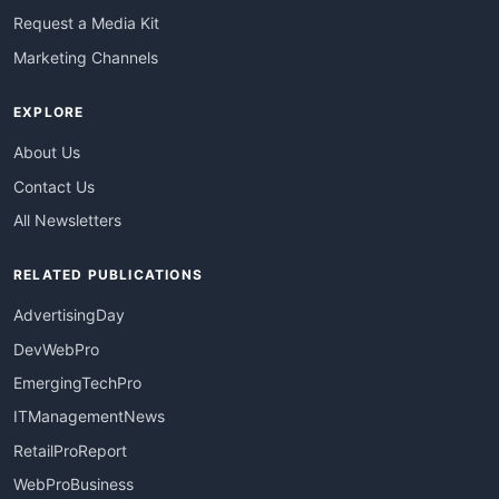
Request a Media Kit
Marketing Channels
EXPLORE
About Us
Contact Us
All Newsletters
RELATED PUBLICATIONS
AdvertisingDay
DevWebPro
EmergingTechPro
ITManagementNews
RetailProReport
WebProBusiness