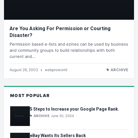
Are You Asking For Permission or Courting
Disaster?
Permission based e-lists and ezines can be used by business
and community groups to build relationships with both
current and…
August 26, 2003
•
webproworld
ARCHIVE
MOST POPULAR
5 Steps to Increase your Google Page Rank.
ARCHIVE
June 30, 2004
eBay Wants Its Sellers Back