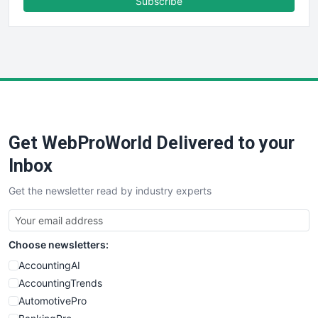
Subscribe
FinancePro
HRProNews
InsideOffice
LocalSearchPro
PayrollPro
ProjectManagerNews
RemoteWorkingTrends
Get WebProWorld Delivered to your
SaaSPro
SalesEnablementTrends
Inbox
SalesTechPro
Get the newsletter read by industry experts
SmallBusinessNews
SmallBusinessUpdate
SmallSiteNews
Choose newsletters:
SmallWebBusiness
WebProBusiness
AccountingAI
WebsiteNotes
AccountingTrends
AutomotivePro