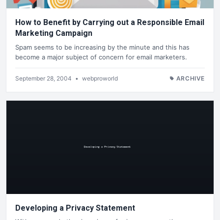
How to Benefit by Carrying out a Responsible Email
Marketing Campaign
Spam seems to be increasing by the minute and this has
become a major subject of concern for email marketers.
September 28, 2004
•
webproworld
ARCHIVE
Developing a Privacy Statement