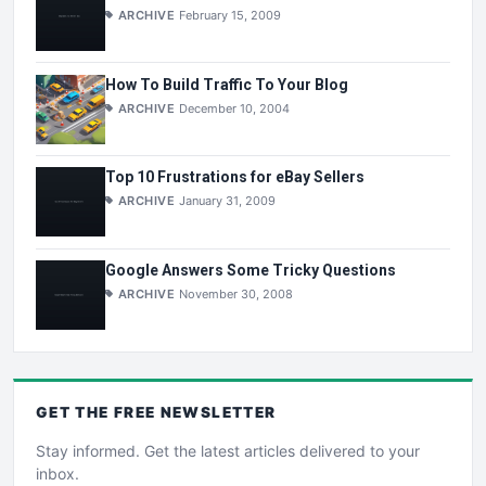
ARCHIVE
February 15, 2009
How To Build Traffic To Your Blog
ARCHIVE
December 10, 2004
Top 10 Frustrations for eBay Sellers
ARCHIVE
January 31, 2009
Google Answers Some Tricky Questions
ARCHIVE
November 30, 2008
GET THE
FREE
NEWSLETTER
Stay informed. Get the latest articles delivered to your
inbox.