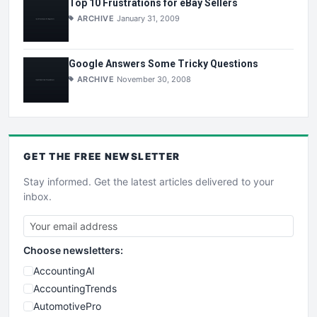
Top 10 Frustrations for eBay Sellers
ARCHIVE
January 31, 2009
Google Answers Some Tricky Questions
ARCHIVE
November 30, 2008
GET THE
FREE
NEWSLETTER
Stay informed. Get the latest articles delivered to your
inbox.
Choose newsletters:
AccountingAI
AccountingTrends
AutomotivePro