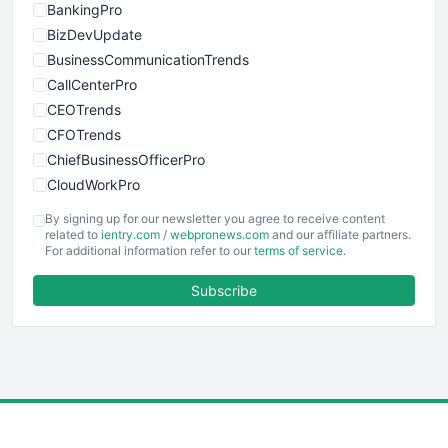
BankingPro
BizDevUpdate
BusinessCommunicationTrends
CallCenterPro
CEOTrends
CFOTrends
ChiefBusinessOfficerPro
CloudWorkPro
COOUpdate
By signing up for our newsletter you agree to receive content
EmployeeExperiencePro
related to
ientry.com
/
webpronews.com
and our affiliate partners.
For additional information refer to our
terms of service
.
ENTBusinessNews
FinanceAI
Subscribe
FinancePro
HRProNews
InsideOffice
LocalSearchPro
PayrollPro
ProjectManagerNews