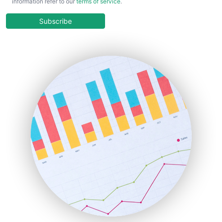
information refer to our
terms of service
.
CloudWorkPro
COOUpdate
Subscribe
EmployeeExperiencePro
ENTBusinessNews
FinanceAI
FinancePro
HRProNews
InsideOffice
LocalSearchPro
PayrollPro
ProjectManagerNews
RemoteWorkingTrends
SaaSPro
SalesEnablementTrends
SalesTechPro
SmallBusinessNews
SmallBusinessUpdate
SmallSiteNews