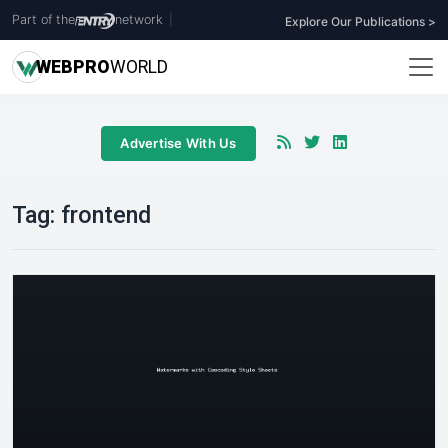
Part of the
network
|
Explore Our Publications >
WEB
PRO
WORLD
Advertise With Us
Tag:
frontend