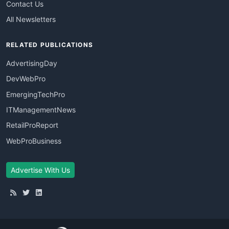
Contact Us
All Newsletters
RELATED PUBLICATIONS
AdvertisingDay
DevWebPro
EmergingTechPro
ITManagementNews
RetailProReport
WebProBusiness
Advertise With Us