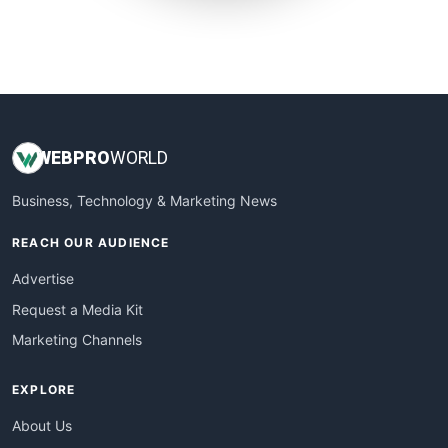
SmallWebBusiness
WebProBusiness
WebsiteNotes
WEB
PRO
WORLD
Business, Technology & Marketing News
REACH OUR AUDIENCE
Advertise
Request a Media Kit
Marketing Channels
EXPLORE
About Us