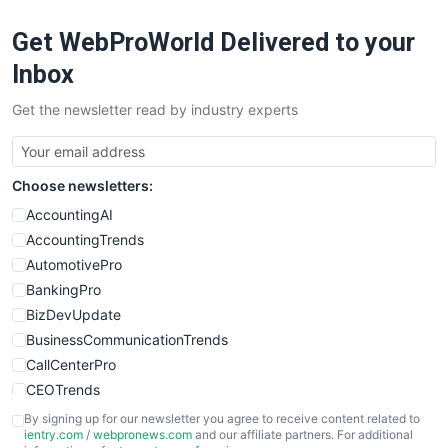
RemoteWorkingTrends
Get WebProWorld Delivered to your
SaaSPro
SalesEnablementTrends
Inbox
SalesTechPro
Get the newsletter read by industry experts
SmallBusinessNews
SmallBusinessUpdate
SmallSiteNews
Choose newsletters:
SmallWebBusiness
WebProBusiness
AccountingAI
WebsiteNotes
AccountingTrends
AutomotivePro
BankingPro
BizDevUpdate
BusinessCommunicationTrends
CallCenterPro
CEOTrends
CFOTrends
By signing up for our newsletter you agree to receive content related to
ientry.com
/
webpronews.com
and our affiliate partners. For additional
ChiefBusinessOfficerPro