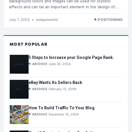
Background colors and images can be used for stylistic
effects and can be an important element in the design of…
July 7, 2003
•
webproworld
POSITIONING
MOST POPULAR
5 Steps to Increase your Google Page Rank.
ARCHIVE
June 30, 2004
eBay Wants Its Sellers Back
ARCHIVE
February 15, 2009
How To Build Traffic To Your Blog
ARCHIVE
December 10, 2004