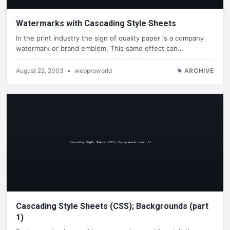
Watermarks with Cascading Style Sheets
In the print industry the sign of quality paper is a company
watermark or brand emblem. This same effect can…
August 22, 2003
•
webproworld
ARCHIVE
Cascading Style Sheets (CSS); Backgrounds (part
1)