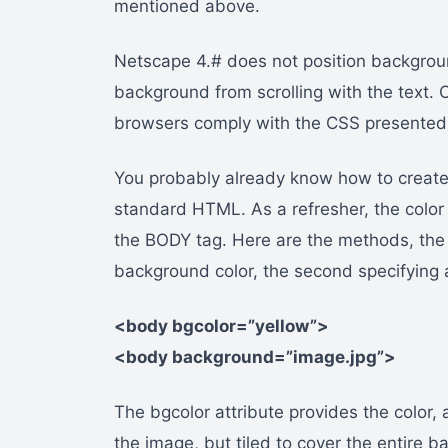
mentioned above.
Netscape 4.# does not position backgrou
background from scrolling with the text. 
browsers comply with the CSS presented i
You probably already know how to creat
standard HTML. As a refresher, the color 
the BODY tag. Here are the methods, the f
background color, the second specifying
<body bgcolor=”yellow”>
<body background=”image.jpg”>
The bgcolor attribute provides the color
the image, but tiled to cover the entire 