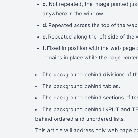
c.
Not repeated, the image printed jus
anywhere in the window.
d.
Repeated across the top of the web
e.
Repeated along the left side of the
f.
Fixed in position with the web page
remains in place while the page content 
The background behind divisions of th
The background behind tables.
The background behind sections of tex
The background behind INPUT and TE
behind ordered and unordered lists.
This article will address only web page b