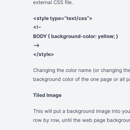
external CSS file.
<style type=”text/css”>
<!–
BODY { background-color: yellow; }
–>
</style>
Changing the color name (or changing the
background color of the one page or all p
Tiled Image
This will put a background image into yo
row by row, until the web page backgrou