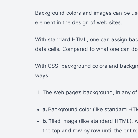
Background colors and images can be used
element in the design of web sites.
With standard HTML, one can assign bac
data cells. Compared to what one can do
With CSS, background colors and backgro
ways.
The web page’s background, in any of
a.
Background color (like standard HT
b.
Tiled image (like standard HTML), 
the top and row by row until the enti