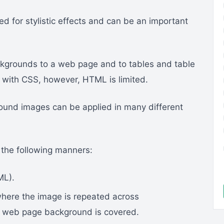
 for stylistic effects and can be an important
kgrounds to a web page and to tables and table
 with CSS, however, HTML is limited.
und images can be applied in many different
 the following manners:
ML).
where the image is repeated across
re web page background is covered.