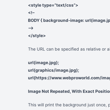
<style type=”text/css”>
<!–
BODY { background-image: url(image.jp
–>
</style>
The URL can be specified as relative or ab
url(image.jpg);
url(graphics/image.jpg);
url(https://www.webproworld.com/im
Image Not Repeated, With Exact Positi
This will print the background just once, p