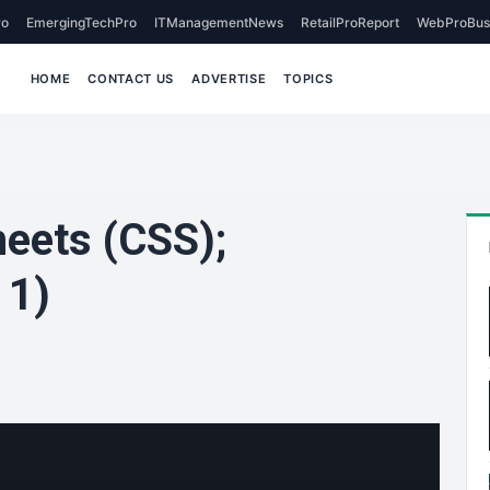
o
EmergingTechPro
ITManagementNews
RetailProReport
WebProBus
HOME
CONTACT US
ADVERTISE
TOPICS
heets (CSS);
 1)