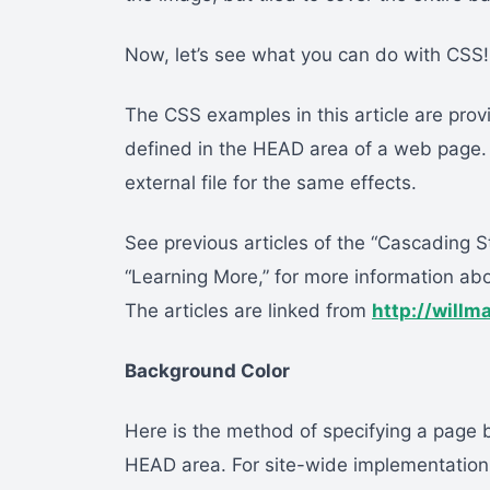
Now, let’s see what you can do with CSS!
The CSS examples in this article are prov
defined in the HEAD area of a web page.
external file for the same effects.
See previous articles of the “Cascading S
“Learning More,” for more information ab
The articles are linked from
http://willm
Background Color
Here is the method of specifying a page b
HEAD area. For site-wide implementation, 