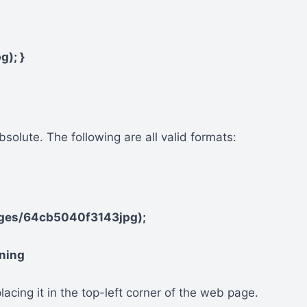
g); }
solute. The following are all valid formats:
ages/64cb5040f3143jpg);
oning
lacing it in the top-left corner of the web page.