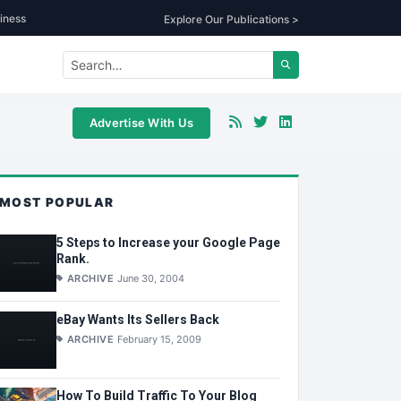
iness
Explore Our Publications >
Advertise With Us
MOST POPULAR
5 Steps to Increase your Google Page
Rank.
ARCHIVE
June 30, 2004
eBay Wants Its Sellers Back
ARCHIVE
February 15, 2009
How To Build Traffic To Your Blog