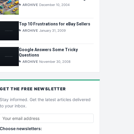
ARCHIVE
December 10, 2004
Top 10 Frustrations for eBay Sellers
ARCHIVE
January 31, 2009
Google Answers Some Tricky
Questions
ARCHIVE
November 30, 2008
GET THE
FREE
NEWSLETTER
Stay informed. Get the latest articles delivered
to your inbox.
Choose newsletters: