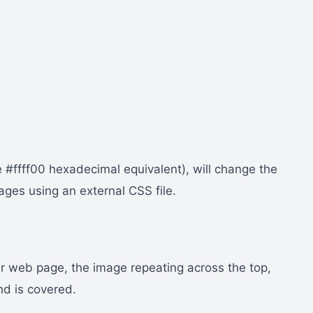
 #ffff00 hexadecimal equivalent), will change the
ages using an external CSS file.
ur web page, the image repeating across the top,
nd is covered.