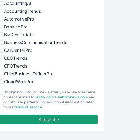
AccountingAI
AccountingTrends
AutomotivePro
BankingPro
BizDevUpdate
BusinessCommunicationTrends
CallCenterPro
CEOTrends
CFOTrends
ChiefBusinessOfficerPro
CloudWorkPro
COOUpdate
By signing up for our newsletter you agree to receive
EmployeeExperiencePro
content related to
ientry.com
/
webpronews.com
and
our affiliate partners. For additional information refer
ENTBusinessNews
to our
terms of service
.
FinanceAI
Subscribe
FinancePro
HRProNews
InsideOffice