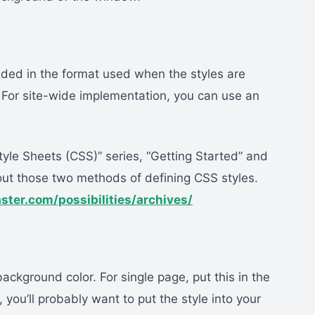
ided in the format used when the styles are
 For site-wide implementation, you can use an
tyle Sheets (CSS)” series, “Getting Started” and
out those two methods of defining CSS styles.
aster.com/possibilities/archives/
ackground color. For single page, put this in the
you’ll probably want to put the style into your