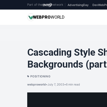
Part of the
network
|
AdvertisingDay
DevWebPr
WEB
PRO
WORLD
Cascading Style S
Backgrounds (part
POSITIONING
webproworld
•
July 7, 2003
•
6 min read