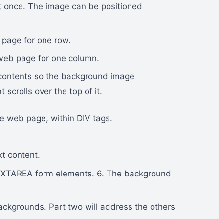
t once. The image can be positioned
 page for one row.
 web page for one column.
 contents so the background image
scrolls over the top of it.
e web page, within DIV tags.
t content.
XTAREA form elements. 6. The background
ackgrounds. Part two will address the others