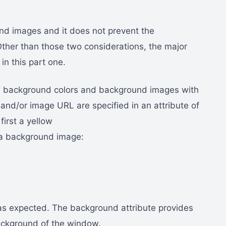
nd images and it does not prevent the
Other than those two considerations, the major
n this part one.
e background colors and background images with
and/or image URL are specified in an attribute of
irst a yellow
 a background image:
, as expected. The background attribute provides
background of the window.