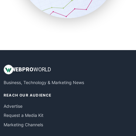
SmallBusinessNews
SmallBusinessUpdate
SmallSiteNews
SmallWebBusiness
WebProBusiness
WebsiteNotes
WEB
PRO
WORLD
Business, Technology & Marketing News
REACH OUR AUDIENCE
Advertise
Request a Media Kit
Marketing Channels