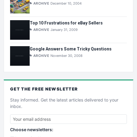
ARCHIVE
December 10, 2004
Top 10 Frustrations for eBay Sellers
ARCHIVE
January 31, 2009
Google Answers Some Tricky Questions
ARCHIVE
November 30, 2008
GET THE
FREE
NEWSLETTER
Stay informed. Get the latest articles delivered to your
inbox.
Choose newsletters: