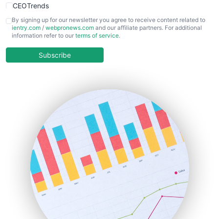
CEOTrends
CFOTrends
By signing up for our newsletter you agree to receive content related to
ientry.com
/
webpronews.com
and our affiliate partners. For additional
ChiefBusinessOfficerPro
information refer to our
terms of service
.
CloudWorkPro
COOUpdate
Subscribe
EmployeeExperiencePro
ENTBusinessNews
FinanceAI
FinancePro
HRProNews
InsideOffice
LocalSearchPro
PayrollPro
ProjectManagerNews
RemoteWorkingTrends
SaaSPro
SalesEnablementTrends
SalesTechPro