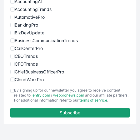
AccountingAI
AccountingTrends
AutomotivePro
BankingPro
BizDevUpdate
BusinessCommunicationTrends
CallCenterPro
CEOTrends
CFOTrends
ChiefBusinessOfficerPro
CloudWorkPro
COOUpdate
By signing up for our newsletter you agree to receive content
EmployeeExperiencePro
related to
ientry.com
/
webpronews.com
and our affiliate partners.
For additional information refer to our
terms of service
.
ENTBusinessNews
FinanceAI
Subscribe
FinancePro
HRProNews
InsideOffice