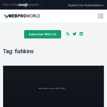
Part of the
network
|
Explore Our Publications >
WEB
PRO
WORLD
Advertise With Us
Tag:
fishkins