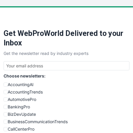
LocalSearchPro
PayrollPro
ProjectManagerNews
RemoteWorkingTrends
Get WebProWorld Delivered to your
SaaSPro
SalesEnablementTrends
Inbox
SalesTechPro
Get the newsletter read by industry experts
SmallBusinessNews
SmallBusinessUpdate
SmallSiteNews
Choose newsletters:
SmallWebBusiness
WebProBusiness
AccountingAI
WebsiteNotes
AccountingTrends
AutomotivePro
BankingPro
BizDevUpdate
BusinessCommunicationTrends
CallCenterPro