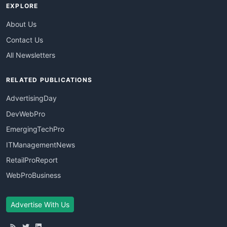
EXPLORE
About Us
Contact Us
All Newsletters
RELATED PUBLICATIONS
AdvertisingDay
DevWebPro
EmergingTechPro
ITManagementNews
RetailProReport
WebProBusiness
Advertise With Us