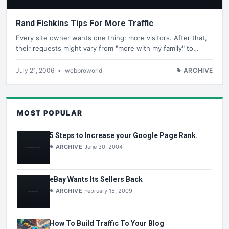
Rand Fishkins Tips For More Traffic
Every site owner wants one thing: more visitors. After that,
their requests might vary from "more with my family" to…
July 21, 2006
•
webproworld
ARCHIVE
MOST POPULAR
5 Steps to Increase your Google Page Rank.
ARCHIVE
June 30, 2004
eBay Wants Its Sellers Back
ARCHIVE
February 15, 2009
How To Build Traffic To Your Blog