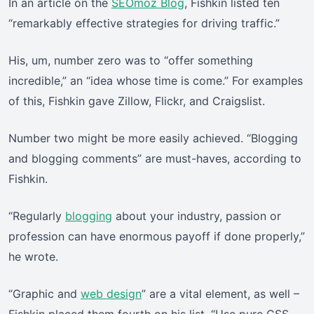
In an article on the
SEOmoz Blog
, Fishkin listed ten
“remarkably effective strategies for driving traffic.”
His, um, number zero was to “offer something
incredible,” an “idea whose time is come.” For examples
of this, Fishkin gave Zillow, Flickr, and Craigslist.
Number two might be more easily achieved. “Blogging
and blogging comments” are must-haves, according to
Fishkin.
“Regularly
blogging
about your industry, passion or
profession can have enormous payoff if done properly,”
he wrote.
“Graphic and
web design
” are a vital element, as well –