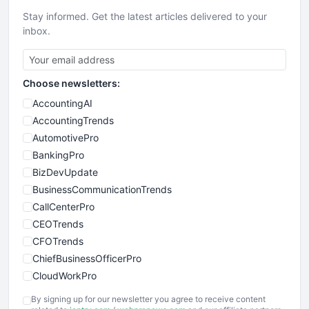
Stay informed. Get the latest articles delivered to your
inbox.
Choose newsletters:
AccountingAI
AccountingTrends
AutomotivePro
BankingPro
BizDevUpdate
BusinessCommunicationTrends
CallCenterPro
CEOTrends
CFOTrends
ChiefBusinessOfficerPro
CloudWorkPro
COOUpdate
By signing up for our newsletter you agree to receive content