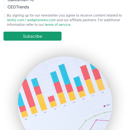
CEOTrends
CFOTrends
By signing up for our newsletter you agree to receive content related to
ientry.com
/
webpronews.com
and our affiliate partners. For additional
ChiefBusinessOfficerPro
information refer to our
terms of service
.
CloudWorkPro
COOUpdate
Subscribe
EmployeeExperiencePro
ENTBusinessNews
FinanceAI
FinancePro
HRProNews
InsideOffice
LocalSearchPro
PayrollPro
ProjectManagerNews
RemoteWorkingTrends
SaaSPro
SalesEnablementTrends