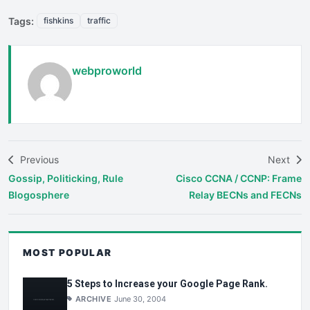
Tags:
fishkins
traffic
webproworld
Previous
Next
Gossip, Politicking, Rule
Cisco CCNA / CCNP: Frame
Blogosphere
Relay BECNs and FECNs
MOST POPULAR
5 Steps to Increase your Google Page Rank.
ARCHIVE
June 30, 2004