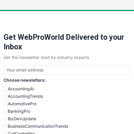
WebsiteNotes
Get WebProWorld Delivered to your
Inbox
Get the newsletter read by industry experts
Choose newsletters:
AccountingAI
AccountingTrends
AutomotivePro
BankingPro
BizDevUpdate
BusinessCommunicationTrends
CallCenterPro