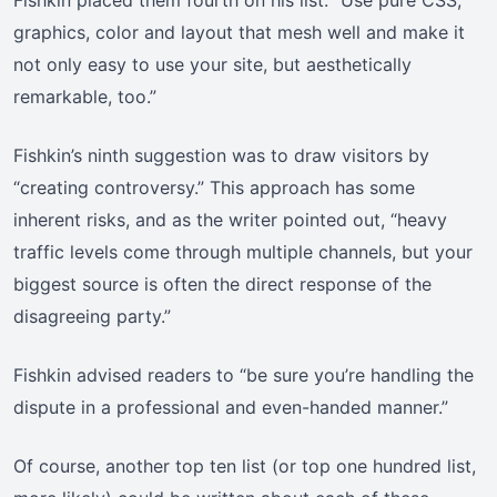
Fishkin placed them fourth on his list. “Use pure CSS,
graphics, color and layout that mesh well and make it
not only easy to use your site, but aesthetically
remarkable, too.”
Fishkin’s ninth suggestion was to draw visitors by
“creating controversy.” This approach has some
inherent risks, and as the writer pointed out, “heavy
traffic levels come through multiple channels, but your
biggest source is often the direct response of the
disagreeing party.”
Fishkin advised readers to “be sure you’re handling the
dispute in a professional and even-handed manner.”
Of course, another top ten list (or top one hundred list,