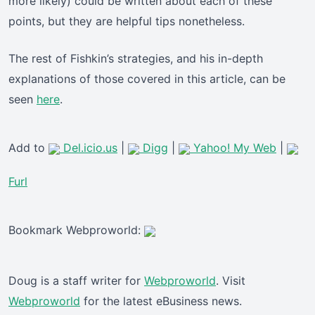
more likely) could be written about each of these
points, but they are helpful tips nonetheless.
The rest of Fishkin’s strategies, and his in-depth
explanations of those covered in this article, can be
seen
here
.
Add to
Del.icio.us
|
Digg
|
Yahoo! My Web
|
Furl
Bookmark Webproworld:
Doug is a staff writer for
Webproworld
. Visit
Webproworld
for the latest eBusiness news.