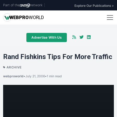
Part of the
network
|
Explore Our Publications >
WEB
PRO
WORLD
Advertise With Us
Rand Fishkins Tips For More Traffic
ARCHIVE
webproworld
•
July 21, 2006
•
1 min read