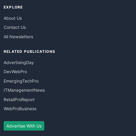
EXPLORE
About Us
Contact Us
All Newsletters
RELATED PUBLICATIONS
AdvertisingDay
DevWebPro
EmergingTechPro
ITManagementNews
RetailProReport
WebProBusiness
Advertise With Us