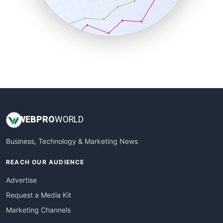
SalesTechPro
SmallBusinessNews
SmallBusinessUpdate
SmallSiteNews
SmallWebBusiness
WebProBusiness
WebsiteNotes
WEB
PRO
WORLD
Business, Technology & Marketing News
REACH OUR AUDIENCE
Advertise
Request a Media Kit
Marketing Channels