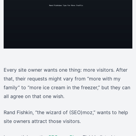
Every site owner wants one thing: more visitors. After
that, their requests might vary from “more with my
family” to “more ice cream in the freezer,” but they can
all agree on that one wish.
Rand Fishkin, “the wizard of (SEO)moz,” wants to help
site owners attract those visitors.