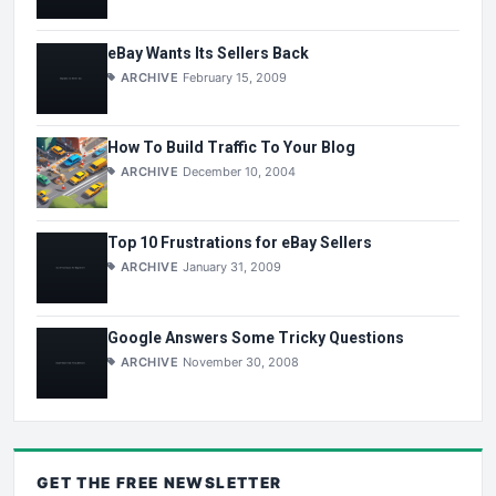
eBay Wants Its Sellers Back
ARCHIVE
February 15, 2009
How To Build Traffic To Your Blog
ARCHIVE
December 10, 2004
Top 10 Frustrations for eBay Sellers
ARCHIVE
January 31, 2009
Google Answers Some Tricky Questions
ARCHIVE
November 30, 2008
GET THE
FREE
NEWSLETTER