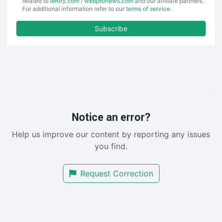
EmployeeExperiencePro
related to
ientry.com
/
webpronews.com
and our affiliate partners.
For additional information refer to our
terms of service
.
ENTBusinessNews
FinanceAI
Subscribe
FinancePro
HRProNews
InsideOffice
LocalSearchPro
PayrollPro
ProjectManagerNews
RemoteWorkingTrends
Notice an error?
SaaSPro
Help us improve our content by reporting any issues
SalesEnablementTrends
you find.
SalesTechPro
SmallBusinessNews
Request Correction
SmallBusinessUpdate
SmallSiteNews
SmallWebBusiness
WebProBusiness