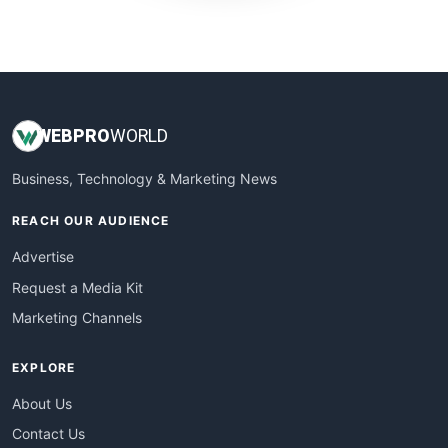
WebProBusiness
WebsiteNotes
WEB
PRO
WORLD
Business, Technology & Marketing News
REACH OUR AUDIENCE
Advertise
Request a Media Kit
Marketing Channels
EXPLORE
About Us
Contact Us