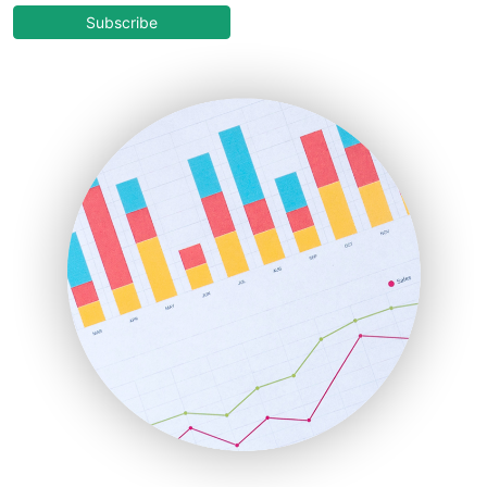
COOUpdate
Subscribe
EmployeeExperiencePro
ENTBusinessNews
FinanceAI
FinancePro
HRProNews
InsideOffice
LocalSearchPro
PayrollPro
ProjectManagerNews
RemoteWorkingTrends
SaaSPro
SalesEnablementTrends
SalesTechPro
SmallBusinessNews
SmallBusinessUpdate
SmallSiteNews
SmallWebBusiness