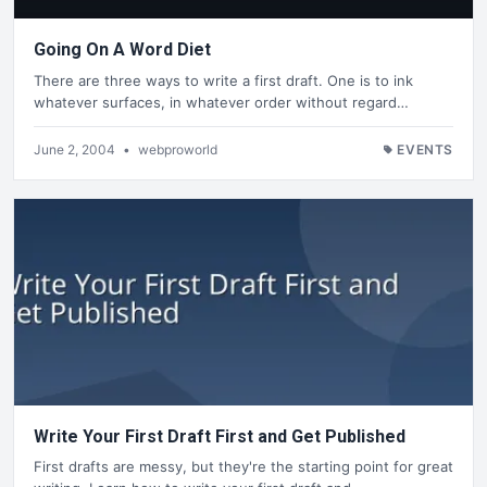
Going On A Word Diet
There are three ways to write a first draft. One is to ink
whatever surfaces, in whatever order without regard…
June 2, 2004
•
webproworld
EVENTS
Write Your First Draft First and Get Published
First drafts are messy, but they're the starting point for great