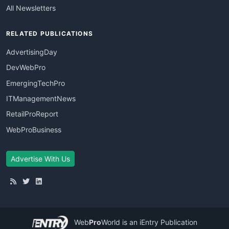
All Newsletters
RELATED PUBLICATIONS
AdvertisingDay
DevWebPro
EmergingTechPro
ITManagementNews
RetailProReport
WebProBusiness
Advertise With Us
Web
Pro
World
is an iEntry Publication