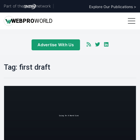
Part of the
network
|
Explore Our Publications >
WEB
PRO
WORLD
Advertise With Us
Tag:
first draft