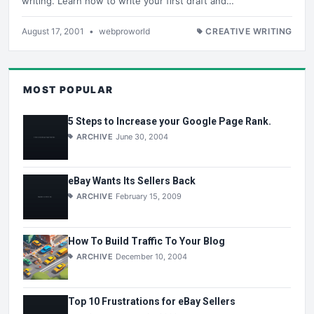
writing. Learn how to write your first draft and…
August 17, 2001
•
webproworld
CREATIVE WRITING
MOST POPULAR
5 Steps to Increase your Google Page Rank.
ARCHIVE
June 30, 2004
eBay Wants Its Sellers Back
ARCHIVE
February 15, 2009
How To Build Traffic To Your Blog
ARCHIVE
December 10, 2004
Top 10 Frustrations for eBay Sellers