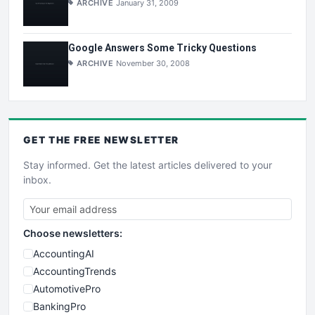
ARCHIVE
January 31, 2009
Google Answers Some Tricky Questions
ARCHIVE
November 30, 2008
GET THE
FREE
NEWSLETTER
Stay informed. Get the latest articles delivered to your
inbox.
Choose newsletters:
AccountingAI
AccountingTrends
AutomotivePro
BankingPro