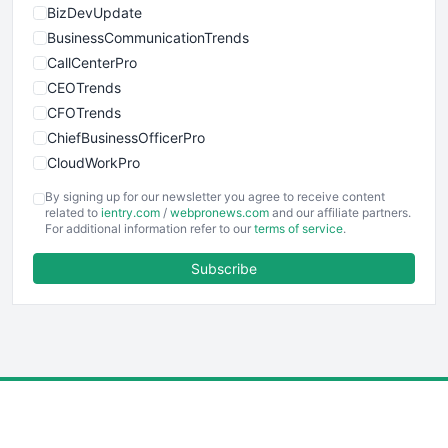
BizDevUpdate
BusinessCommunicationTrends
CallCenterPro
CEOTrends
CFOTrends
ChiefBusinessOfficerPro
CloudWorkPro
COOUpdate
By signing up for our newsletter you agree to receive content
EmployeeExperiencePro
related to
ientry.com
/
webpronews.com
and our affiliate partners.
For additional information refer to our
terms of service
.
ENTBusinessNews
FinanceAI
Subscribe
FinancePro
HRProNews
InsideOffice
LocalSearchPro
PayrollPro
ProjectManagerNews
RemoteWorkingTrends