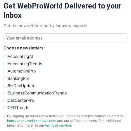
Get WebProWorld Delivered to your
SaaSPro
SalesEnablementTrends
Inbox
SalesTechPro
Get the newsletter read by industry experts
SmallBusinessNews
SmallBusinessUpdate
SmallSiteNews
Choose newsletters:
SmallWebBusiness
WebProBusiness
AccountingAI
WebsiteNotes
AccountingTrends
AutomotivePro
BankingPro
BizDevUpdate
BusinessCommunicationTrends
CallCenterPro
CEOTrends
CFOTrends
By signing up for our newsletter you agree to receive content related to
ientry.com
/
webpronews.com
and our affiliate partners. For additional
ChiefBusinessOfficerPro
information refer to our
terms of service
.
CloudWorkPro