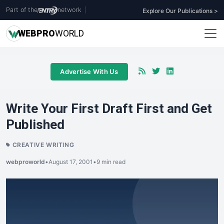
Part of the
network
|
Explore Our Publications >
WEB
PRO
WORLD
Advertise With Us
Write Your First Draft First and Get
Published
CREATIVE WRITING
webproworld
•
August 17, 2001
•
9 min read