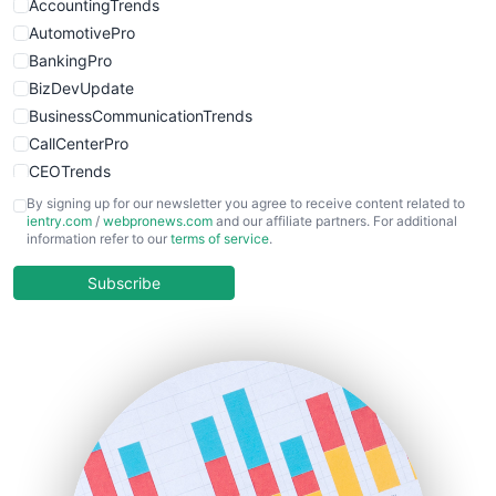
AccountingTrends
AutomotivePro
BankingPro
BizDevUpdate
BusinessCommunicationTrends
CallCenterPro
CEOTrends
CFOTrends
By signing up for our newsletter you agree to receive content related to
ientry.com
/
webpronews.com
and our affiliate partners. For additional
ChiefBusinessOfficerPro
information refer to our
terms of service
.
CloudWorkPro
COOUpdate
Subscribe
EmployeeExperiencePro
ENTBusinessNews
FinanceAI
FinancePro
HRProNews
InsideOffice
LocalSearchPro