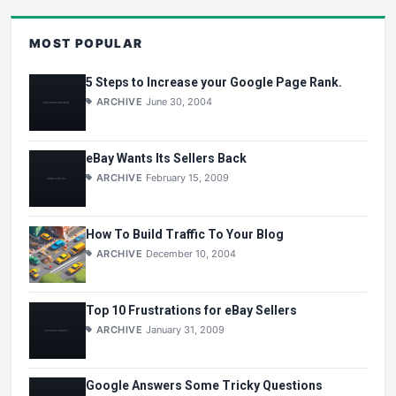
MOST POPULAR
5 Steps to Increase your Google Page Rank.
ARCHIVE
June 30, 2004
eBay Wants Its Sellers Back
ARCHIVE
February 15, 2009
How To Build Traffic To Your Blog
ARCHIVE
December 10, 2004
Top 10 Frustrations for eBay Sellers
ARCHIVE
January 31, 2009
Google Answers Some Tricky Questions