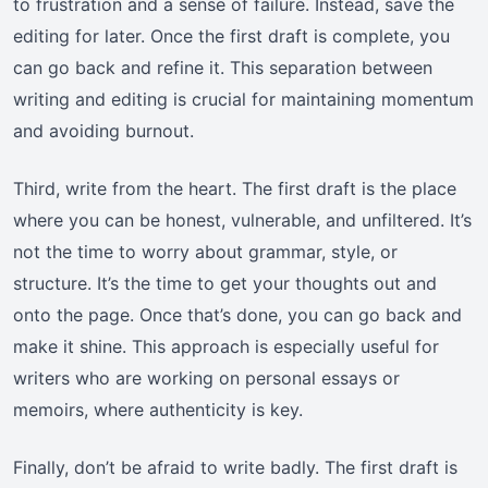
to frustration and a sense of failure. Instead, save the
editing for later. Once the first draft is complete, you
can go back and refine it. This separation between
writing and editing is crucial for maintaining momentum
and avoiding burnout.
Third, write from the heart. The first draft is the place
where you can be honest, vulnerable, and unfiltered. It’s
not the time to worry about grammar, style, or
structure. It’s the time to get your thoughts out and
onto the page. Once that’s done, you can go back and
make it shine. This approach is especially useful for
writers who are working on personal essays or
memoirs, where authenticity is key.
Finally, don’t be afraid to write badly. The first draft is