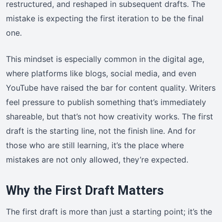
restructured, and reshaped in subsequent drafts. The
mistake is expecting the first iteration to be the final
one.
This mindset is especially common in the digital age,
where platforms like blogs, social media, and even
YouTube have raised the bar for content quality. Writers
feel pressure to publish something that’s immediately
shareable, but that’s not how creativity works. The first
draft is the starting line, not the finish line. And for
those who are still learning, it’s the place where
mistakes are not only allowed, they’re expected.
Why the First Draft Matters
The first draft is more than just a starting point; it’s the