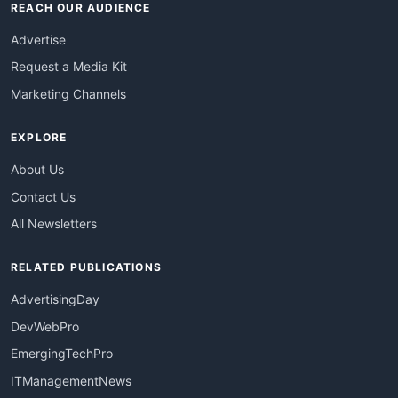
REACH OUR AUDIENCE
Advertise
Request a Media Kit
Marketing Channels
EXPLORE
About Us
Contact Us
All Newsletters
RELATED PUBLICATIONS
AdvertisingDay
DevWebPro
EmergingTechPro
ITManagementNews