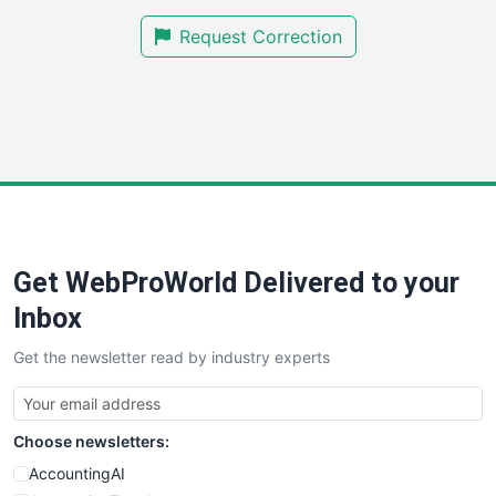
SmallBusinessNews
Request Correction
SmallBusinessUpdate
SmallSiteNews
SmallWebBusiness
WebProBusiness
WebsiteNotes
Get WebProWorld Delivered to your
Inbox
Get the newsletter read by industry experts
Choose newsletters:
AccountingAI