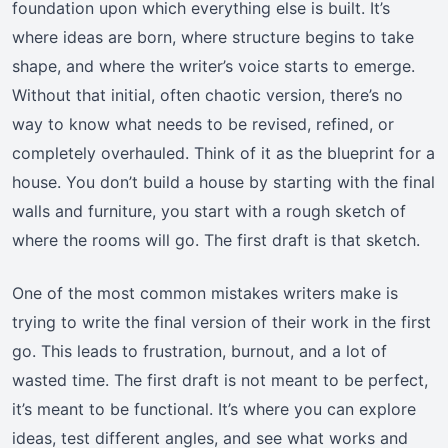
foundation upon which everything else is built. It’s
where ideas are born, where structure begins to take
shape, and where the writer’s voice starts to emerge.
Without that initial, often chaotic version, there’s no
way to know what needs to be revised, refined, or
completely overhauled. Think of it as the blueprint for a
house. You don’t build a house by starting with the final
walls and furniture, you start with a rough sketch of
where the rooms will go. The first draft is that sketch.
One of the most common mistakes writers make is
trying to write the final version of their work in the first
go. This leads to frustration, burnout, and a lot of
wasted time. The first draft is not meant to be perfect,
it’s meant to be functional. It’s where you can explore
ideas, test different angles, and see what works and