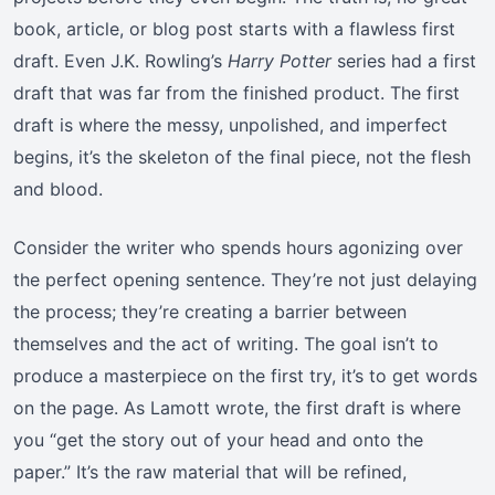
book, article, or blog post starts with a flawless first
draft. Even J.K. Rowling’s
Harry Potter
series had a first
draft that was far from the finished product. The first
draft is where the messy, unpolished, and imperfect
begins, it’s the skeleton of the final piece, not the flesh
and blood.
Consider the writer who spends hours agonizing over
the perfect opening sentence. They’re not just delaying
the process; they’re creating a barrier between
themselves and the act of writing. The goal isn’t to
produce a masterpiece on the first try, it’s to get words
on the page. As Lamott wrote, the first draft is where
you “get the story out of your head and onto the
paper.” It’s the raw material that will be refined,