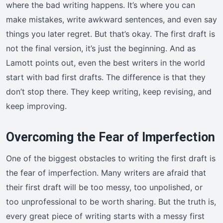
where the bad writing happens. It’s where you can
make mistakes, write awkward sentences, and even say
things you later regret. But that’s okay. The first draft is
not the final version, it’s just the beginning. And as
Lamott points out, even the best writers in the world
start with bad first drafts. The difference is that they
don’t stop there. They keep writing, keep revising, and
keep improving.
Overcoming the Fear of Imperfection
One of the biggest obstacles to writing the first draft is
the fear of imperfection. Many writers are afraid that
their first draft will be too messy, too unpolished, or
too unprofessional to be worth sharing. But the truth is,
every great piece of writing starts with a messy first