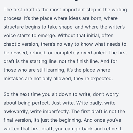
The first draft is the most important step in the writing
process. It’s the place where ideas are born, where
structure begins to take shape, and where the writer’s
voice starts to emerge. Without that initial, often
chaotic version, there’s no way to know what needs to
be revised, refined, or completely overhauled. The first
draft is the starting line, not the finish line. And for
those who are still learning, it’s the place where
mistakes are not only allowed, they’re expected.
So the next time you sit down to write, don’t worry
about being perfect. Just write. Write badly, write
awkwardly, write imperfectly. The first draft is not the
final version, it’s just the beginning. And once you’ve
written that first draft, you can go back and refine it,