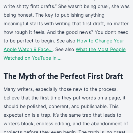
write shitty first drafts.” She wasn’t being cruel, she was
being honest. The key to publishing anything
meaningful starts with writing that first draft, no matter
how rough it feels. And the good news? You don’t need
to be perfect to begin. See also
How to Change Your
Apple Watch 9 Face…
. See also
What the Most People
Watched on YouTube in…
.
The Myth of the Perfect First Draft
Many writers, especially those new to the process,
believe that the first time they put words on a page, it
should be polished, coherent, and publishable. This
expectation is a trap. It’s the same trap that leads to
writer’s block, endless editing, and the abandonment of
projects before they even begin. The truth is, no great