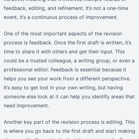
feedback, editing, and refinement. It’s not a one-time
event, it’s a continuous process of improvement.
One of the most important aspects of the revision
process is feedback. Once the first draft is written, it’s
time to share it with others and get their input. This
could be a trusted colleague, a writing group, or even a
professional editor. Feedback is essential because it
helps you see your work from a different perspective.
It’s easy to get lost in your own writing, but having
someone else look at it can help you identify areas that
need improvement.
Another key part of the revision process is editing. This
is where you go back to the first draft and start making