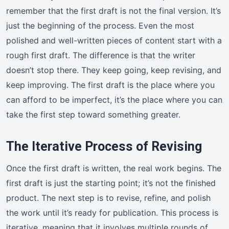
remember that the first draft is not the final version. It’s
just the beginning of the process. Even the most
polished and well-written pieces of content start with a
rough first draft. The difference is that the writer
doesn’t stop there. They keep going, keep revising, and
keep improving. The first draft is the place where you
can afford to be imperfect, it’s the place where you can
take the first step toward something greater.
The Iterative Process of Revising
Once the first draft is written, the real work begins. The
first draft is just the starting point; it’s not the finished
product. The next step is to revise, refine, and polish
the work until it’s ready for publication. This process is
iterative, meaning that it involves multiple rounds of