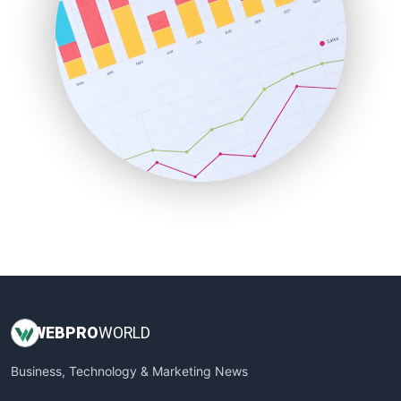
PayrollPro
ProjectManagerNews
RemoteWorkingTrends
SaaSPro
SalesEnablementTrends
SalesTechPro
SmallBusinessNews
SmallBusinessUpdate
SmallSiteNews
SmallWebBusiness
WebProBusiness
WebsiteNotes
WEB
PRO
WORLD
Business, Technology & Marketing News