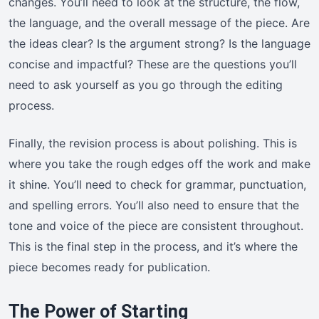
changes. You’ll need to look at the structure, the flow,
the language, and the overall message of the piece. Are
the ideas clear? Is the argument strong? Is the language
concise and impactful? These are the questions you’ll
need to ask yourself as you go through the editing
process.
Finally, the revision process is about polishing. This is
where you take the rough edges off the work and make
it shine. You’ll need to check for grammar, punctuation,
and spelling errors. You’ll also need to ensure that the
tone and voice of the piece are consistent throughout.
This is the final step in the process, and it’s where the
piece becomes ready for publication.
The Power of Starting