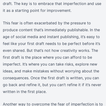
draft. The key is to embrace that imperfection and use
it as a starting point for improvement.
This fear is often exacerbated by the pressure to
produce content that’s immediately publishable. In the
age of social media and instant publishing, it’s easy to
feel like your first draft needs to be perfect before it’s
even shared. But that’s not how creativity works. The
first draft is the place where you can afford to be
imperfect. It’s where you can take risks, explore new
ideas, and make mistakes without worrying about the
consequences. Once the first draft is written, you can
go back and refine it, but you can’t refine it if it’s never
written in the first place.
Another way to overcome the fear of imperfection is to