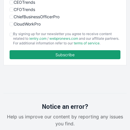
CEOTrends
CFOTrends
ChiefBusinessOfficerPro
CloudWorkPro
COOUpdate
By signing up for our newsletter you agree to receive content
EmployeeExperiencePro
related to
ientry.com
/
webpronews.com
and our affiliate partners.
For additional information refer to our
terms of service
.
ENTBusinessNews
FinanceAI
Subscribe
FinancePro
HRProNews
InsideOffice
LocalSearchPro
PayrollPro
ProjectManagerNews
RemoteWorkingTrends
Notice an error?
SaaSPro
Help us improve our content by reporting any issues
SalesEnablementTrends
you find.
SalesTechPro