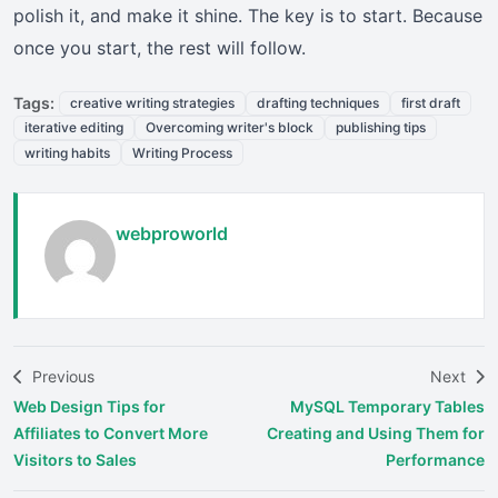
polish it, and make it shine. The key is to start. Because
once you start, the rest will follow.
Tags:
creative writing strategies
drafting techniques
first draft
iterative editing
Overcoming writer's block
publishing tips
writing habits
Writing Process
webproworld
Previous
Next
Web Design Tips for
MySQL Temporary Tables
Affiliates to Convert More
Creating and Using Them for
Visitors to Sales
Performance