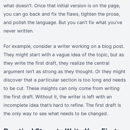
what doesn’t. Once that initial version is on the page,
you can go back and fix the flaws, tighten the prose,
and polish the language. But you can’t fix what you’ve
never written.
For example, consider a writer working on a blog post.
They might start with a vague idea of the topic, but as
they write the first draft, they realize the central
argument isn’t as strong as they thought. Or they might
discover that a particular section is too long and needs
to be cut. These insights can only come from writing
the first draft. Without it, the writer is left with an
incomplete idea that’s hard to refine. The first draft is
the only way to see what needs to be changed.