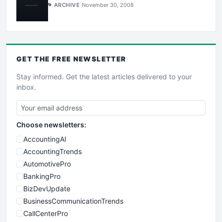
ARCHIVE
November 30, 2008
GET THE
FREE
NEWSLETTER
Stay informed. Get the latest articles delivered to your
inbox.
Choose newsletters:
AccountingAI
AccountingTrends
AutomotivePro
BankingPro
BizDevUpdate
BusinessCommunicationTrends
CallCenterPro