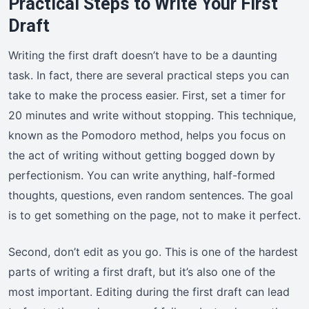
Practical Steps to Write Your First
Draft
Writing the first draft doesn’t have to be a daunting
task. In fact, there are several practical steps you can
take to make the process easier. First, set a timer for
20 minutes and write without stopping. This technique,
known as the Pomodoro method, helps you focus on
the act of writing without getting bogged down by
perfectionism. You can write anything, half-formed
thoughts, questions, even random sentences. The goal
is to get something on the page, not to make it perfect.
Second, don’t edit as you go. This is one of the hardest
parts of writing a first draft, but it’s also one of the
most important. Editing during the first draft can lead