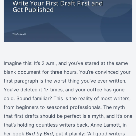
Imagine this: It’s 2 a.m., and you’ve stared at the same
blank document for three hours. You’re convinced your
first paragraph is the worst thing you’ve ever written.
You’ve deleted it 17 times, and your coffee has gone
cold. Sound familiar? This is the reality of most writers,
from beginners to seasoned professionals. The myth
that first drafts should be perfect is a myth, and it’s one
that’s holding countless writers back. Anne Lamott, in
her book
Bird by Bird
, put it plainly: “All good writers