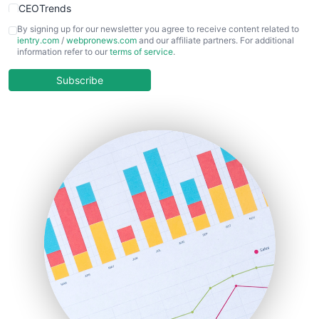
CEOTrends
CFOTrends
By signing up for our newsletter you agree to receive content related to
ientry.com
/
webpronews.com
and our affiliate partners. For additional
ChiefBusinessOfficerPro
information refer to our
terms of service
.
CloudWorkPro
COOUpdate
Subscribe
EmployeeExperiencePro
ENTBusinessNews
FinanceAI
FinancePro
HRProNews
InsideOffice
LocalSearchPro
PayrollPro
ProjectManagerNews
RemoteWorkingTrends
SaaSPro
SalesEnablementTrends
SalesTechPro