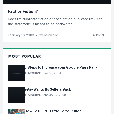
Fact or Fiction?
Does life duplicate fiction or does fiction duplicate life? Yes,
the statement is meant to be backwards.
February 16, 2003
•
webproworld
PRINT
MOST POPULAR
5 Steps to Increase your Google Page Rank.
ARCHIVE
June 30, 2004
eBay Wants Its Sellers Back
ARCHIVE
February 15, 2009
How To Build Traffic To Your Blog