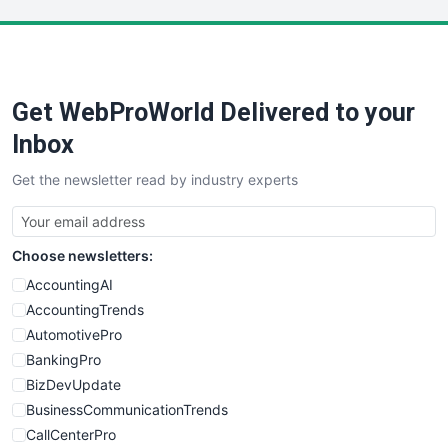
LocalSearchPro
PayrollPro
ProjectManagerNews
RemoteWorkingTrends
Get WebProWorld Delivered to your
SaaSPro
SalesEnablementTrends
Inbox
SalesTechPro
Get the newsletter read by industry experts
SmallBusinessNews
SmallBusinessUpdate
SmallSiteNews
Choose newsletters:
SmallWebBusiness
WebProBusiness
AccountingAI
WebsiteNotes
AccountingTrends
AutomotivePro
BankingPro
BizDevUpdate
BusinessCommunicationTrends
CallCenterPro