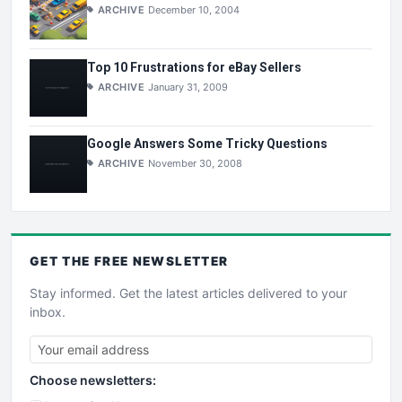
ARCHIVE
December 10, 2004
Top 10 Frustrations for eBay Sellers
ARCHIVE
January 31, 2009
Google Answers Some Tricky Questions
ARCHIVE
November 30, 2008
GET THE
FREE
NEWSLETTER
Stay informed. Get the latest articles delivered to your
inbox.
Choose newsletters: