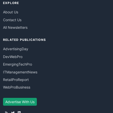
EXPLORE
About Us
Contact Us
All Newsletters
RELATED PUBLICATIONS
AdvertisingDay
DevWebPro
EmergingTechPro
ITManagementNews
RetailProReport
WebProBusiness
Advertise With Us