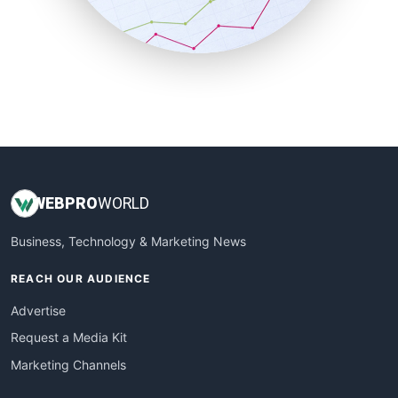
SmallBusinessNews
SmallBusinessUpdate
SmallSiteNews
SmallWebBusiness
WebProBusiness
WebsiteNotes
WEB
PRO
WORLD
Business, Technology & Marketing News
REACH OUR AUDIENCE
Advertise
Request a Media Kit
Marketing Channels