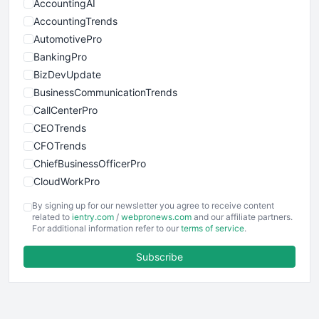
AccountingAI
AccountingTrends
AutomotivePro
BankingPro
BizDevUpdate
BusinessCommunicationTrends
CallCenterPro
CEOTrends
CFOTrends
ChiefBusinessOfficerPro
CloudWorkPro
COOUpdate
By signing up for our newsletter you agree to receive content
EmployeeExperiencePro
related to
ientry.com
/
webpronews.com
and our affiliate partners.
For additional information refer to our
terms of service
.
ENTBusinessNews
FinanceAI
Subscribe
FinancePro
HRProNews
InsideOffice