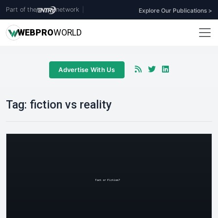
Part of the
network
|
Explore Our Publications >
WEB
PRO
WORLD
Advertise With Us
Tag:
fiction vs reality