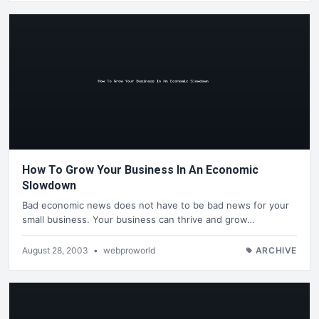
How To Grow Your Business In An Economic
Slowdown
Bad economic news does not have to be bad news for your
small business. Your business can thrive and grow…
August 28, 2003
•
webproworld
ARCHIVE