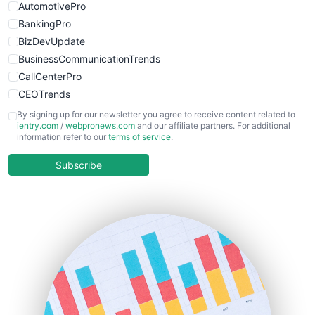
AutomotivePro
BankingPro
BizDevUpdate
BusinessCommunicationTrends
CallCenterPro
CEOTrends
CFOTrends
By signing up for our newsletter you agree to receive content related to
ientry.com
/
webpronews.com
and our affiliate partners. For additional
ChiefBusinessOfficerPro
information refer to our
terms of service
.
CloudWorkPro
COOUpdate
Subscribe
EmployeeExperiencePro
ENTBusinessNews
FinanceAI
FinancePro
HRProNews
InsideOffice
LocalSearchPro
PayrollPro