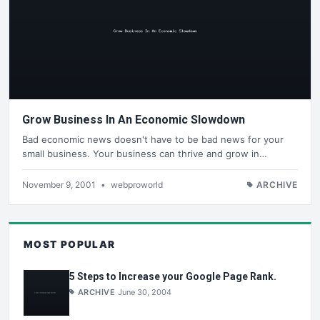
Grow Business In An Economic Slowdown
Bad economic news doesn't have to be bad news for your
small business. Your business can thrive and grow in…
November 9, 2001
•
webproworld
ARCHIVE
MOST POPULAR
5 Steps to Increase your Google Page Rank.
ARCHIVE
June 30, 2004