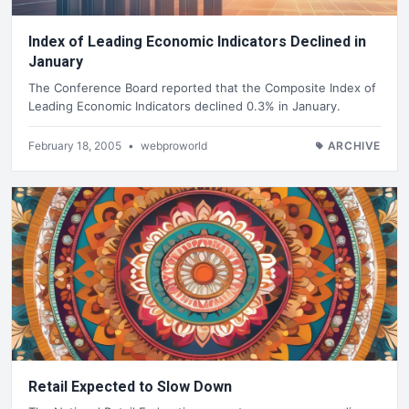
Index of Leading Economic Indicators Declined in
January
The Conference Board reported that the Composite Index of
Leading Economic Indicators declined 0.3% in January.
February 18, 2005
•
webproworld
ARCHIVE
Retail Expected to Slow Down