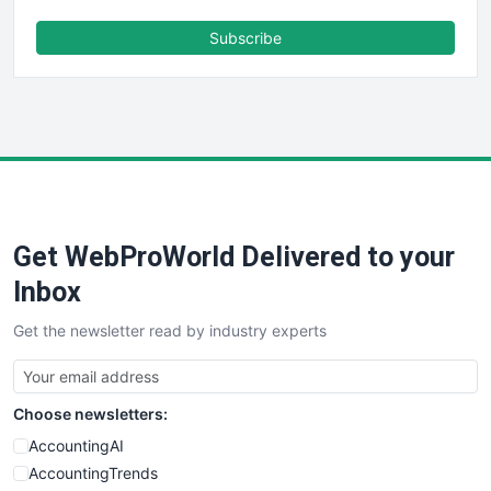
ENTBusinessNews
FinanceAI
Subscribe
FinancePro
HRProNews
InsideOffice
LocalSearchPro
PayrollPro
ProjectManagerNews
RemoteWorkingTrends
Get WebProWorld Delivered to your
SaaSPro
SalesEnablementTrends
Inbox
SalesTechPro
Get the newsletter read by industry experts
SmallBusinessNews
SmallBusinessUpdate
SmallSiteNews
Choose newsletters:
SmallWebBusiness
WebProBusiness
AccountingAI
WebsiteNotes
AccountingTrends