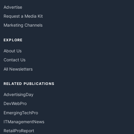
Advertise
Request a Media Kit
Marketing Channels
EXPLORE
About Us
Contact Us
All Newsletters
RELATED PUBLICATIONS
AdvertisingDay
DevWebPro
EmergingTechPro
ITManagementNews
RetailProReport