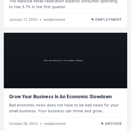
The National Retail Federation expects consumer spending
to rise 3.7% in the first quarter.
January 17, 2005
•
webproworld
EMPLOYMENT
Grow Your Business In An Economic Slowdown
Bad economic news does not have to be bad news for your
small business. Your business can thrive and grow…
October 29, 2003
•
webproworld
ARCHIVE