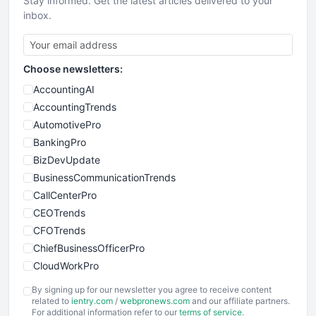
Stay informed. Get the latest articles delivered to your
inbox.
Choose newsletters:
AccountingAI
AccountingTrends
AutomotivePro
BankingPro
BizDevUpdate
BusinessCommunicationTrends
CallCenterPro
CEOTrends
CFOTrends
ChiefBusinessOfficerPro
CloudWorkPro
COOUpdate
By signing up for our newsletter you agree to receive content
EmployeeExperiencePro
related to
ientry.com
/
webpronews.com
and our affiliate partners.
For additional information refer to our
terms of service
.