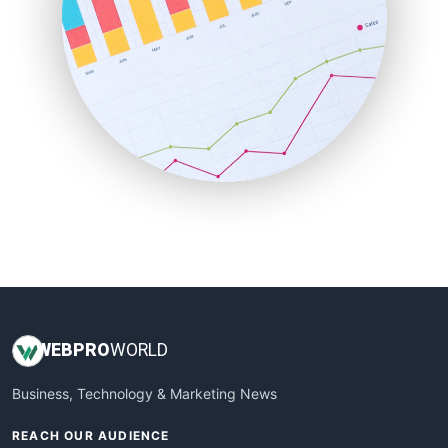
ProjectManagerNews
RemoteWorkingTrends
SaaSPro
SalesEnablementTrends
SalesTechPro
SmallBusinessNews
SmallBusinessUpdate
SmallSiteNews
SmallWebBusiness
WebProBusiness
WebsiteNotes
WEB
PRO
WORLD
Business, Technology & Marketing News
REACH OUR AUDIENCE