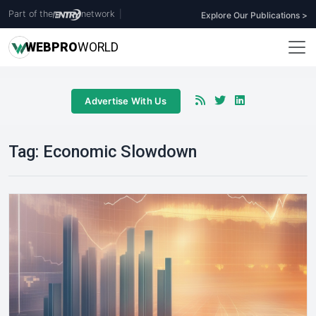
Part of the
network
|
Explore Our Publications >
WEB
PRO
WORLD
Advertise With Us
Tag:
Economic Slowdown