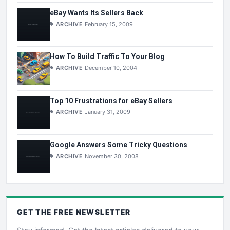
eBay Wants Its Sellers Back
ARCHIVE
February 15, 2009
How To Build Traffic To Your Blog
ARCHIVE
December 10, 2004
Top 10 Frustrations for eBay Sellers
ARCHIVE
January 31, 2009
Google Answers Some Tricky Questions
ARCHIVE
November 30, 2008
GET THE
FREE
NEWSLETTER