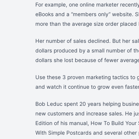
For example, one online marketer recentl
eBooks and a “members only” website. Sh
more than the average size order placed
Her number of sales declined. But her sal
dollars produced by a small number of the
dollars she lost because of fewer average
Use these 3 proven marketing tactics to
and watch it continue to grow even fast
Bob Leduc spent 20 years helping busines
new customers and increase sales. He ju
Edition of his manual, How To Build Your
With Simple Postcards and several other 