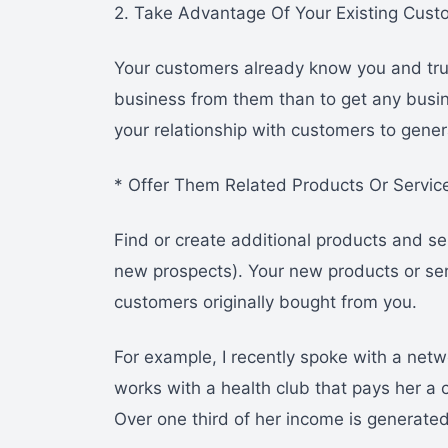
2. Take Advantage Of Your Existing Cust
Your customers already know you and trus
business from them than to get any busi
your relationship with customers to gener
* Offer Them Related Products Or Servic
Find or create additional products and se
new prospects). Your new products or ser
customers originally bought from you.
For example, I recently spoke with a netwo
works with a health club that pays her 
Over one third of her income is generated