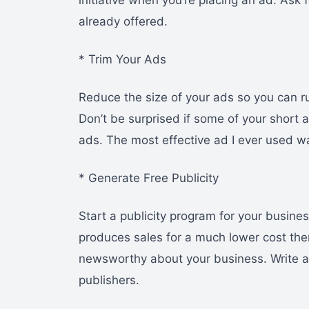
initiative when you’re placing an ad. Ask
already offered.
* Trim Your Ads
Reduce the size of your ads so you can ru
Don’t be surprised if some of your short
ads. The most effective ad I ever used w
* Generate Free Publicity
Start a publicity program for your busine
produces sales for a much lower cost the
newsworthy about your business. Write abo
publishers.