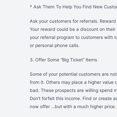
* Ask Them To Help You Find New Cust
Ask your customers for referrals. Reward
Your reward could be a discount on their
your referral program to customers with l
or personal phone calls.
3. Offer Some “Big Ticket” Items
Some of your potential customers are no
from it. Others may place a higher value
bad. These prospects are willing spend 
Don’t forfeit this income. Find or create a
now offer …but with a much higher price.