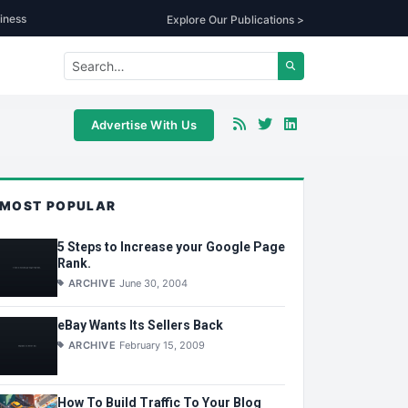
iness
Explore Our Publications >
Advertise With Us
MOST POPULAR
5 Steps to Increase your Google Page
Rank.
ARCHIVE
June 30, 2004
eBay Wants Its Sellers Back
ARCHIVE
February 15, 2009
How To Build Traffic To Your Blog