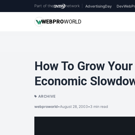
Part of the
network
|
AdvertisingDay
DevWebPr
WEB
PRO
WORLD
How To Grow Your 
Economic Slowdo
ARCHIVE
webproworld
•
August 28, 2003
•
3 min read