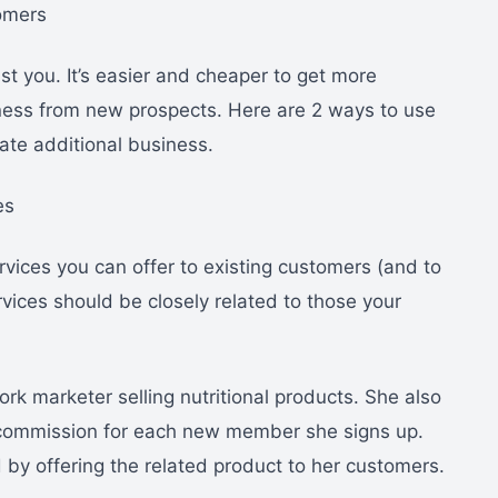
omers
t you. It’s easier and cheaper to get more
ness from new prospects. Here are 2 ways to use
ate additional business.
es
rvices you can offer to existing customers (and to
vices should be closely related to those your
rk marketer selling nutritional products. She also
a commission for each new member she signs up.
 by offering the related product to her customers.