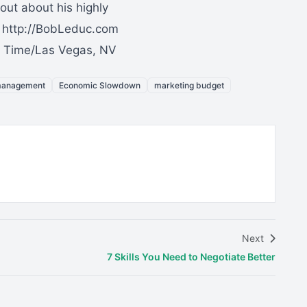
out about his highly
: http://BobLeduc.com
ic Time/Las Vegas, NV
management
Economic Slowdown
marketing budget
Next
7 Skills You Need to Negotiate Better