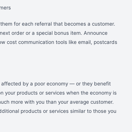
omers
 them for each referral that becomes a customer.
 next order or a special bonus item. Announce
ow cost communication tools like email, postcards
t affected by a poor economy — or they benefit
 on your products or services when the economy is
much more with you than your average customer.
dditional products or services similar to those you