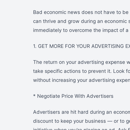
Bad economic news does not have to be 
can thrive and grow during an economic 
immediately to overcome the impact of a
1. GET MORE FOR YOUR ADVERTISING 
The return on your advertising expense w
take specific actions to prevent it. Look
without increasing your advertising expe
* Negotiate Price With Advertisers
Advertisers are hit hard during an econom
discount to keep your business — or to ge