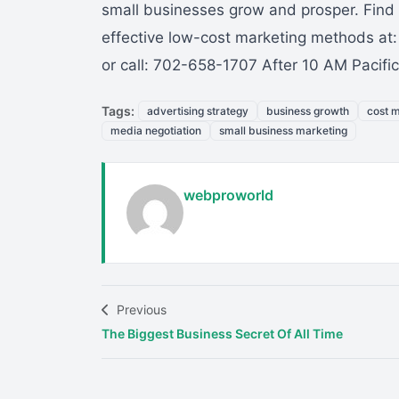
small businesses grow and prosper. Find 
effective low-cost marketing methods at
or call: 702-658-1707 After 10 AM Pacif
Tags:
advertising strategy
business growth
cost 
media negotiation
small business marketing
webproworld
Previous
The Biggest Business Secret Of All Time