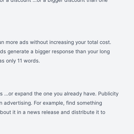
 for a discount …or a bigger discount than one
n more ads without increasing your total cost.
 ads generate a bigger response than your long
as only 11 words.
ss …or expand the one you already have. Publicity
n advertising. For example, find something
ut it in a news release and distribute it to