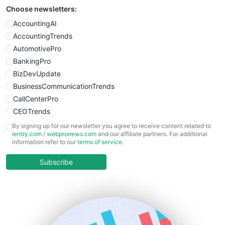
Choose newsletters:
SmallWebBusiness
WebProBusiness
AccountingAI
WebsiteNotes
AccountingTrends
AutomotivePro
BankingPro
BizDevUpdate
BusinessCommunicationTrends
CallCenterPro
CEOTrends
CFOTrends
By signing up for our newsletter you agree to receive content related to
ientry.com
/
webpronews.com
and our affiliate partners. For additional
ChiefBusinessOfficerPro
information refer to our
terms of service
.
CloudWorkPro
COOUpdate
Subscribe
EmployeeExperiencePro
ENTBusinessNews
FinanceAI
FinancePro
HRProNews