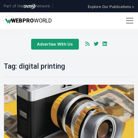
Part of the
network
|
Explore Our Publications >
WEB
PRO
WORLD
Advertise With Us
Tag:
digital printing