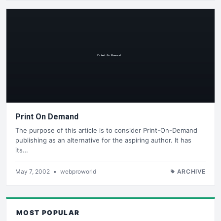
Print On Demand
The purpose of this article is to consider Print-On-Demand
publishing as an alternative for the aspiring author. It has
its…
May 7, 2002
•
webproworld
ARCHIVE
MOST POPULAR