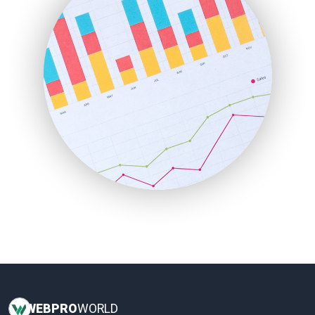
InsideOffice
LocalSearchPro
PayrollPro
ProjectManagerNews
RemoteWorkingTrends
SaaSPro
SalesEnablementTrends
SalesTechPro
SmallBusinessNews
SmallBusinessUpdate
SmallSiteNews
SmallWebBusiness
WebProBusiness
WebsiteNotes
WEB
PRO
WORLD