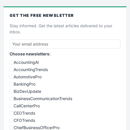
GET THE
FREE
NEWSLETTER
Stay informed. Get the latest articles delivered to your
inbox.
Choose newsletters:
AccountingAI
AccountingTrends
AutomotivePro
BankingPro
BizDevUpdate
BusinessCommunicationTrends
CallCenterPro
CEOTrends
CFOTrends
ChiefBusinessOfficerPro