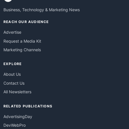
Business, Technology & Marketing News
REACH OUR AUDIENCE
Advertise
Request a Media Kit
Marketing Channels
EXPLORE
About Us
Contact Us
All Newsletters
RELATED PUBLICATIONS
AdvertisingDay
DevWebPro