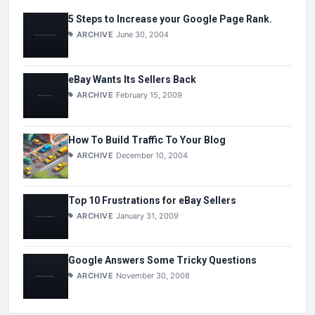
5 Steps to Increase your Google Page Rank.
ARCHIVE
June 30, 2004
eBay Wants Its Sellers Back
ARCHIVE
February 15, 2009
How To Build Traffic To Your Blog
ARCHIVE
December 10, 2004
Top 10 Frustrations for eBay Sellers
ARCHIVE
January 31, 2009
Google Answers Some Tricky Questions
ARCHIVE
November 30, 2008