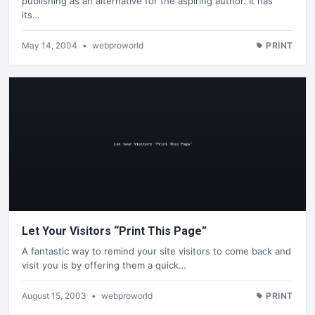
publishing as an alternative for the aspiring author. It has
its…
May 14, 2004
•
webproworld
PRINT
Let Your Visitors “Print This Page”
A fantastic way to remind your site visitors to come back and
visit you is by offering them a quick…
August 15, 2003
•
webproworld
PRINT