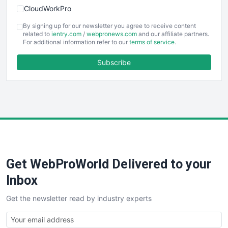
CloudWorkPro
COOUpdate
By signing up for our newsletter you agree to receive content
EmployeeExperiencePro
related to
ientry.com
/
webpronews.com
and our affiliate partners.
For additional information refer to our
terms of service
.
ENTBusinessNews
FinanceAI
Subscribe
FinancePro
HRProNews
InsideOffice
LocalSearchPro
PayrollPro
ProjectManagerNews
RemoteWorkingTrends
Get WebProWorld Delivered to your
SaaSPro
SalesEnablementTrends
Inbox
SalesTechPro
Get the newsletter read by industry experts
SmallBusinessNews
SmallBusinessUpdate
SmallSiteNews