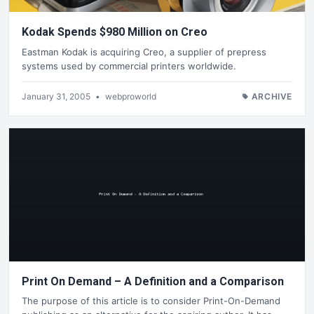
Kodak Spends $980 Million on Creo
Eastman Kodak is acquiring Creo, a supplier of prepress
systems used by commercial printers worldwide.
January 31, 2005
•
webproworld
ARCHIVE
Print On Demand – A Definition and a Comparison
The purpose of this article is to consider Print-On-Demand