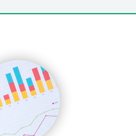
LocalSearchPro
PayrollPro
ProjectManagerNews
RemoteWorkingTrends
SaaSPro
SalesEnablementTrends
SalesTechPro
SmallBusinessNews
SmallBusinessUpdate
SmallSiteNews
SmallWebBusiness
WebProBusiness
WebsiteNotes