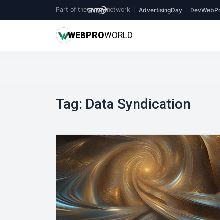
Part of the
network
|
AdvertisingDay
DevWebPr
WEB
PRO
WORLD
Tag:
Data Syndication