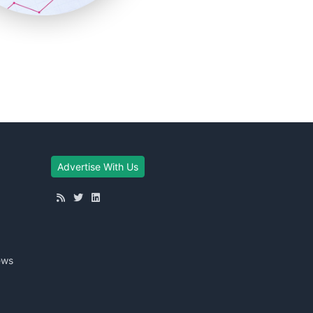
Advertise With Us
ews