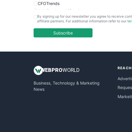
CFOTrends
ChiefBusinessOfficerPro
By signing up for our newsletter you agree to receive cont
CloudWorkPro
affiliate partners. For additional information refer to our
te
COOUpdate
EmployeeExperiencePro
Subscribe
ENTBusinessNews
FinanceAI
FinancePro
HRProNews
REACH
InsideOffice
WEB
PRO
WORLD
LocalSearchPro
Adverti
Business, Technology & Marketing
PayrollPro
Request
News
ProjectManagerNews
Market
RemoteWorkingTrends
SaaSPro
SalesEnablementTrends
SalesTechPro
SmallBusinessNews