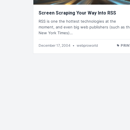
Screen Scraping Your Way Into RSS
RSS is one the hottest technologies at the
moment, and even big web publishers (such as t
New York Times)…
December 17, 2004
•
webproworld
PRIN