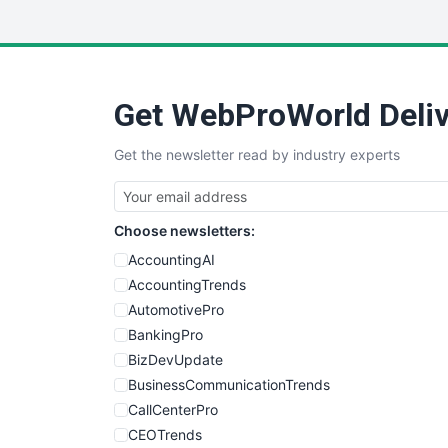
Get WebProWorld Deliv
Get the newsletter read by industry experts
Choose newsletters:
AccountingAI
AccountingTrends
AutomotivePro
BankingPro
BizDevUpdate
BusinessCommunicationTrends
CallCenterPro
CEOTrends