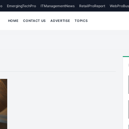
o
EmergingTechPro
ITManagementNews
RetailProReport
WebProBus
HOME
CONTACT US
ADVERTISE
TOPICS