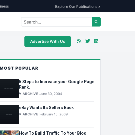
iness
Explore Our Publications >
Advertise With Us
MOST POPULAR
5 Steps to Increase your Google Page
Rank.
ARCHIVE
June 30, 2004
eBay Wants Its Sellers Back
ARCHIVE
February 15, 2009
How To Build Traffic To Your Blog