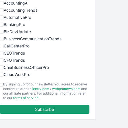
AccountingAI
AccountingTrends
AutomotivePro
BankingPro
BizDevUpdate
BusinessCommunicationTrends
CallCenterPro
CEOTrends
CFOTrends
ChiefBusinessOfficerPro
CloudWorkPro
COOUpdate
By signing up for our newsletter you agree to receive
EmployeeExperiencePro
content related to
ientry.com
/
webpronews.com
and
our affiliate partners. For additional information refer
ENTBusinessNews
to our
terms of service
.
FinanceAI
Subscribe
FinancePro
HRProNews
InsideOffice