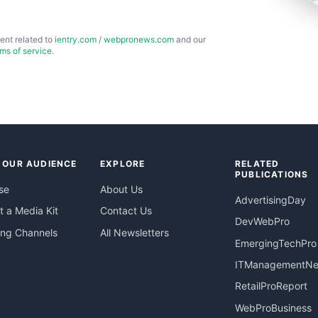
ent related to
ientry.com
/
webpronews.com
and our
rms of service
.
 OUR AUDIENCE
EXPLORE
RELATED
PUBLICATIONS
se
About Us
AdvertisingDay
 a Media Kit
Contact Us
DevWebPro
ing Channels
All Newsletters
EmergingTechPro
ITManagementN
RetailProReport
WebProBusiness