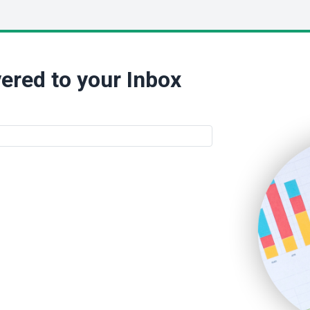
ered to your Inbox