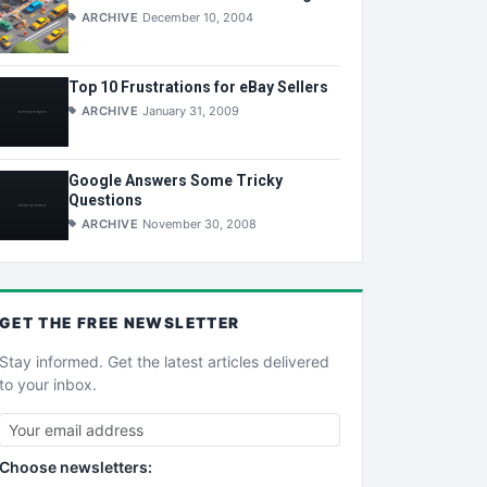
ARCHIVE
December 10, 2004
Top 10 Frustrations for eBay Sellers
ARCHIVE
January 31, 2009
Google Answers Some Tricky
Questions
ARCHIVE
November 30, 2008
GET THE
FREE
NEWSLETTER
Stay informed. Get the latest articles delivered
to your inbox.
Choose newsletters: