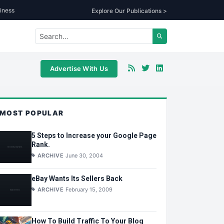
iness
Explore Our Publications >
Advertise With Us
MOST POPULAR
5 Steps to Increase your Google Page
Rank.
ARCHIVE
June 30, 2004
eBay Wants Its Sellers Back
ARCHIVE
February 15, 2009
How To Build Traffic To Your Blog