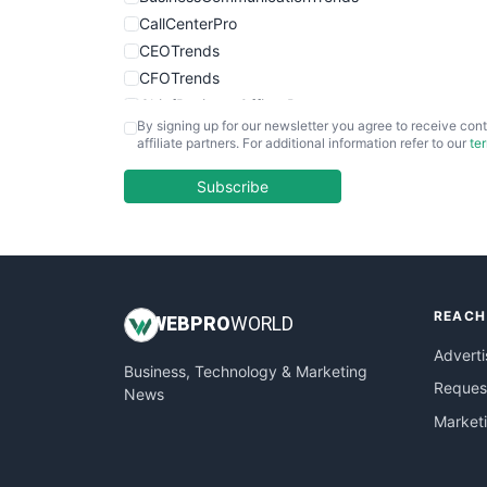
CallCenterPro
CEOTrends
CFOTrends
ChiefBusinessOfficerPro
By signing up for our newsletter you agree to receive cont
CloudWorkPro
affiliate partners. For additional information refer to our
te
COOUpdate
EmployeeExperiencePro
Subscribe
ENTBusinessNews
FinanceAI
FinancePro
HRProNews
REACH
InsideOffice
WEB
PRO
WORLD
LocalSearchPro
Adverti
Business, Technology & Marketing
PayrollPro
Request
News
ProjectManagerNews
Market
RemoteWorkingTrends
SaaSPro
SalesEnablementTrends