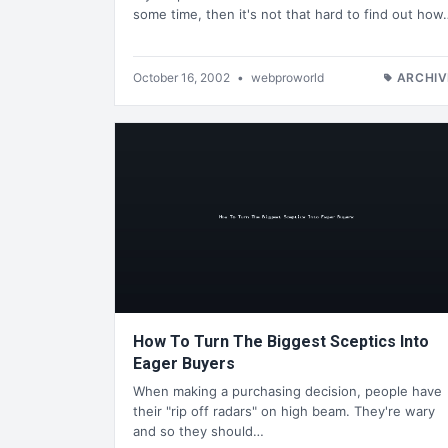
some time, then it's not that hard to find out how
October 16, 2002
•
webproworld
ARCHIV
How To Turn The Biggest Sceptics Into
Eager Buyers
When making a purchasing decision, people have
their "rip off radars" on high beam. They're wary
and so they should…