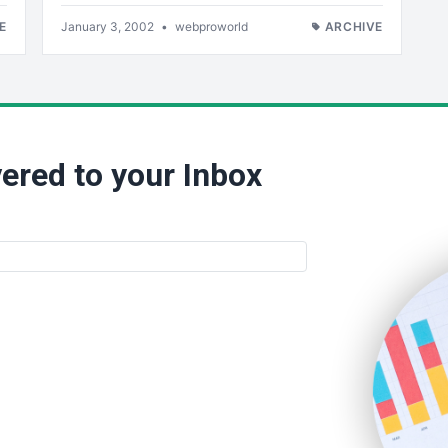
E
January 3, 2002
•
webproworld
ARCHIVE
ered to your Inbox