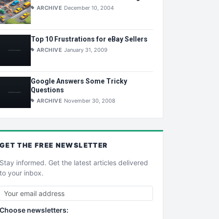
ARCHIVE
December 10, 2004
Top 10 Frustrations for eBay Sellers
ARCHIVE
January 31, 2009
Google Answers Some Tricky
Questions
ARCHIVE
November 30, 2008
GET THE
FREE
NEWSLETTER
Stay informed. Get the latest articles delivered
to your inbox.
Choose newsletters: