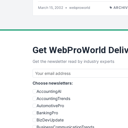
March 15, 2002
•
webproworld
ARCHIV
Get WebProWorld Deliv
Get the newsletter read by industry experts
Choose newsletters:
AccountingAI
AccountingTrends
AutomotivePro
BankingPro
BizDevUpdate
BusinessCommunicationTrends