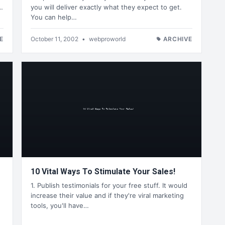
…
you will deliver exactly what they expect to get.
You can help…
E
October 11, 2002
•
webproworld
ARCHIVE
10 Vital Ways To Stimulate Your Sales!
1. Publish testimonials for your free stuff. It would
increase their value and if they're viral marketing
tools, you'll have…