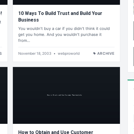
!
10 Ways To Build Trust and Build Your
Business
t
You wouldn't buy a car if you didn't think it could
get you home. And you wouldn't purchase it
from…
S
November 18, 2003
•
webproworld
ARCHIVE
How to Obtain and Use Customer