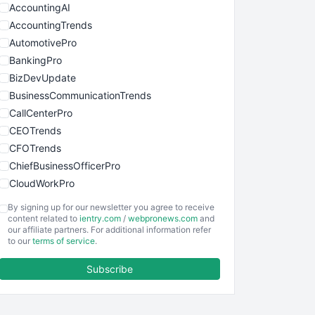
AccountingAI
AccountingTrends
AutomotivePro
BankingPro
BizDevUpdate
BusinessCommunicationTrends
CallCenterPro
CEOTrends
CFOTrends
ChiefBusinessOfficerPro
CloudWorkPro
COOUpdate
By signing up for our newsletter you agree to receive
EmployeeExperiencePro
content related to
ientry.com
/
webpronews.com
and
our affiliate partners. For additional information refer
ENTBusinessNews
to our
terms of service
.
FinanceAI
Subscribe
FinancePro
HRProNews
InsideOffice