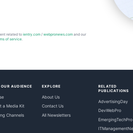
ent related to
ientry.com
/
webpronews.com
and our
rms of service
.
 OUR AUDIENCE
EXPLORE
RELATED
PUBLICATIONS
se
About Us
AdvertisingDay
 a Media Kit
Contact Us
DevWebPro
ing Channels
All Newsletters
EmergingTechPro
ITManagementN