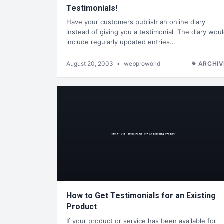
Testimonials!
Have your customers publish an online diary
instead of giving you a testimonial. The diary wou
include regularly updated entries…
August 20, 2003
•
webproworld
ARCHIV
How to Get Testimonials for an Existing
Product
If your product or service has been available for