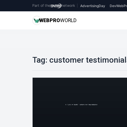
Part of the
network
|
AdvertisingDay
DevWebPr
WEB
PRO
WORLD
Tag:
customer testimonial