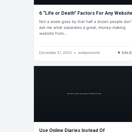
6 “Life or Death” Factors For Any Website
Not a week goes by that half a dozen people don'
ask me what separates a great, money-making
website from…
December 31, 2003
•
webproworld
SALE
Use Online Diaries Instead Of