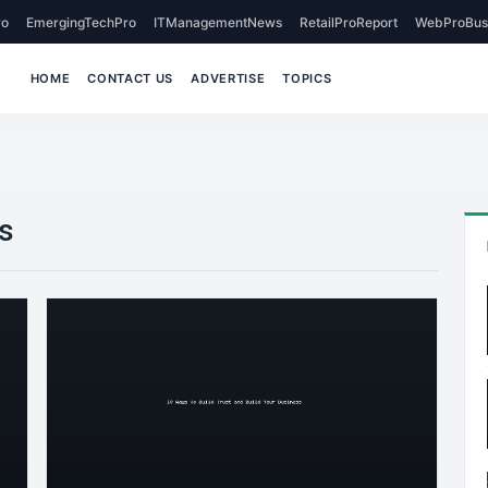
o
EmergingTechPro
ITManagementNews
RetailProReport
WebProBus
HOME
CONTACT US
ADVERTISE
TOPICS
s