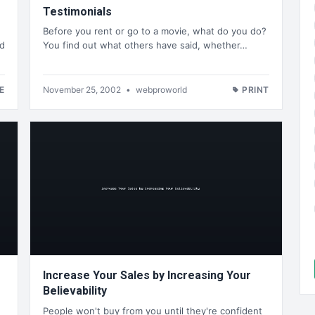
Testimonials
Before you rent or go to a movie, what do you do?
ld
You find out what others have said, whether…
E
November 25, 2002
•
webproworld
PRINT
Increase Your Sales by Increasing Your
Believability
People won't buy from you until they're confident