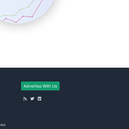
Advertise With Us
ews